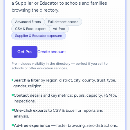
a
Supplier
or
Educator
to schools and families
browsing the directory.
Advanced filters
Full dataset access
CSV & Excel export
Ad-free
Supplier & Educator exposure
Get Pro
Create account
Pro includes visibility in the directory — perfect if you sell to
schools or offer education services.
Search & filter
by region, district, city, county, trust, type,
gender, religion.
Contact details
and key metrics: pupils, capacity, FSM %,
inspections.
One-click exports
to CSV & Excel for reports and
analysis.
Ad-free experience
— faster browsing, zero distractions.