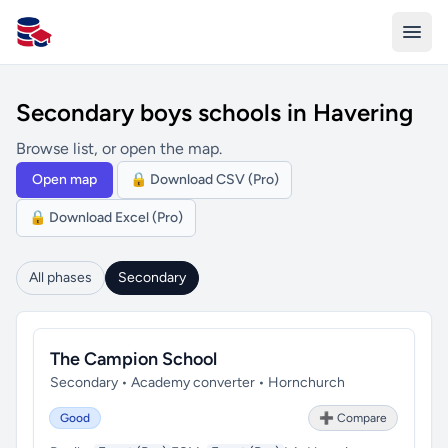
All Schools UK
Secondary boys schools in Havering
Browse list, or open the map.
Open map
🔒 Download CSV (Pro)
🔒 Download Excel (Pro)
All phases
Secondary
The Campion School
Secondary • Academy converter • Hornchurch
Good
➕ Compare