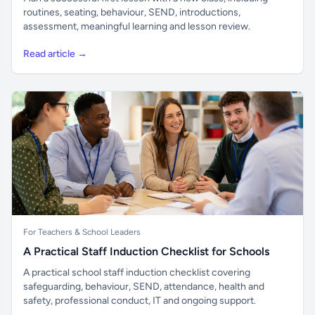
routines, seating, behaviour, SEND, introductions,
assessment, meaningful learning and lesson review.
Read article →
For Teachers & School Leaders
A Practical Staff Induction Checklist for Schools
A practical school staff induction checklist covering
safeguarding, behaviour, SEND, attendance, health and
safety, professional conduct, IT and ongoing support.