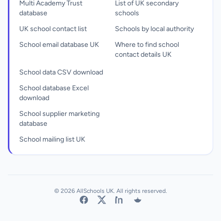
Multi Academy Trust
List of UK secondary
database
schools
UK school contact list
Schools by local authority
School email database UK
Where to find school
contact details UK
School data CSV download
School database Excel
download
School supplier marketing
database
School mailing list UK
© 2026 AllSchools UK. All rights reserved.