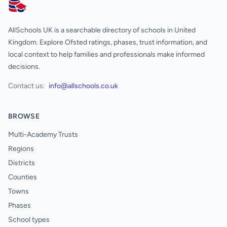
AllSchools UK
AllSchools UK is a searchable directory of schools in United
Kingdom. Explore Ofsted ratings, phases, trust information, and
local context to help families and professionals make informed
decisions.
Contact us:
info@allschools.co.uk
BROWSE
Multi-Academy Trusts
Regions
Districts
Counties
Towns
Phases
School types