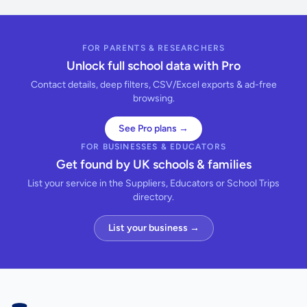
FOR PARENTS & RESEARCHERS
Unlock full school data with Pro
Contact details, deep filters, CSV/Excel exports & ad-free
browsing.
See Pro plans →
FOR BUSINESSES & EDUCATORS
Get found by UK schools & families
List your service in the Suppliers, Educators or School Trips
directory.
List your business →