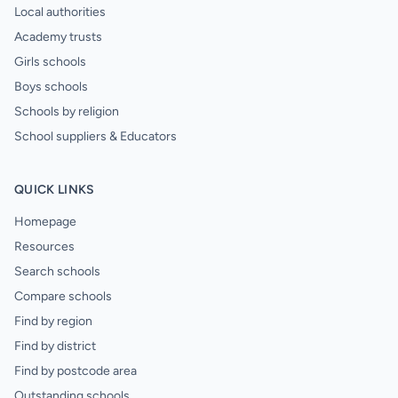
Local authorities
Academy trusts
Girls schools
Boys schools
Schools by religion
School suppliers & Educators
QUICK LINKS
Homepage
Resources
Search schools
Compare schools
Find by region
Find by district
Find by postcode area
Outstanding schools