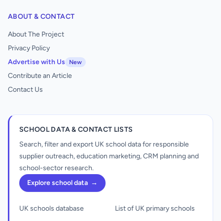
ABOUT & CONTACT
About The Project
Privacy Policy
Advertise with Us
New
Contribute an Article
Contact Us
SCHOOL DATA & CONTACT LISTS
Search, filter and export UK school data for responsible
supplier outreach, education marketing, CRM planning and
school-sector research.
Explore school data
→
UK schools database
List of UK primary schools