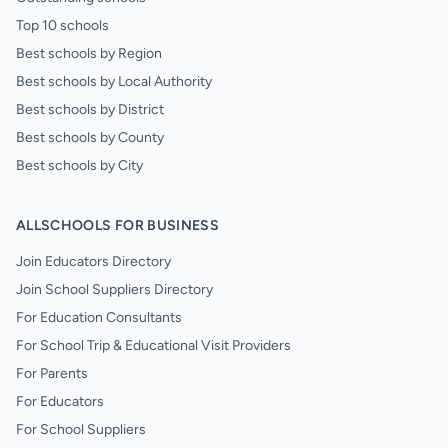
Top 10 schools
Best schools by Region
Best schools by Local Authority
Best schools by District
Best schools by County
Best schools by City
ALLSCHOOLS FOR BUSINESS
Join Educators Directory
Join School Suppliers Directory
For Education Consultants
For School Trip & Educational Visit Providers
For Parents
For Educators
For School Suppliers