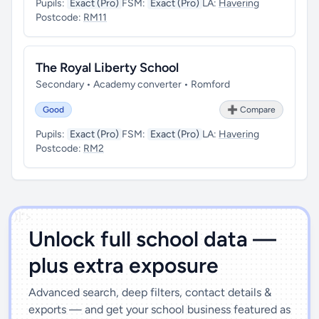
Pupils:
Exact (Pro)
FSM:
Exact (Pro)
LA:
Havering
Postcode:
RM11
The Royal Liberty School
Secondary • Academy converter • Romford
Good
➕ Compare
Pupils:
Exact (Pro)
FSM:
Exact (Pro)
LA:
Havering
Postcode:
RM2
')]">
Unlock full school data —
plus extra exposure
Advanced search, deep filters, contact details &
exports — and get your school business featured as