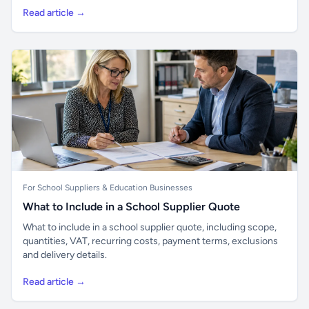
Read article →
For School Suppliers & Education Businesses
What to Include in a School Supplier Quote
What to include in a school supplier quote, including scope,
quantities, VAT, recurring costs, payment terms, exclusions
and delivery details.
Read article →