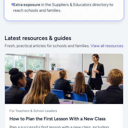
Extra exposure
in the Suppliers & Educators directory to
reach schools and families.
Latest resources & guides
Fresh, practical articles for schools and families.
View all resources
For Teachers & School Leaders
How to Plan the First Lesson With a New Class
Plan a successful first lesson with a new class, including