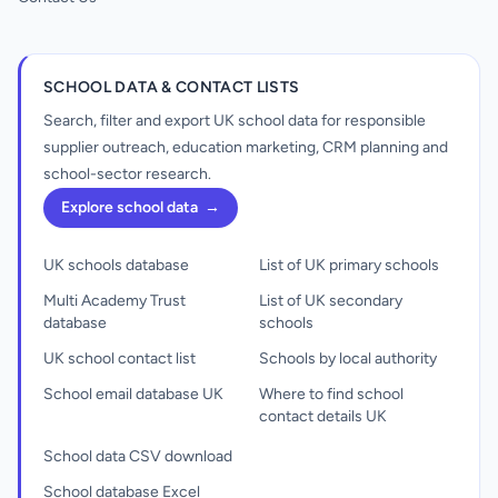
SCHOOL DATA & CONTACT LISTS
Search, filter and export UK school data for responsible
supplier outreach, education marketing, CRM planning and
school-sector research.
Explore school data
→
UK schools database
List of UK primary schools
Multi Academy Trust
List of UK secondary
database
schools
UK school contact list
Schools by local authority
School email database UK
Where to find school
contact details UK
School data CSV download
School database Excel