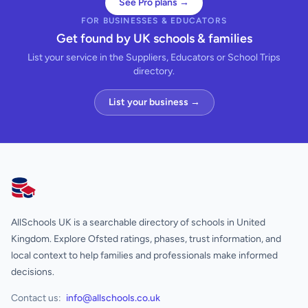
See Pro plans →
FOR BUSINESSES & EDUCATORS
Get found by UK schools & families
List your service in the Suppliers, Educators or School Trips
directory.
List your business →
AllSchools UK
AllSchools UK is a searchable directory of schools in United
Kingdom. Explore Ofsted ratings, phases, trust information, and
local context to help families and professionals make informed
decisions.
Contact us:
info@allschools.co.uk