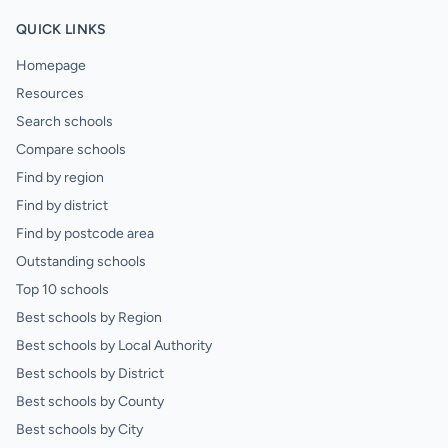
QUICK LINKS
Homepage
Resources
Search schools
Compare schools
Find by region
Find by district
Find by postcode area
Outstanding schools
Top 10 schools
Best schools by Region
Best schools by Local Authority
Best schools by District
Best schools by County
Best schools by City