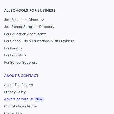
ALLSCHOOLS FOR BUSINESS
Join Educators Directory
Join School Suppliers Directory
For Education Consultants
For School Trip & Educational Visit Providers
For Parents
For Educators
For School Suppliers
ABOUT & CONTACT
About The Project
Privacy Policy
Advertise with Us
New
Contribute an Article
Contact Us