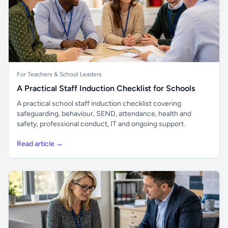
For Teachers & School Leaders
A Practical Staff Induction Checklist for Schools
A practical school staff induction checklist covering
safeguarding, behaviour, SEND, attendance, health and
safety, professional conduct, IT and ongoing support.
Read article →