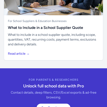
For School Suppliers & Education Businesses
What to Include in a School Supplier Quote
What to include in a school supplier quote, including scope,
quantities, VAT, recurring costs, payment terms, exclusions
and delivery details.
Read article →
FOR PARENTS & RESEARCHERS
Unlock full school data with Pro
Contact details, deep filters, CSV/Excel exports & ad-free
browsing.