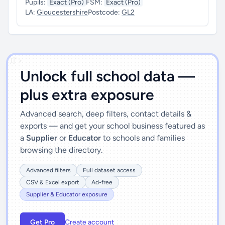
Pupils:
Exact (Pro)
FSM:
Exact (Pro)
LA:
Gloucestershire
Postcode:
GL2
')]">
Unlock full school data —
plus extra exposure
Advanced search, deep filters, contact details &
exports — and get your school business featured as
a
Supplier
or
Educator
to schools and families
browsing the directory.
Advanced filters
Full dataset access
CSV & Excel export
Ad-free
Supplier & Educator exposure
Get Pro
Create account