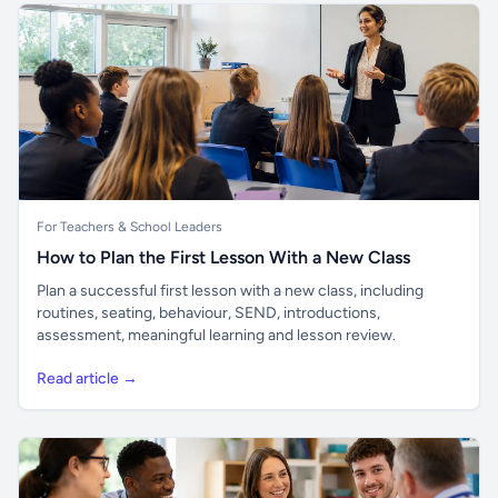
For Teachers & School Leaders
How to Plan the First Lesson With a New Class
Plan a successful first lesson with a new class, including
routines, seating, behaviour, SEND, introductions,
assessment, meaningful learning and lesson review.
Read article →