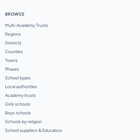
BROWSE
Multi-Academy Trusts
Regions
Districts
Counties
Towns
Phases
School types
Local authorities
Academy trusts
Girls schools
Boys schools
Schools by religion
School suppliers & Educators