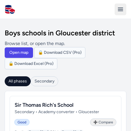
All Schools UK
Boys schools in Gloucester district
Browse list, or open the map.
Open map
🔒 Download CSV (Pro)
🔒 Download Excel (Pro)
All phases
Secondary
Sir Thomas Rich's School
Secondary • Academy converter • Gloucester
Good
➕ Compare