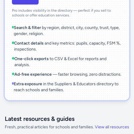
Pro includes visibility in the directory — perfect if you sell to
schools or offer education services.
Search & filter
by region, district, city, county, trust, type,
gender, religion.
Contact details
and key metrics: pupils, capacity, FSM %,
inspections.
One-click exports
to CSV & Excel for reports and
analysis.
Ad-free experience
— faster browsing, zero distractions.
Extra exposure
in the Suppliers & Educators directory to
reach schools and families.
Latest resources & guides
Fresh, practical articles for schools and families.
View all resources