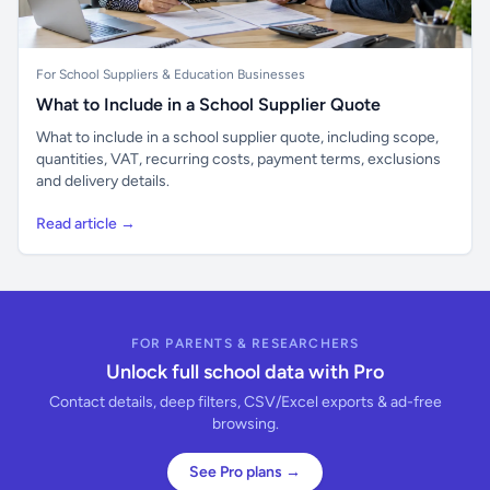
For School Suppliers & Education Businesses
What to Include in a School Supplier Quote
What to include in a school supplier quote, including scope,
quantities, VAT, recurring costs, payment terms, exclusions
and delivery details.
Read article →
FOR PARENTS & RESEARCHERS
Unlock full school data with Pro
Contact details, deep filters, CSV/Excel exports & ad-free
browsing.
See Pro plans →