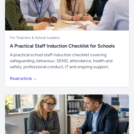
For Teachers & School Leaders
A Practical Staff Induction Checklist for Schools
A practical school staff induction checklist covering
safeguarding, behaviour, SEND, attendance, health and
safety, professional conduct, IT and ongoing support.
Read article →