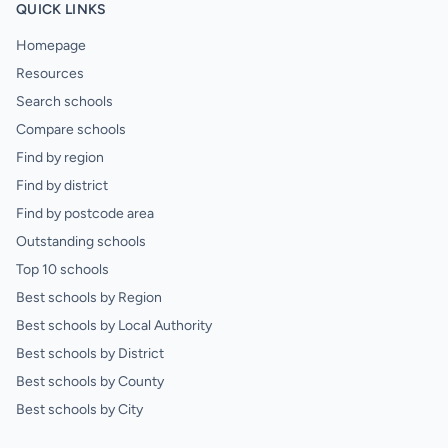
QUICK LINKS
Homepage
Resources
Search schools
Compare schools
Find by region
Find by district
Find by postcode area
Outstanding schools
Top 10 schools
Best schools by Region
Best schools by Local Authority
Best schools by District
Best schools by County
Best schools by City