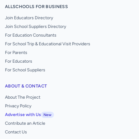
ALLSCHOOLS FOR BUSINESS
Join Educators Directory
Join School Suppliers Directory
For Education Consultants
For School Trip & Educational Visit Providers
For Parents
For Educators
For School Suppliers
ABOUT & CONTACT
About The Project
Privacy Policy
Advertise with Us
New
Contribute an Article
Contact Us