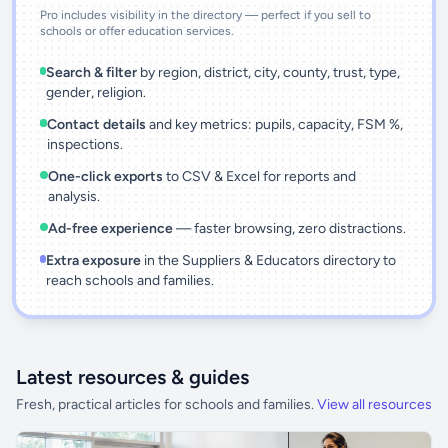
Pro includes visibility in the directory — perfect if you sell to
schools or offer education services.
Search & filter
by region, district, city, county, trust, type,
gender, religion.
Contact details
and key metrics: pupils, capacity, FSM %,
inspections.
One-click exports
to CSV & Excel for reports and
analysis.
Ad-free experience
— faster browsing, zero distractions.
Extra exposure
in the Suppliers & Educators directory to
reach schools and families.
Latest resources & guides
Fresh, practical articles for schools and families.
View all resources