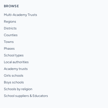
BROWSE
Multi-Academy Trusts
Regions
Districts
Counties
Towns
Phases
School types
Local authorities
Academy trusts
Girls schools
Boys schools
Schools by religion
School suppliers & Educators