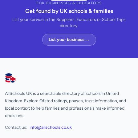
FOR BUSINESSES & EDUCATORS
Get found by UK schools & families
List your service in the Suppliers, Educators or School Trips
directory.
List your business →
AllSchools UK
AllSchools UK is a searchable directory of schools in United
Kingdom. Explore Ofsted ratings, phases, trust information, and
local context to help families and professionals make informed
decisions.
Contact us:
info@allschools.co.uk