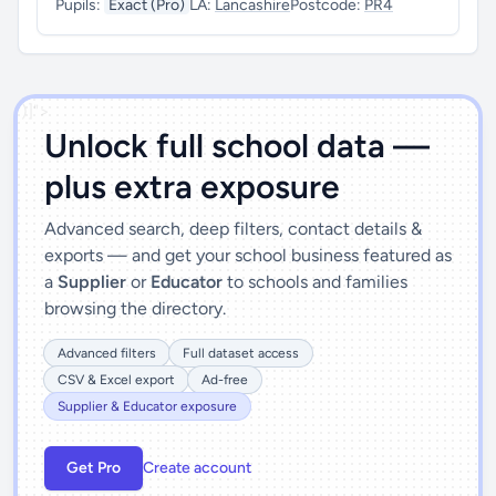
Pupils:
Exact (Pro)
LA:
Lancashire
Postcode:
PR4
')]">
Unlock full school data —
plus extra exposure
Advanced search, deep filters, contact details &
exports — and get your school business featured as
a
Supplier
or
Educator
to schools and families
browsing the directory.
Advanced filters
Full dataset access
CSV & Excel export
Ad-free
Supplier & Educator exposure
Get Pro
Create account