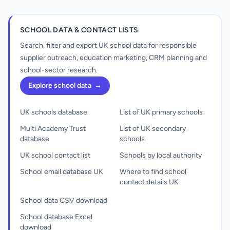
SCHOOL DATA & CONTACT LISTS
Search, filter and export UK school data for responsible
supplier outreach, education marketing, CRM planning and
school-sector research.
Explore school data
→
UK schools database
List of UK primary schools
Multi Academy Trust
List of UK secondary
database
schools
UK school contact list
Schools by local authority
School email database UK
Where to find school
contact details UK
School data CSV download
School database Excel
download