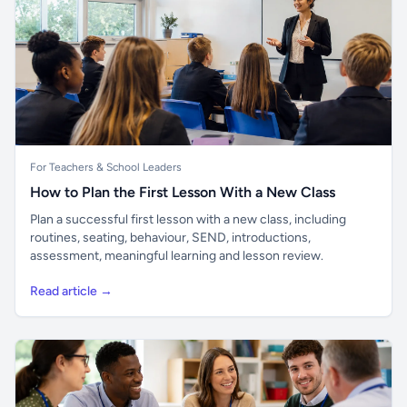
For Teachers & School Leaders
How to Plan the First Lesson With a New Class
Plan a successful first lesson with a new class, including
routines, seating, behaviour, SEND, introductions,
assessment, meaningful learning and lesson review.
Read article →