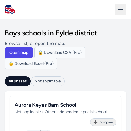
All Schools UK
Boys schools in Fylde district
Browse list, or open the map.
Open map
🔒 Download CSV (Pro)
🔒 Download Excel (Pro)
All phases
Not applicable
Aurora Keyes Barn School
Not applicable • Other independent special school
➕ Compare