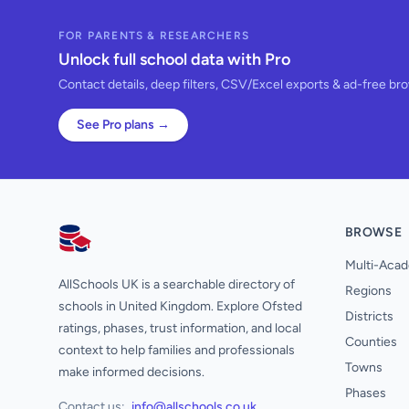
FOR PARENTS & RESEARCHERS
Unlock full school data with Pro
Contact details, deep filters, CSV/Excel exports & ad-free br
See Pro plans →
BROWSE
AllSchools UK
Multi-Acad
AllSchools UK is a searchable directory of
Regions
schools in United Kingdom. Explore Ofsted
Districts
ratings, phases, trust information, and local
Counties
context to help families and professionals
Towns
make informed decisions.
Phases
Contact us:
info@allschools.co.uk