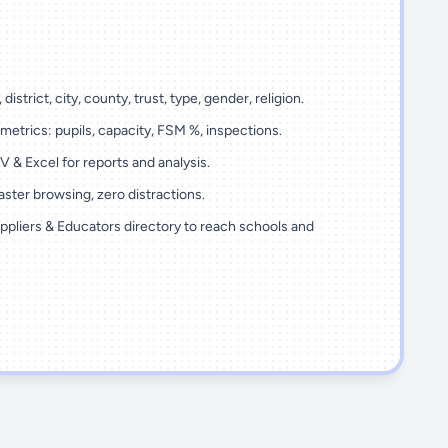
 district, city, county, trust, type, gender, religion.
metrics: pupils, capacity, FSM %, inspections.
 & Excel for reports and analysis.
ster browsing, zero distractions.
ppliers & Educators directory to reach schools and