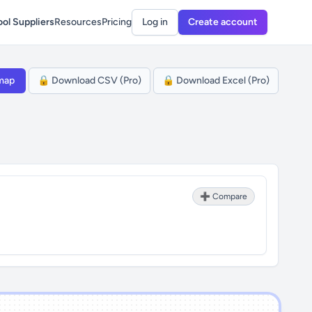
ol Suppliers
Resources
Pricing
Log in
Create account
map
🔒 Download CSV (Pro)
🔒 Download Excel (Pro)
➕ Compare