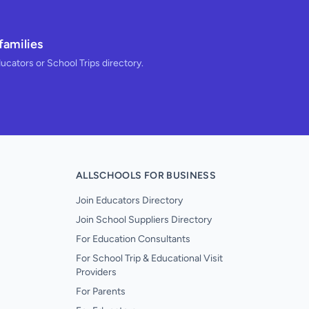
families
ducators or School Trips directory.
ALLSCHOOLS FOR BUSINESS
Join Educators Directory
Join School Suppliers Directory
For Education Consultants
For School Trip & Educational Visit
Providers
For Parents