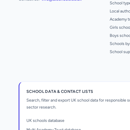
School typ
Local autho
Academy t
Girls schoo
Boys schoo
Schools by 
School sup
SCHOOL DATA & CONTACT LISTS
Search, filter and export UK school data for responsible
sector research.
UK schools database
Multi Academy Trust database