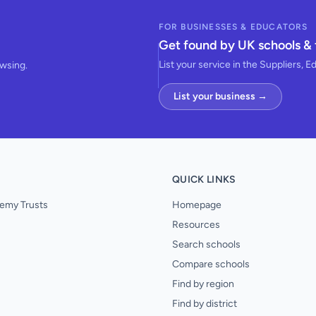
FOR BUSINESSES & EDUCATORS
Get found by UK schools & 
List your service in the Suppliers, E
owsing.
List your business →
QUICK LINKS
emy Trusts
Homepage
Resources
Search schools
Compare schools
Find by region
Find by district