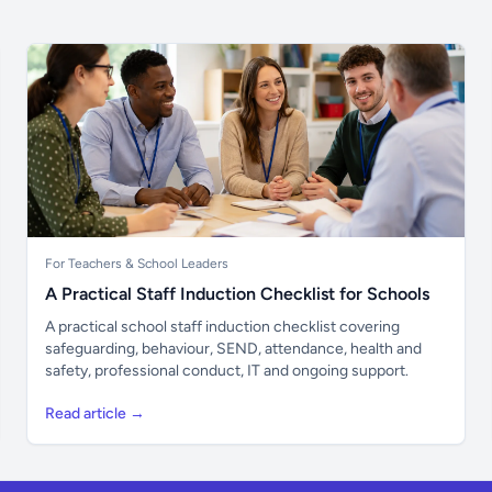
For Teachers & School Leaders
A Practical Staff Induction Checklist for Schools
A practical school staff induction checklist covering
safeguarding, behaviour, SEND, attendance, health and
safety, professional conduct, IT and ongoing support.
Read article →