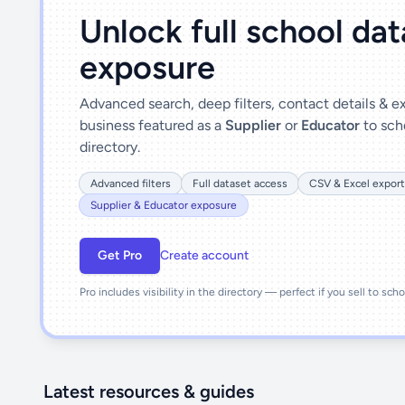
Unlock full school da
exposure
Advanced search, deep filters, contact details & 
business featured as a
Supplier
or
Educator
to sch
directory.
Advanced filters
Full dataset access
CSV & Excel export
Supplier & Educator exposure
Get Pro
Create account
Pro includes visibility in the directory — perfect if you sell to sch
Latest resources & guides