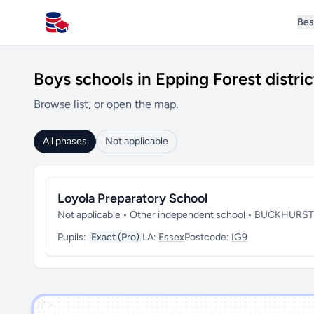
Bes
All Schools UK
Boys schools in Epping Forest distric
Browse list, or open the map.
All phases
Not applicable
Loyola Preparatory School
Not applicable • Other independent school • BUCKHURST
Pupils:
Exact (Pro)
LA:
Essex
Postcode:
IG9
')]">