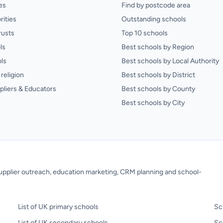
es
Find by postcode area
rities
Outstanding schools
rusts
Top 10 schools
ls
Best schools by Region
ls
Best schools by Local Authority
religion
Best schools by District
pliers & Educators
Best schools by County
Best schools by City
 supplier outreach, education marketing, CRM planning and school-
List of UK primary schools
Sc
List of UK secondary schools
Sc