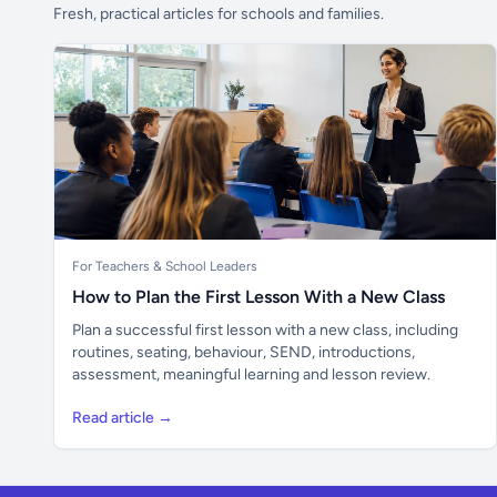
Fresh, practical articles for schools and families.
For Teachers & School Leaders
How to Plan the First Lesson With a New Class
Plan a successful first lesson with a new class, including
routines, seating, behaviour, SEND, introductions,
assessment, meaningful learning and lesson review.
Read article →