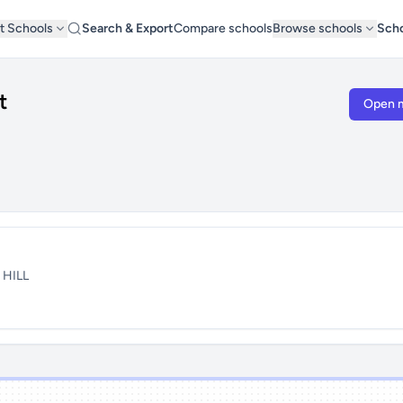
t Schools
Search & Export
Compare schools
Browse schools
Scho
t
Open 
 HILL