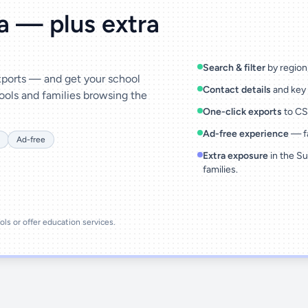
ta — plus extra
Search & filter
by region,
exports — and get your school
Contact details
and key 
ools and families browsing the
One-click exports
to CSV
Ad-free experience
— fa
Ad-free
Extra exposure
in the Su
families.
ools or offer education services.