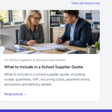
View all resources
For School Suppliers & Education Businesses
What to Include in a School Supplier Quote
What to include in a school supplier quote, including
scope, quantities, VAT, recurring costs, payment terms,
exclusions and delivery details.
Read article →