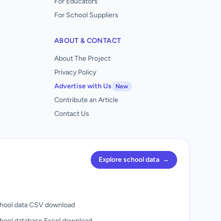
For Educators
For School Suppliers
ABOUT & CONTACT
About The Project
Privacy Policy
Advertise with Us
New
Contribute an Article
Contact Us
Explore school data
→
hool data CSV download
hool database Excel download