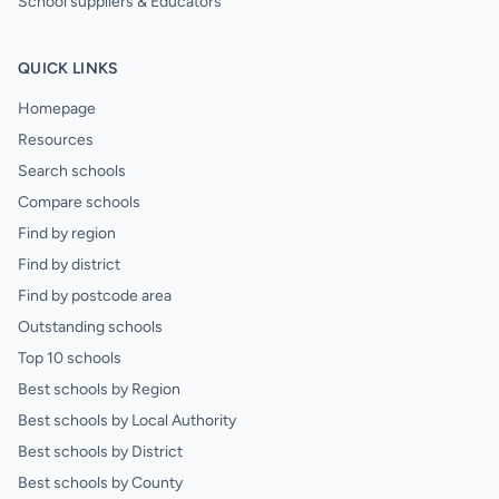
School suppliers & Educators
QUICK LINKS
Homepage
Resources
Search schools
Compare schools
Find by region
Find by district
Find by postcode area
Outstanding schools
Top 10 schools
Best schools by Region
Best schools by Local Authority
Best schools by District
Best schools by County