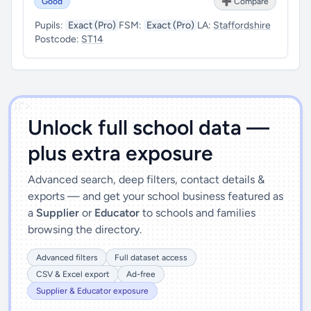
Good
➕ Compare
Pupils:
Exact (Pro)
FSM:
Exact (Pro)
LA:
Staffordshire
Postcode:
ST14
')]">
Unlock full school data —
plus extra exposure
Advanced search, deep filters, contact details &
exports — and get your school business featured as
a
Supplier
or
Educator
to schools and families
browsing the directory.
Advanced filters
Full dataset access
CSV & Excel export
Ad-free
Supplier & Educator exposure