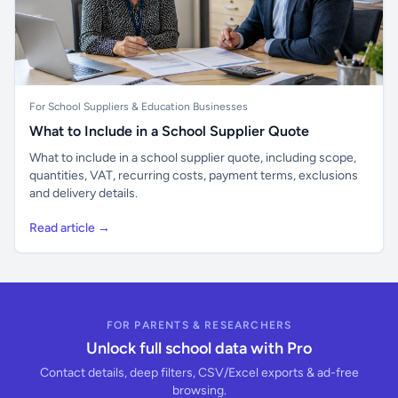
For School Suppliers & Education Businesses
What to Include in a School Supplier Quote
What to include in a school supplier quote, including scope,
quantities, VAT, recurring costs, payment terms, exclusions
and delivery details.
Read article →
FOR PARENTS & RESEARCHERS
Unlock full school data with Pro
Contact details, deep filters, CSV/Excel exports & ad-free
browsing.