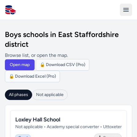
All Schools UK
Boys schools in East Staffordshire
district
Browse list, or open the map.
Open map
🔒 Download CSV (Pro)
🔒 Download Excel (Pro)
All phases
Not applicable
Loxley Hall School
Not applicable • Academy special converter • Uttoxeter