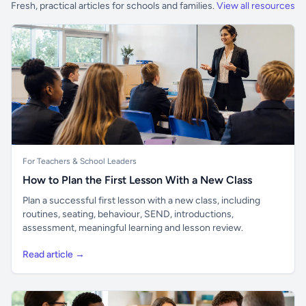
Fresh, practical articles for schools and families.
View all resources
For Teachers & School Leaders
How to Plan the First Lesson With a New Class
Plan a successful first lesson with a new class, including
routines, seating, behaviour, SEND, introductions,
assessment, meaningful learning and lesson review.
Read article →