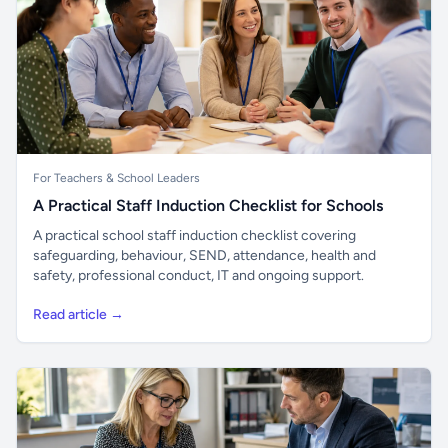
For Teachers & School Leaders
A Practical Staff Induction Checklist for Schools
A practical school staff induction checklist covering
safeguarding, behaviour, SEND, attendance, health and
safety, professional conduct, IT and ongoing support.
Read article →