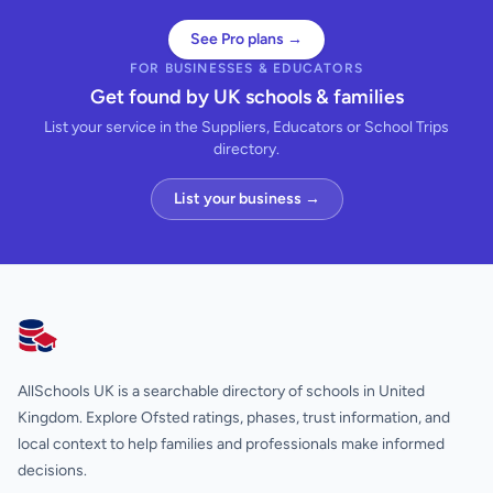
See Pro plans →
FOR BUSINESSES & EDUCATORS
Get found by UK schools & families
List your service in the Suppliers, Educators or School Trips
directory.
List your business →
AllSchools UK
AllSchools UK is a searchable directory of schools in United
Kingdom. Explore Ofsted ratings, phases, trust information, and
local context to help families and professionals make informed
decisions.