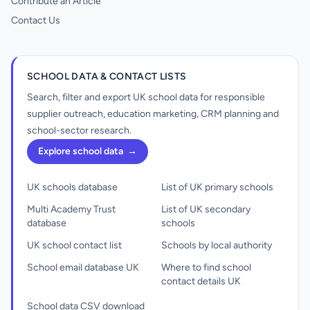
Contribute an Article
Contact Us
SCHOOL DATA & CONTACT LISTS
Search, filter and export UK school data for responsible
supplier outreach, education marketing, CRM planning and
school-sector research.
Explore school data
→
UK schools database
List of UK primary schools
Multi Academy Trust
List of UK secondary
database
schools
UK school contact list
Schools by local authority
School email database UK
Where to find school
contact details UK
School data CSV download