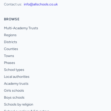
Contact us:
info@allschools.co.uk
BROWSE
Multi-Academy Trusts
Regions
Districts
Counties
Towns
Phases
School types
Local authorities
Academy trusts
Girls schools
Boys schools
Schools by religion