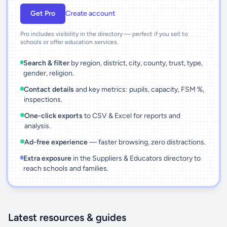
Get Pro
Create account
Pro includes visibility in the directory — perfect if you sell to
schools or offer education services.
Search & filter
by region, district, city, county, trust, type,
gender, religion.
Contact details
and key metrics: pupils, capacity, FSM %,
inspections.
One-click exports
to CSV & Excel for reports and
analysis.
Ad-free experience
— faster browsing, zero distractions.
Extra exposure
in the Suppliers & Educators directory to
reach schools and families.
Latest resources & guides