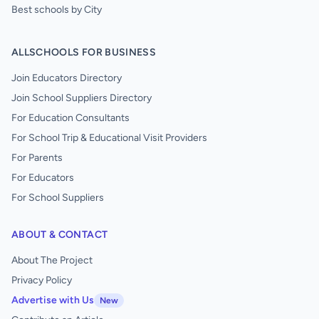
Best schools by City
ALLSCHOOLS FOR BUSINESS
Join Educators Directory
Join School Suppliers Directory
For Education Consultants
For School Trip & Educational Visit Providers
For Parents
For Educators
For School Suppliers
ABOUT & CONTACT
About The Project
Privacy Policy
Advertise with Us
New