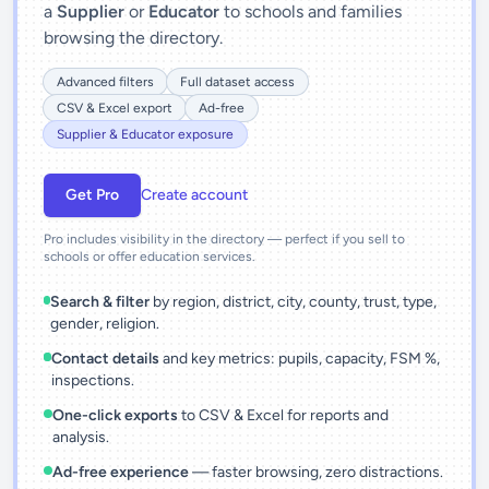
a
Supplier
or
Educator
to schools and families
browsing the directory.
Advanced filters
Full dataset access
CSV & Excel export
Ad-free
Supplier & Educator exposure
Get Pro
Create account
Pro includes visibility in the directory — perfect if you sell to
schools or offer education services.
Search & filter
by region, district, city, county, trust, type,
gender, religion.
Contact details
and key metrics: pupils, capacity, FSM %,
inspections.
One-click exports
to CSV & Excel for reports and
analysis.
Ad-free experience
— faster browsing, zero distractions.