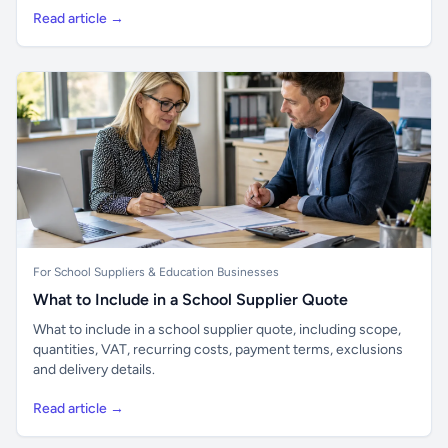
Read article →
For School Suppliers & Education Businesses
What to Include in a School Supplier Quote
What to include in a school supplier quote, including scope,
quantities, VAT, recurring costs, payment terms, exclusions
and delivery details.
Read article →