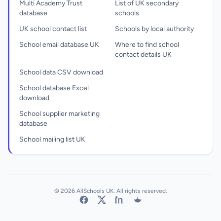
Multi Academy Trust
List of UK secondary
database
schools
UK school contact list
Schools by local authority
School email database UK
Where to find school
contact details UK
School data CSV download
School database Excel
download
School supplier marketing
database
School mailing list UK
© 2026 AllSchools UK. All rights reserved.