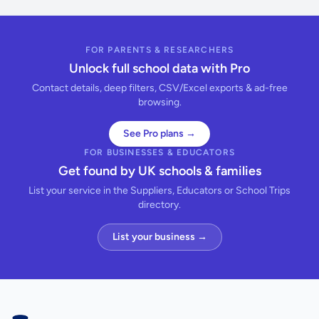
FOR PARENTS & RESEARCHERS
Unlock full school data with Pro
Contact details, deep filters, CSV/Excel exports & ad-free
browsing.
See Pro plans →
FOR BUSINESSES & EDUCATORS
Get found by UK schools & families
List your service in the Suppliers, Educators or School Trips
directory.
List your business →