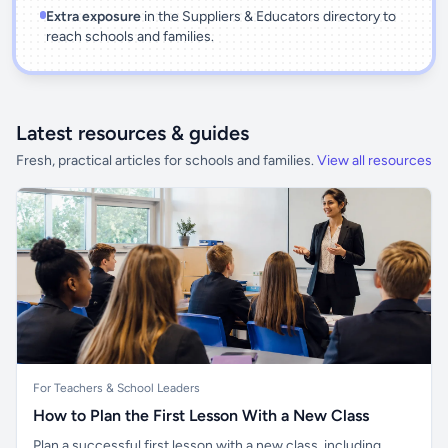
Extra exposure
in the Suppliers & Educators directory to
reach schools and families.
Latest resources & guides
Fresh, practical articles for schools and families.
View all resources
For Teachers & School Leaders
How to Plan the First Lesson With a New Class
Plan a successful first lesson with a new class, including