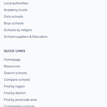
Local authorities
Academy trusts
Girls schools
Boys schools
Schools by religion
School suppliers & Educators
QUICK LINKS
Homepage
Resources
Search schools
Compare schools
Find by region
Find by district
Find by postcode area
Outstanding schools