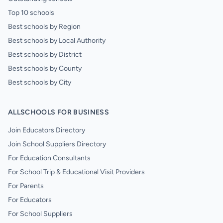
Top 10 schools
Best schools by Region
Best schools by Local Authority
Best schools by District
Best schools by County
Best schools by City
ALLSCHOOLS FOR BUSINESS
Join Educators Directory
Join School Suppliers Directory
For Education Consultants
For School Trip & Educational Visit Providers
For Parents
For Educators
For School Suppliers