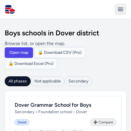
All Schools UK
Boys schools in Dover district
Browse list, or open the map.
Open map
🔒 Download CSV (Pro)
🔒 Download Excel (Pro)
All phases
Not applicable
Secondary
Dover Grammar School for Boys
Secondary • Foundation school • Dover
Good
➕ Compare