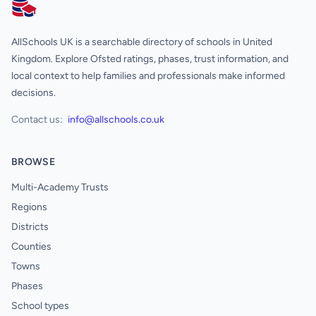
AllSchools UK
AllSchools UK is a searchable directory of schools in United
Kingdom. Explore Ofsted ratings, phases, trust information, and
local context to help families and professionals make informed
decisions.
Contact us:
info@allschools.co.uk
BROWSE
Multi-Academy Trusts
Regions
Districts
Counties
Towns
Phases
School types