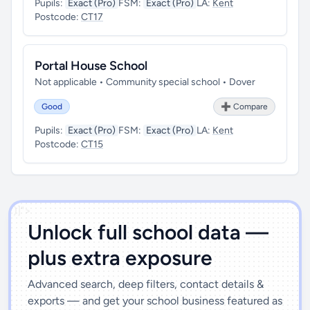
Pupils:
Exact (Pro)
FSM:
Exact (Pro)
LA:
Kent
Postcode:
CT17
Portal House School
Not applicable • Community special school • Dover
Good
➕ Compare
Pupils:
Exact (Pro)
FSM:
Exact (Pro)
LA:
Kent
Postcode:
CT15
')]">
Unlock full school data —
plus extra exposure
Advanced search, deep filters, contact details &
exports — and get your school business featured as