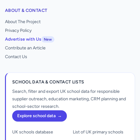
ABOUT & CONTACT
About The Project
Privacy Policy
Advertise with Us
New
Contribute an Article
Contact Us
SCHOOL DATA & CONTACT LISTS
Search, filter and export UK school data for responsible
supplier outreach, education marketing, CRM planning and
school-sector research.
Explore school data
→
UK schools database
List of UK primary schools