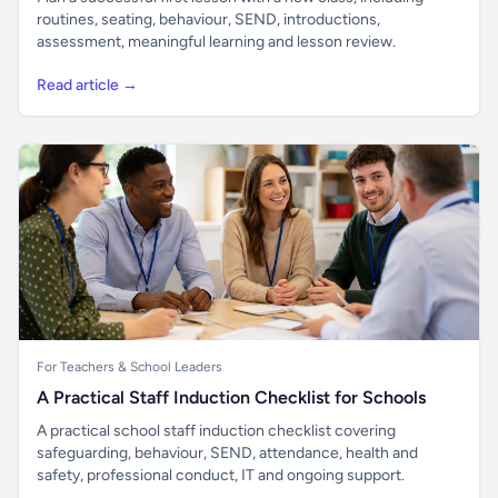
routines, seating, behaviour, SEND, introductions,
assessment, meaningful learning and lesson review.
Read article →
For Teachers & School Leaders
A Practical Staff Induction Checklist for Schools
A practical school staff induction checklist covering
safeguarding, behaviour, SEND, attendance, health and
safety, professional conduct, IT and ongoing support.