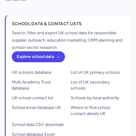
SCHOOL DATA & CONTACT LISTS
Search, filter and export UK school data for responsible
supplier outreach, education marketing, CRM planning and
school-sector research.
Explore school data
→
UK schools database
List of UK primary schools
Multi Academy Trust
List of UK secondary
database
schools
UK school contact list
Schools by local authority
School email database UK
Where to find school
contact details UK
School data CSV download
School database Excel