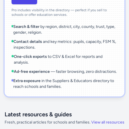
Pro includes visibility in the directory — perfect if you sell to
schools or offer education services.
Search & filter
by region, district, city, county, trust, type,
gender, religion.
Contact details
and key metrics: pupils, capacity, FSM %,
inspections.
One-click exports
to CSV & Excel for reports and
analysis.
Ad-free experience
— faster browsing, zero distractions.
Extra exposure
in the Suppliers & Educators directory to
reach schools and families.
Latest resources & guides
Fresh, practical articles for schools and families.
View all resources