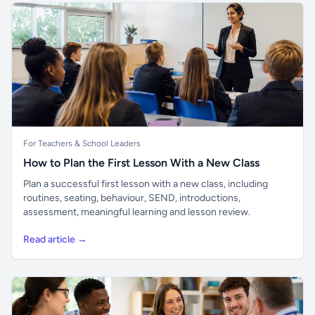
For Teachers & School Leaders
How to Plan the First Lesson With a New Class
Plan a successful first lesson with a new class, including
routines, seating, behaviour, SEND, introductions,
assessment, meaningful learning and lesson review.
Read article →