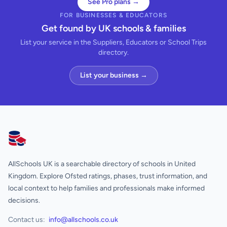
See Pro plans →
FOR BUSINESSES & EDUCATORS
Get found by UK schools & families
List your service in the Suppliers, Educators or School Trips
directory.
List your business →
AllSchools UK
AllSchools UK is a searchable directory of schools in United
Kingdom. Explore Ofsted ratings, phases, trust information, and
local context to help families and professionals make informed
decisions.
Contact us:
info@allschools.co.uk