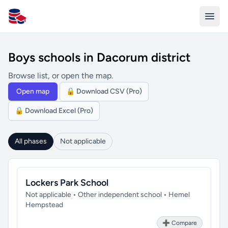
All Schools UK
Boys schools in Dacorum district
Browse list, or open the map.
Open map
🔒 Download CSV (Pro)
🔒 Download Excel (Pro)
All phases
Not applicable
Lockers Park School
Not applicable • Other independent school • Hemel
Hempstead
➕ Compare