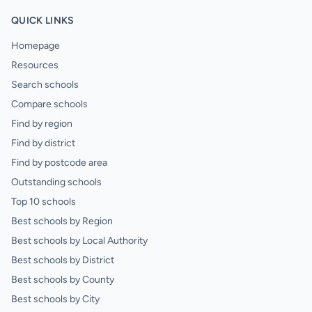
QUICK LINKS
Homepage
Resources
Search schools
Compare schools
Find by region
Find by district
Find by postcode area
Outstanding schools
Top 10 schools
Best schools by Region
Best schools by Local Authority
Best schools by District
Best schools by County
Best schools by City