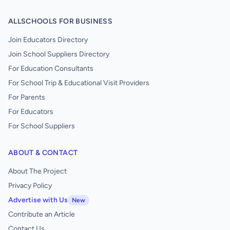
ALLSCHOOLS FOR BUSINESS
Join Educators Directory
Join School Suppliers Directory
For Education Consultants
For School Trip & Educational Visit Providers
For Parents
For Educators
For School Suppliers
ABOUT & CONTACT
About The Project
Privacy Policy
Advertise with Us
New
Contribute an Article
Contact Us