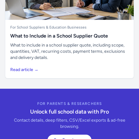
For School Suppliers & Education Businesses
What to Include in a School Supplier Quote
What to include in a school supplier quote, including scope,
quantities, VAT, recurring costs, payment terms, exclusions
and delivery details.
Read article →
FOR PARENTS & RESEARCHERS
Unlock full school data with Pro
Contact details, deep filters, CSV/Excel exports & ad-free
browsing.