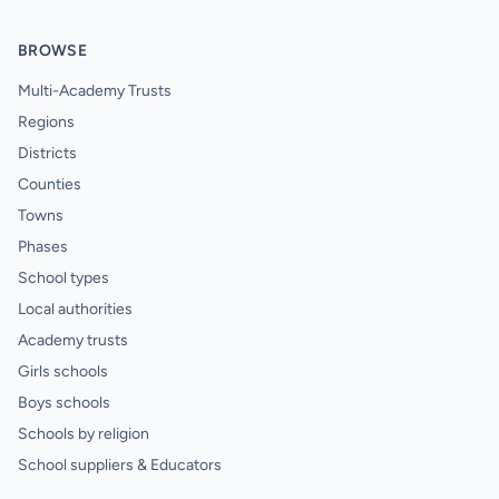
BROWSE
Multi-Academy Trusts
Regions
Districts
Counties
Towns
Phases
School types
Local authorities
Academy trusts
Girls schools
Boys schools
Schools by religion
School suppliers & Educators