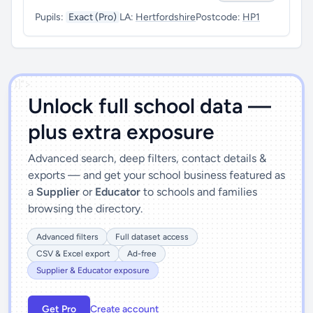
Pupils:
Exact (Pro)
LA:
Hertfordshire
Postcode:
HP1
')]">
Unlock full school data —
plus extra exposure
Advanced search, deep filters, contact details &
exports — and get your school business featured as
a
Supplier
or
Educator
to schools and families
browsing the directory.
Advanced filters
Full dataset access
CSV & Excel export
Ad-free
Supplier & Educator exposure
Get Pro
Create account