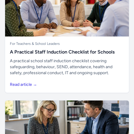
For Teachers & School Leaders
A Practical Staff Induction Checklist for Schools
A practical school staff induction checklist covering
safeguarding, behaviour, SEND, attendance, health and
safety, professional conduct, IT and ongoing support.
Read article →