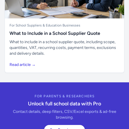
For School Suppliers & Education Businesses
What to Include in a School Supplier Quote
What to include in a school supplier quote, including scope,
quantities, VAT, recurring costs, payment terms, exclusions
and delivery details.
Read article →
FOR PARENTS & RESEARCHERS
Unlock full school data with Pro
Contact details, deep filters, CSV/Excel exports & ad-free
browsing.