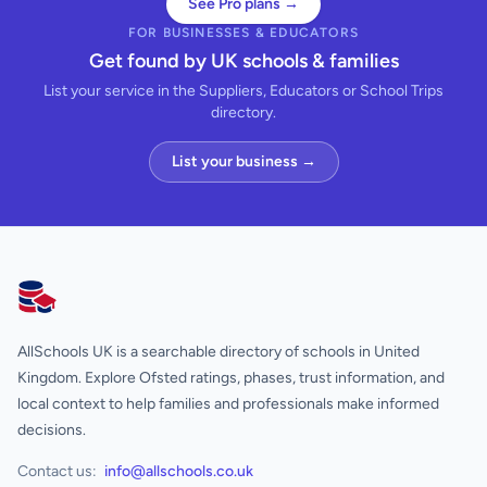
See Pro plans →
FOR BUSINESSES & EDUCATORS
Get found by UK schools & families
List your service in the Suppliers, Educators or School Trips
directory.
List your business →
AllSchools UK
AllSchools UK is a searchable directory of schools in United
Kingdom. Explore Ofsted ratings, phases, trust information, and
local context to help families and professionals make informed
decisions.
Contact us:
info@allschools.co.uk