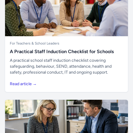
For Teachers & School Leaders
A Practical Staff Induction Checklist for Schools
A practical school staff induction checklist covering
safeguarding, behaviour, SEND, attendance, health and
safety, professional conduct, IT and ongoing support.
Read article →