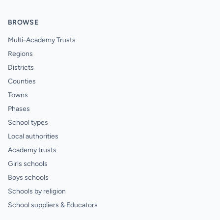
BROWSE
Multi-Academy Trusts
Regions
Districts
Counties
Towns
Phases
School types
Local authorities
Academy trusts
Girls schools
Boys schools
Schools by religion
School suppliers & Educators