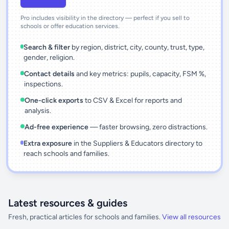
Pro includes visibility in the directory — perfect if you sell to
schools or offer education services.
Search & filter
by region, district, city, county, trust, type,
gender, religion.
Contact details
and key metrics: pupils, capacity, FSM %,
inspections.
One-click exports
to CSV & Excel for reports and
analysis.
Ad-free experience
— faster browsing, zero distractions.
Extra exposure
in the Suppliers & Educators directory to
reach schools and families.
Latest resources & guides
Fresh, practical articles for schools and families.
View all resources