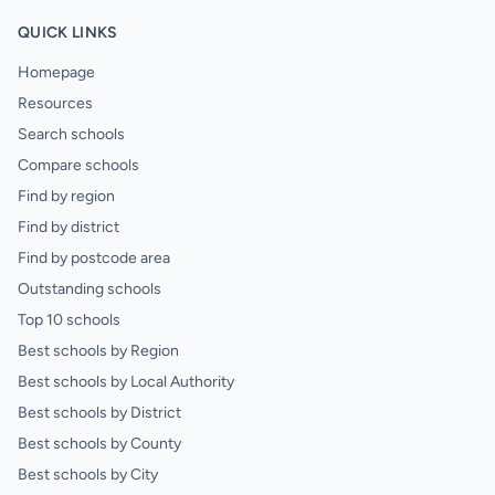
QUICK LINKS
Homepage
Resources
Search schools
Compare schools
Find by region
Find by district
Find by postcode area
Outstanding schools
Top 10 schools
Best schools by Region
Best schools by Local Authority
Best schools by District
Best schools by County
Best schools by City