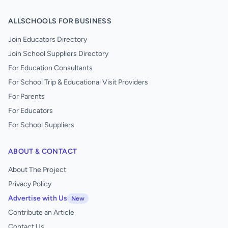
ALLSCHOOLS FOR BUSINESS
Join Educators Directory
Join School Suppliers Directory
For Education Consultants
For School Trip & Educational Visit Providers
For Parents
For Educators
For School Suppliers
ABOUT & CONTACT
About The Project
Privacy Policy
Advertise with Us
New
Contribute an Article
Contact Us