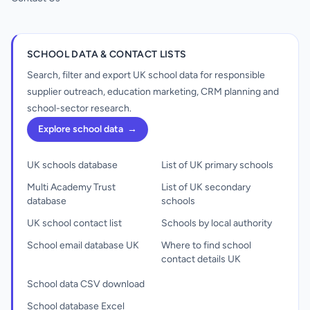
SCHOOL DATA & CONTACT LISTS
Search, filter and export UK school data for responsible
supplier outreach, education marketing, CRM planning and
school-sector research.
Explore school data
→
UK schools database
List of UK primary schools
Multi Academy Trust
List of UK secondary
database
schools
UK school contact list
Schools by local authority
School email database UK
Where to find school
contact details UK
School data CSV download
School database Excel