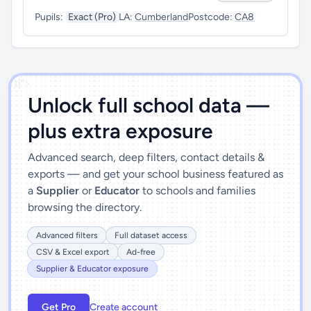
Pupils:
Exact (Pro)
LA:
Cumberland
Postcode:
CA8
')]">
Unlock full school data —
plus extra exposure
Advanced search, deep filters, contact details &
exports — and get your school business featured as
a
Supplier
or
Educator
to schools and families
browsing the directory.
Advanced filters
Full dataset access
CSV & Excel export
Ad-free
Supplier & Educator exposure
Get Pro
Create account