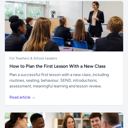
For Teachers & School Leaders
How to Plan the First Lesson With a New Class
Plan a successful first lesson with a new class, including
routines, seating, behaviour, SEND, introductions,
assessment, meaningful learning and lesson review.
Read article →