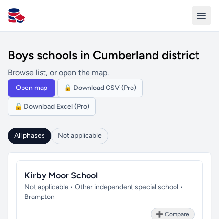
All Schools UK
Boys schools in Cumberland district
Browse list, or open the map.
Open map
🔒 Download CSV (Pro)
🔒 Download Excel (Pro)
All phases
Not applicable
Kirby Moor School
Not applicable • Other independent special school •
Brampton
➕ Compare