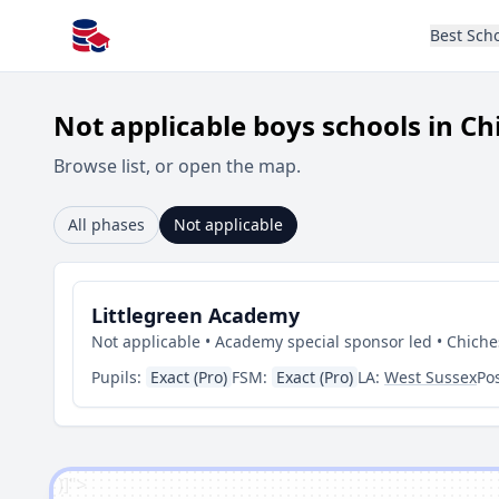
Best Sch
All Schools UK
Not applicable boys schools in Ch
Browse list, or open the map.
All phases
Not applicable
Littlegreen Academy
Not applicable • Academy special sponsor led • Chiche
Pupils:
Exact (Pro)
FSM:
Exact (Pro)
LA:
West Sussex
Po
')]">