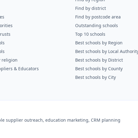
Find by district
es
Find by postcode area
orities
Outstanding schools
rusts
Top 10 schools
ols
Best schools by Region
ols
Best schools by Local Authorit
 religion
Best schools by District
pliers & Educators
Best schools by County
Best schools by City
ible supplier outreach, education marketing, CRM planning