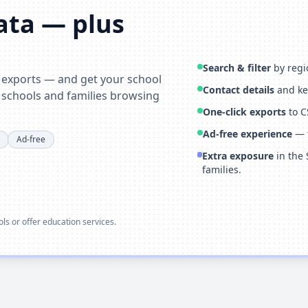
data — plus
Search & filter
by regio
& exports — and get your school
Contact details
and key
 schools and families browsing
One-click exports
to C
Ad-free experience
— f
Ad-free
Extra exposure
in the 
families.
ools or offer education services.