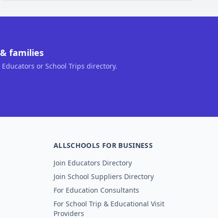
& families
, Educators or School Trips directory.
ALLSCHOOLS FOR BUSINESS
Join Educators Directory
Join School Suppliers Directory
For Education Consultants
For School Trip & Educational Visit
Providers