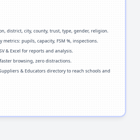
n, district, city, county, trust, type, gender, religion.
 metrics: pupils, capacity, FSM %, inspections.
SV & Excel for reports and analysis.
aster browsing, zero distractions.
Suppliers & Educators directory to reach schools and