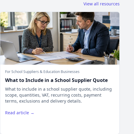
View all resources
For School Suppliers & Education Businesses
What to Include in a School Supplier Quote
What to include in a school supplier quote, including
scope, quantities, VAT, recurring costs, payment
terms, exclusions and delivery details.
Read article →