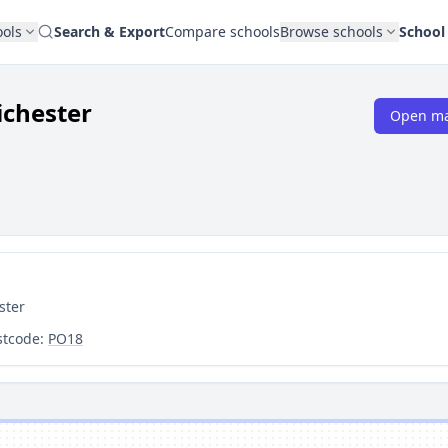
ools
Search & Export
Compare schools
Browse schools
School
ichester
Open m
ster
stcode:
PO18