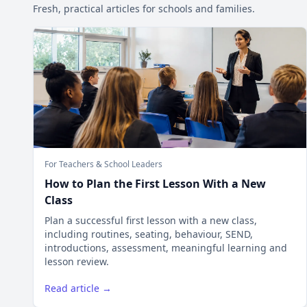
Fresh, practical articles for schools and families.
For Teachers & School Leaders
How to Plan the First Lesson With a New
Class
Plan a successful first lesson with a new class,
including routines, seating, behaviour, SEND,
introductions, assessment, meaningful learning and
lesson review.
Read article →