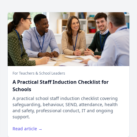
For Teachers & School Leaders
A Practical Staff Induction Checklist for
Schools
A practical school staff induction checklist covering
safeguarding, behaviour, SEND, attendance, health
and safety, professional conduct, IT and ongoing
support.
Read article →