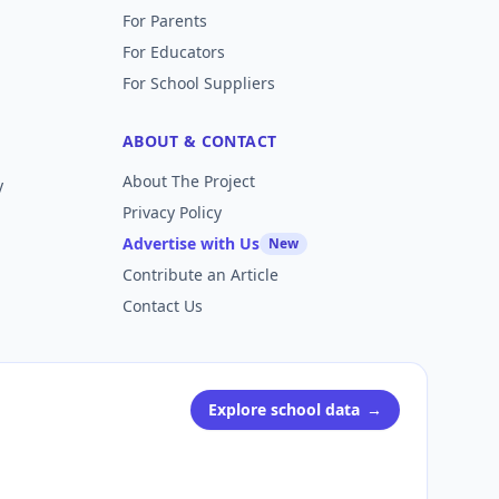
For Parents
For Educators
For School Suppliers
ABOUT & CONTACT
About The Project
y
Privacy Policy
Advertise with Us
New
Contribute an Article
Contact Us
Explore school data
→