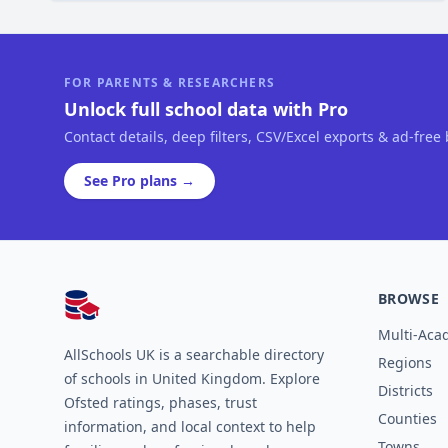
FOR PARENTS & RESEARCHERS
Unlock full school data with Pro
Contact details, deep filters, CSV/Excel exports & ad-free
See Pro plans →
BROWSE
AllSchools UK
Multi-Aca
AllSchools UK is a searchable directory
Regions
of schools in United Kingdom. Explore
Districts
Ofsted ratings, phases, trust
Counties
information, and local context to help
Towns