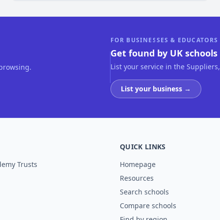
FOR BUSINESSES & EDUCATORS
Get found by UK schools 
List your service in the Suppliers
 browsing.
List your business →
QUICK LINKS
demy Trusts
Homepage
Resources
Search schools
Compare schools
Find by region