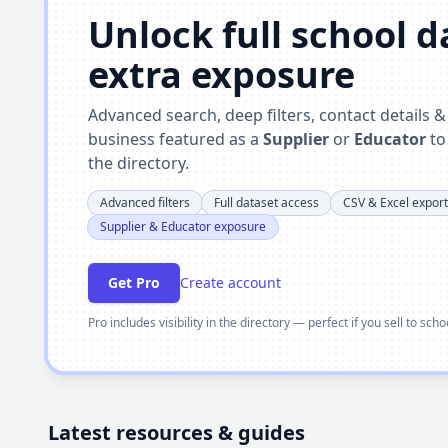
Unlock full school 
extra exposure
Advanced search, deep filters, contact details 
business featured as a
Supplier
or
Educator
to
the directory.
Advanced filters
Full dataset access
CSV & Excel export
Supplier & Educator exposure
Get Pro
Create account
Pro includes visibility in the directory — perfect if you sell to sch
Latest resources & guides