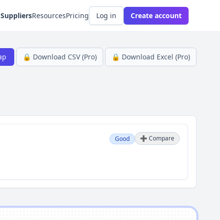
 Suppliers
Resources
Pricing
Log in
Create account
ap
🔒 Download CSV (Pro)
🔒 Download Excel (Pro)
➕ Compare
Good