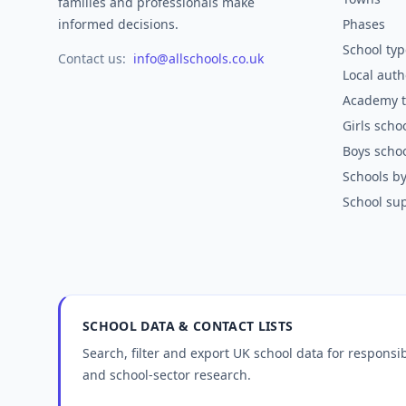
families and professionals make
informed decisions.
Phases
School typ
Contact us:
info@allschools.co.uk
Local auth
Academy t
Girls scho
Boys scho
Schools by
School sup
SCHOOL DATA & CONTACT LISTS
Search, filter and export UK school data for respons
and school-sector research.