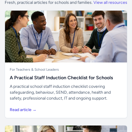
Fresh, practical articles for schools and families.
View all resources
For Teachers & School Leaders
A Practical Staff Induction Checklist for Schools
A practical school staff induction checklist covering
safeguarding, behaviour, SEND, attendance, health and
safety, professional conduct, IT and ongoing support.
Read article →