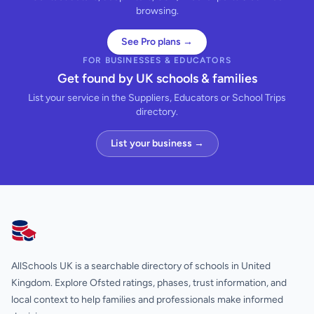
browsing.
See Pro plans →
FOR BUSINESSES & EDUCATORS
Get found by UK schools & families
List your service in the Suppliers, Educators or School Trips
directory.
List your business →
AllSchools UK
AllSchools UK is a searchable directory of schools in United
Kingdom. Explore Ofsted ratings, phases, trust information, and
local context to help families and professionals make informed