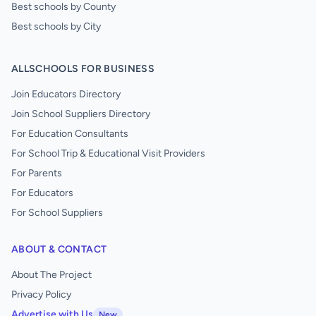
Best schools by County
Best schools by City
ALLSCHOOLS FOR BUSINESS
Join Educators Directory
Join School Suppliers Directory
For Education Consultants
For School Trip & Educational Visit Providers
For Parents
For Educators
For School Suppliers
ABOUT & CONTACT
About The Project
Privacy Policy
Advertise with Us
New