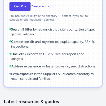
Get Pro
Create account
Pro includes visibility in the directory — perfect if you sell to
schools or offer education services.
Search & filter
by region, district, city, county, trust, type,
gender, religion.
Contact details
and key metrics: pupils, capacity, FSM %,
inspections.
One-click exports
to CSV & Excel for reports and
analysis.
Ad-free experience
— faster browsing, zero distractions.
Extra exposure
in the Suppliers & Educators directory to
reach schools and families.
Latest resources & guides