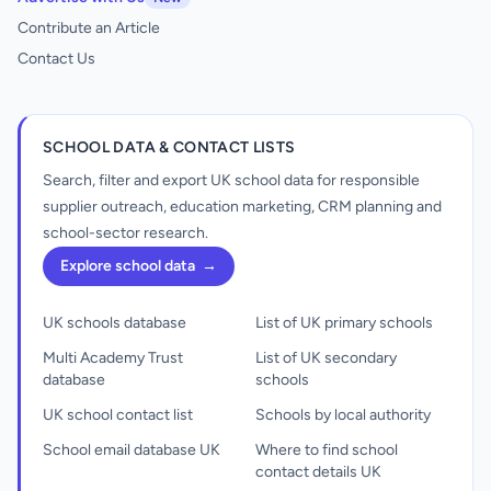
Contribute an Article
Contact Us
SCHOOL DATA & CONTACT LISTS
Search, filter and export UK school data for responsible
supplier outreach, education marketing, CRM planning and
school-sector research.
Explore school data
→
UK schools database
List of UK primary schools
Multi Academy Trust
List of UK secondary
database
schools
UK school contact list
Schools by local authority
School email database UK
Where to find school
contact details UK