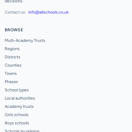
decisions.
Contact us:
info@allschools.co.uk
BROWSE
Multi-Academy Trusts
Regions
Districts
Counties
Towns
Phases
School types
Local authorities
Academy trusts
Girls schools
Boys schools
Schools by religion