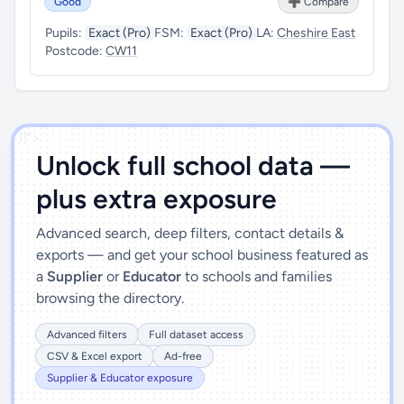
Good
➕ Compare
Pupils:
Exact (Pro)
FSM:
Exact (Pro)
LA:
Cheshire East
Postcode:
CW11
')]">
Unlock full school data —
plus extra exposure
Advanced search, deep filters, contact details &
exports — and get your school business featured as
a
Supplier
or
Educator
to schools and families
browsing the directory.
Advanced filters
Full dataset access
CSV & Excel export
Ad-free
Supplier & Educator exposure