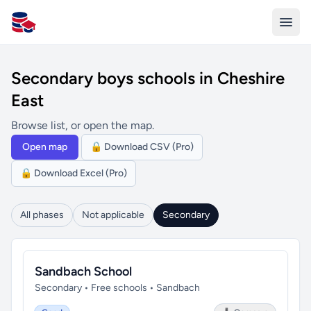
All Schools UK
Secondary boys schools in Cheshire
East
Browse list, or open the map.
Open map
🔒 Download CSV (Pro)
🔒 Download Excel (Pro)
All phases
Not applicable
Secondary
Sandbach School
Secondary • Free schools • Sandbach