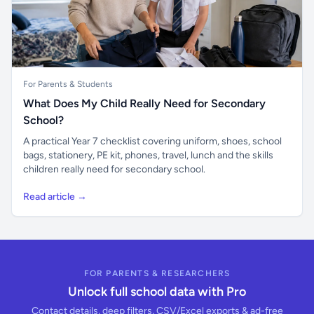
For Parents & Students
What Does My Child Really Need for Secondary
School?
A practical Year 7 checklist covering uniform, shoes, school
bags, stationery, PE kit, phones, travel, lunch and the skills
children really need for secondary school.
Read article →
FOR PARENTS & RESEARCHERS
Unlock full school data with Pro
Contact details, deep filters, CSV/Excel exports & ad-free