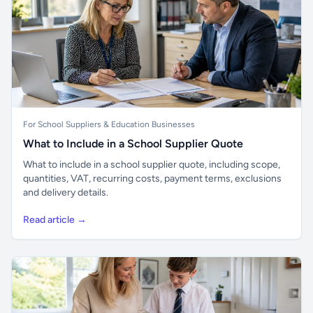
For School Suppliers & Education Businesses
What to Include in a School Supplier Quote
What to include in a school supplier quote, including scope,
quantities, VAT, recurring costs, payment terms, exclusions
and delivery details.
Read article →