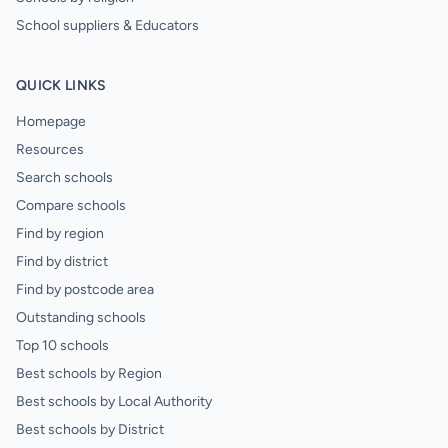
School suppliers & Educators
QUICK LINKS
Homepage
Resources
Search schools
Compare schools
Find by region
Find by district
Find by postcode area
Outstanding schools
Top 10 schools
Best schools by Region
Best schools by Local Authority
Best schools by District