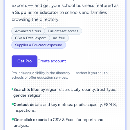
exports — and get your school business featured as
a
Supplier
or
Educator
to schools and families
browsing the directory.
Advanced filters
Full dataset access
CSV & Excel export
Ad-free
Supplier & Educator exposure
Get Pro
Create account
Pro includes visibility in the directory — perfect if you sell to
schools or offer education services.
Search & filter
by region, district, city, county, trust, type,
gender, religion.
Contact details
and key metrics: pupils, capacity, FSM %,
inspections.
One-click exports
to CSV & Excel for reports and
analysis.