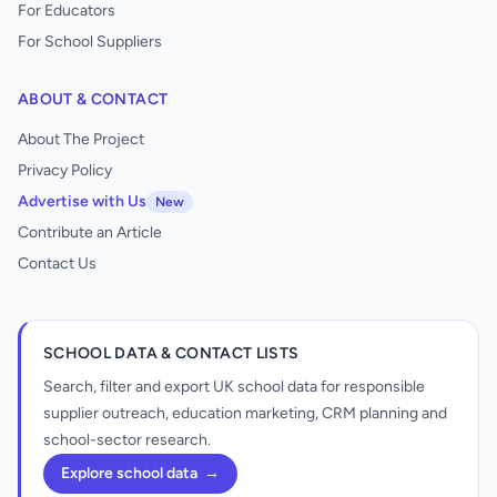
For Educators
For School Suppliers
ABOUT & CONTACT
About The Project
Privacy Policy
Advertise with Us
New
Contribute an Article
Contact Us
SCHOOL DATA & CONTACT LISTS
Search, filter and export UK school data for responsible
supplier outreach, education marketing, CRM planning and
school-sector research.
Explore school data
→