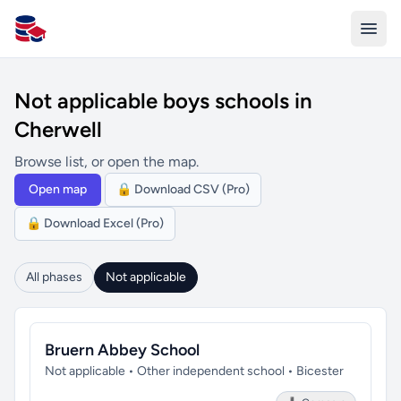
All Schools UK
Not applicable boys schools in
Cherwell
Browse list, or open the map.
Open map
🔒 Download CSV (Pro)
🔒 Download Excel (Pro)
All phases
Not applicable
Bruern Abbey School
Not applicable • Other independent school • Bicester