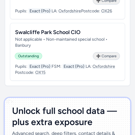
➕ Compare
Pupils:
Exact (Pro)
LA:
Oxfordshire
Postcode:
OX26
Swalcliffe Park School CIO
Not applicable • Non-maintained special school •
Banbury
Outstanding
➕ Compare
Pupils:
Exact (Pro)
FSM:
Exact (Pro)
LA:
Oxfordshire
Postcode:
OX15
')]">
Unlock full school data —
plus extra exposure
Advanced search, deep filters, contact details &