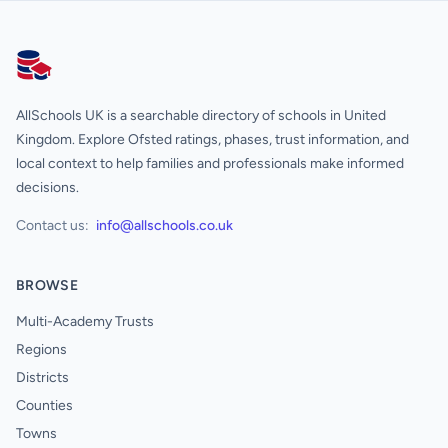
AllSchools UK
AllSchools UK is a searchable directory of schools in United
Kingdom. Explore Ofsted ratings, phases, trust information, and
local context to help families and professionals make informed
decisions.
Contact us:
info@allschools.co.uk
BROWSE
Multi-Academy Trusts
Regions
Districts
Counties
Towns