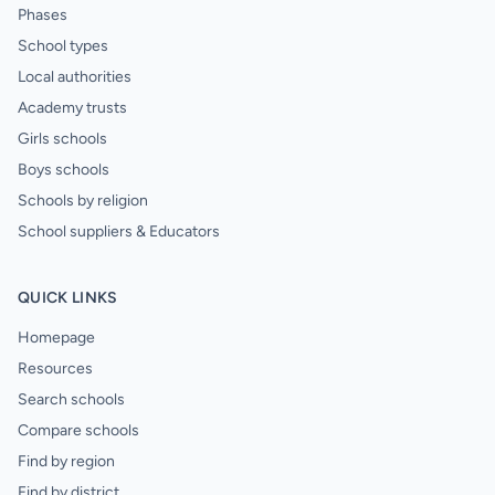
Phases
School types
Local authorities
Academy trusts
Girls schools
Boys schools
Schools by religion
School suppliers & Educators
QUICK LINKS
Homepage
Resources
Search schools
Compare schools
Find by region
Find by district