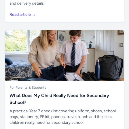
and delivery details.
Read article →
For Parents & Students
What Does My Child Really Need for Secondary
School?
A practical Year 7 checklist covering uniform, shoes, school
bags, stationery, PE kit, phones, travel, lunch and the skills
children really need for secondary school.