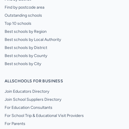
Find by postcode area
Outstanding schools
Top 10 schools
Best schools by Region
Best schools by Local Authority
Best schools by District
Best schools by County
Best schools by City
ALLSCHOOLS FOR BUSINESS
Join Educators Directory
Join School Suppliers Directory
For Education Consultants
For School Trip & Educational Visit Providers
For Parents