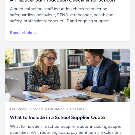
A practical school staff induction checklist covering
safeguarding, behaviour, SEND, attendance, health and
safety, professional conduct, IT and ongoing support.
Read article →
For School Suppliers & Education Businesses
What to Include in a School Supplier Quote
What to include in a school supplier quote, including scope,
quantities, VAT, recurring costs, payment terms, exclusions