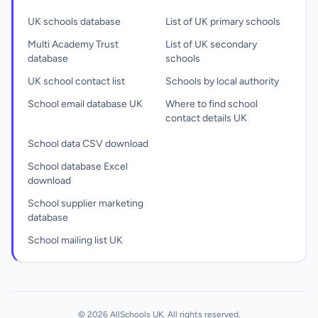
UK schools database
List of UK primary schools
Multi Academy Trust
List of UK secondary
database
schools
UK school contact list
Schools by local authority
School email database UK
Where to find school
contact details UK
School data CSV download
School database Excel
download
School supplier marketing
database
School mailing list UK
© 2026 AllSchools UK. All rights reserved.