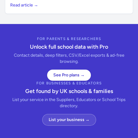
Read article →
FOR PARENTS & RESEARCHERS
Unlock full school data with Pro
Contact details, deep filters, CSV/Excel exports & ad-free
browsing.
See Pro plans →
FOR BUSINESSES & EDUCATORS
Get found by UK schools & families
List your service in the Suppliers, Educators or School Trips
directory.
List your business →