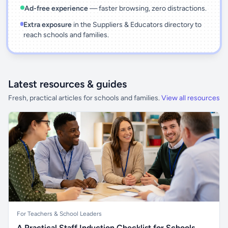
Ad-free experience
— faster browsing, zero distractions.
Extra exposure
in the Suppliers & Educators directory to
reach schools and families.
Latest resources & guides
Fresh, practical articles for schools and families.
View all resources
For Teachers & School Leaders
A Practical Staff Induction Checklist for Schools