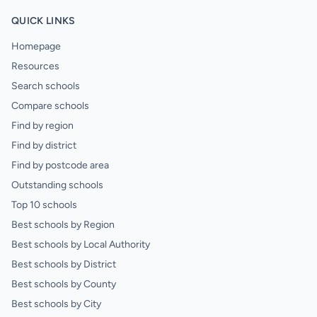
QUICK LINKS
Homepage
Resources
Search schools
Compare schools
Find by region
Find by district
Find by postcode area
Outstanding schools
Top 10 schools
Best schools by Region
Best schools by Local Authority
Best schools by District
Best schools by County
Best schools by City