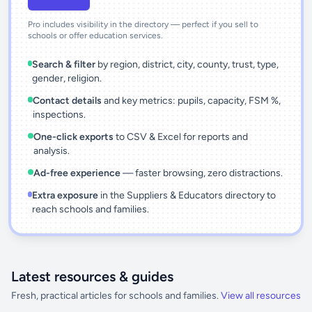
Pro includes visibility in the directory — perfect if you sell to
schools or offer education services.
Search & filter
by region, district, city, county, trust, type,
gender, religion.
Contact details
and key metrics: pupils, capacity, FSM %,
inspections.
One-click exports
to CSV & Excel for reports and
analysis.
Ad-free experience
— faster browsing, zero distractions.
Extra exposure
in the Suppliers & Educators directory to
reach schools and families.
Latest resources & guides
Fresh, practical articles for schools and families.
View all resources