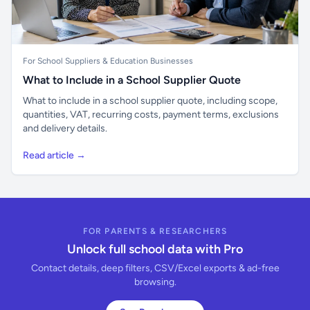
For School Suppliers & Education Businesses
What to Include in a School Supplier Quote
What to include in a school supplier quote, including scope,
quantities, VAT, recurring costs, payment terms, exclusions
and delivery details.
Read article →
FOR PARENTS & RESEARCHERS
Unlock full school data with Pro
Contact details, deep filters, CSV/Excel exports & ad-free
browsing.