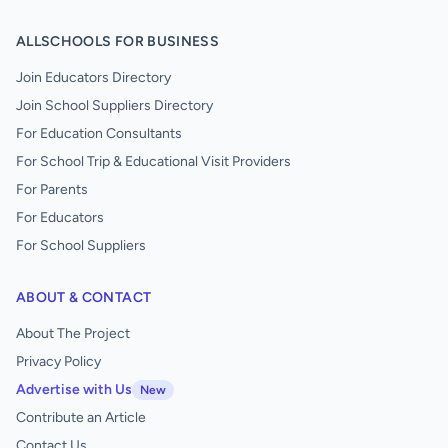
ALLSCHOOLS FOR BUSINESS
Join Educators Directory
Join School Suppliers Directory
For Education Consultants
For School Trip & Educational Visit Providers
For Parents
For Educators
For School Suppliers
ABOUT & CONTACT
About The Project
Privacy Policy
Advertise with Us
New
Contribute an Article
Contact Us