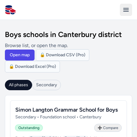
All Schools UK
Boys schools in Canterbury district
Browse list, or open the map.
Open map
🔒 Download CSV (Pro)
🔒 Download Excel (Pro)
All phases
Secondary
Simon Langton Grammar School for Boys
Secondary • Foundation school • Canterbury
Outstanding
➕ Compare