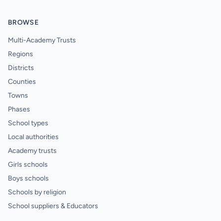
BROWSE
Multi-Academy Trusts
Regions
Districts
Counties
Towns
Phases
School types
Local authorities
Academy trusts
Girls schools
Boys schools
Schools by religion
School suppliers & Educators