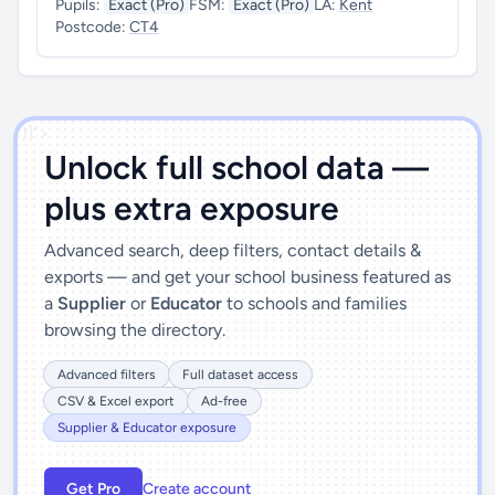
Pupils:
Exact (Pro)
FSM:
Exact (Pro)
LA:
Kent
Postcode:
CT4
')]">
Unlock full school data —
plus extra exposure
Advanced search, deep filters, contact details &
exports — and get your school business featured as
a
Supplier
or
Educator
to schools and families
browsing the directory.
Advanced filters
Full dataset access
CSV & Excel export
Ad-free
Supplier & Educator exposure
Get Pro
Create account