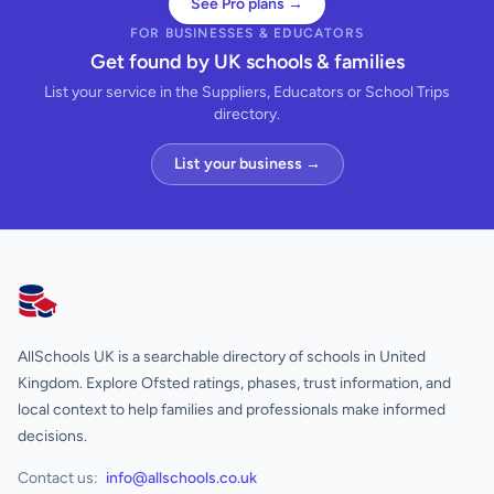
See Pro plans →
FOR BUSINESSES & EDUCATORS
Get found by UK schools & families
List your service in the Suppliers, Educators or School Trips
directory.
List your business →
AllSchools UK
AllSchools UK is a searchable directory of schools in United
Kingdom. Explore Ofsted ratings, phases, trust information, and
local context to help families and professionals make informed
decisions.
Contact us:
info@allschools.co.uk