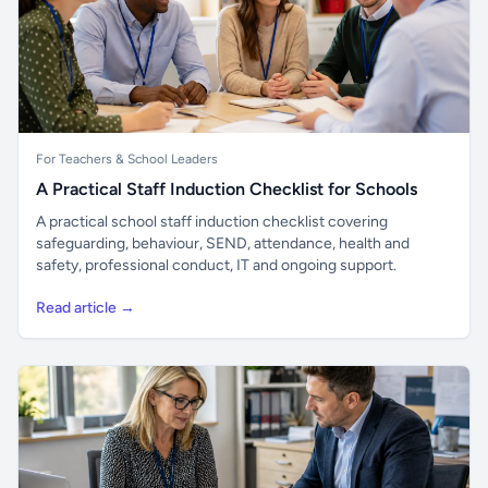
For Teachers & School Leaders
A Practical Staff Induction Checklist for Schools
A practical school staff induction checklist covering
safeguarding, behaviour, SEND, attendance, health and
safety, professional conduct, IT and ongoing support.
Read article →