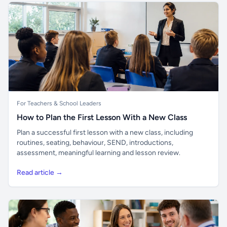
For Teachers & School Leaders
How to Plan the First Lesson With a New Class
Plan a successful first lesson with a new class, including
routines, seating, behaviour, SEND, introductions,
assessment, meaningful learning and lesson review.
Read article →