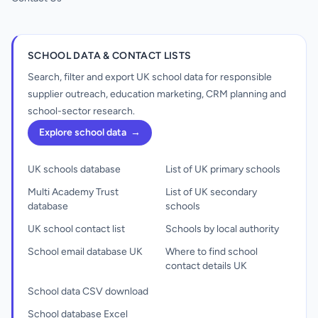
SCHOOL DATA & CONTACT LISTS
Search, filter and export UK school data for responsible
supplier outreach, education marketing, CRM planning and
school-sector research.
Explore school data
→
UK schools database
List of UK primary schools
Multi Academy Trust
List of UK secondary
database
schools
UK school contact list
Schools by local authority
School email database UK
Where to find school
contact details UK
School data CSV download
School database Excel