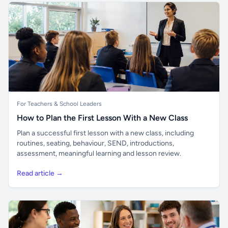
For Teachers & School Leaders
How to Plan the First Lesson With a New Class
Plan a successful first lesson with a new class, including
routines, seating, behaviour, SEND, introductions,
assessment, meaningful learning and lesson review.
Read article →