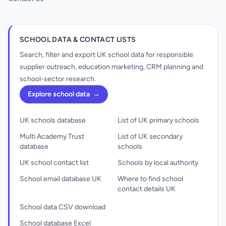
SCHOOL DATA & CONTACT LISTS
Search, filter and export UK school data for responsible
supplier outreach, education marketing, CRM planning and
school-sector research.
Explore school data
→
UK schools database
List of UK primary schools
Multi Academy Trust
List of UK secondary
database
schools
UK school contact list
Schools by local authority
School email database UK
Where to find school
contact details UK
School data CSV download
School database Excel