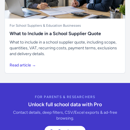
For School Suppliers & Education Businesses
What to Include in a School Supplier Quote
What to include in a school supplier quote, including scope,
quantities, VAT, recurring costs, payment terms, exclusions
and delivery details.
Read article →
FOR PARENTS & RESEARCHERS
Unlock full school data with Pro
Contact details, deep filters, CSV/Excel exports & ad-free
browsing.