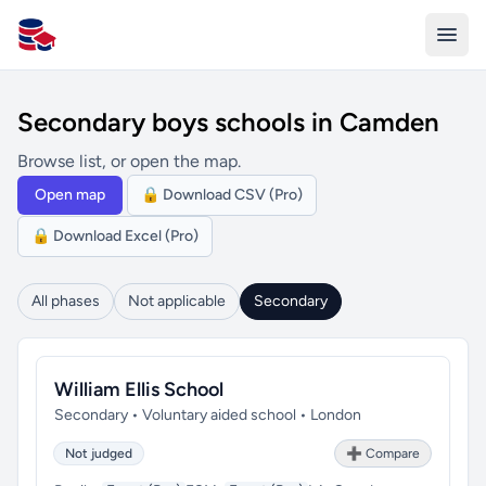
All Schools UK
Secondary boys schools in Camden
Browse list, or open the map.
Open map
🔒 Download CSV (Pro)
🔒 Download Excel (Pro)
All phases
Not applicable
Secondary
William Ellis School
Secondary • Voluntary aided school • London
Not judged
➕ Compare