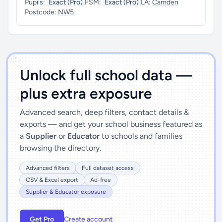
Pupils:
Exact (Pro)
FSM:
Exact (Pro)
LA:
Camden
Postcode:
NW5
')]">
Unlock full school data —
plus extra exposure
Advanced search, deep filters, contact details &
exports — and get your school business featured as
a
Supplier
or
Educator
to schools and families
browsing the directory.
Advanced filters
Full dataset access
CSV & Excel export
Ad-free
Supplier & Educator exposure
Get Pro
Create account