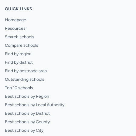
QUICK LINKS
Homepage
Resources
Search schools
Compare schools
Find by region
Find by district
Find by postcode area
Outstanding schools
Top 10 schools
Best schools by Region
Best schools by Local Authority
Best schools by District
Best schools by County
Best schools by City