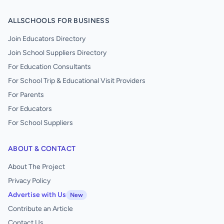
ALLSCHOOLS FOR BUSINESS
Join Educators Directory
Join School Suppliers Directory
For Education Consultants
For School Trip & Educational Visit Providers
For Parents
For Educators
For School Suppliers
ABOUT & CONTACT
About The Project
Privacy Policy
Advertise with Us
New
Contribute an Article
Contact Us