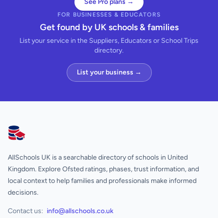
See Pro plans →
FOR BUSINESSES & EDUCATORS
Get found by UK schools & families
List your service in the Suppliers, Educators or School Trips
directory.
List your business →
AllSchools UK
AllSchools UK is a searchable directory of schools in United
Kingdom. Explore Ofsted ratings, phases, trust information, and
local context to help families and professionals make informed
decisions.
Contact us:
info@allschools.co.uk