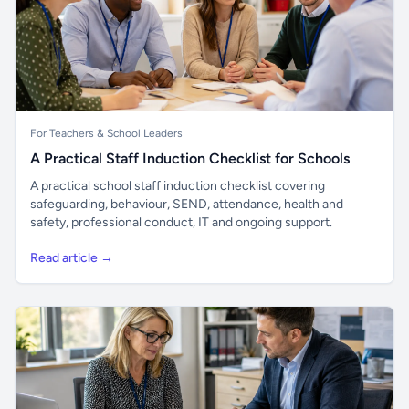
For Teachers & School Leaders
A Practical Staff Induction Checklist for Schools
A practical school staff induction checklist covering
safeguarding, behaviour, SEND, attendance, health and
safety, professional conduct, IT and ongoing support.
Read article →