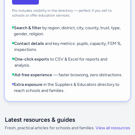
Pro includes visibility in the directory — perfect if you sell to
schools or offer education services.
Search & filter
by region, district, city, county, trust, type,
gender, religion.
Contact details
and key metrics: pupils, capacity, FSM %,
inspections.
One-click exports
to CSV & Excel for reports and
analysis.
Ad-free experience
— faster browsing, zero distractions.
Extra exposure
in the Suppliers & Educators directory to
reach schools and families.
Latest resources & guides
Fresh, practical articles for schools and families.
View all resources