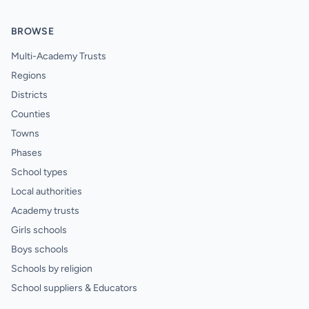
BROWSE
Multi-Academy Trusts
Regions
Districts
Counties
Towns
Phases
School types
Local authorities
Academy trusts
Girls schools
Boys schools
Schools by religion
School suppliers & Educators