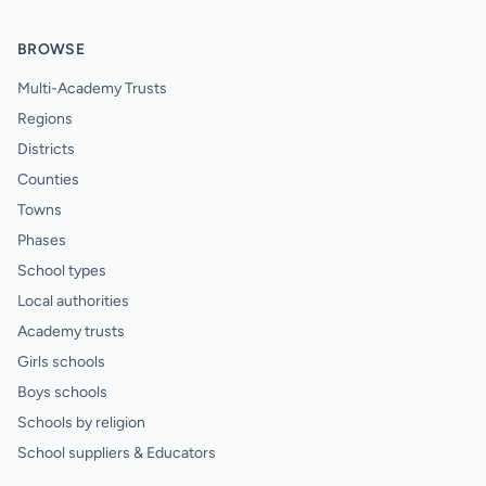
BROWSE
Multi-Academy Trusts
Regions
Districts
Counties
Towns
Phases
School types
Local authorities
Academy trusts
Girls schools
Boys schools
Schools by religion
School suppliers & Educators