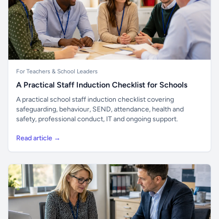
For Teachers & School Leaders
A Practical Staff Induction Checklist for Schools
A practical school staff induction checklist covering
safeguarding, behaviour, SEND, attendance, health and
safety, professional conduct, IT and ongoing support.
Read article →