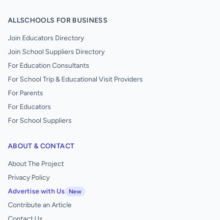
ALLSCHOOLS FOR BUSINESS
Join Educators Directory
Join School Suppliers Directory
For Education Consultants
For School Trip & Educational Visit Providers
For Parents
For Educators
For School Suppliers
ABOUT & CONTACT
About The Project
Privacy Policy
Advertise with Us
New
Contribute an Article
Contact Us