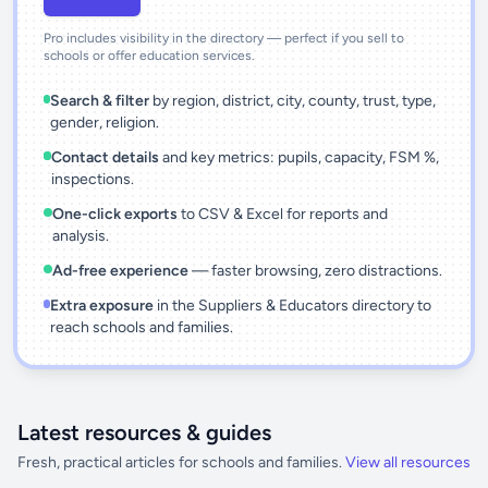
Pro includes visibility in the directory — perfect if you sell to
schools or offer education services.
Search & filter
by region, district, city, county, trust, type,
gender, religion.
Contact details
and key metrics: pupils, capacity, FSM %,
inspections.
One-click exports
to CSV & Excel for reports and
analysis.
Ad-free experience
— faster browsing, zero distractions.
Extra exposure
in the Suppliers & Educators directory to
reach schools and families.
Latest resources & guides
Fresh, practical articles for schools and families.
View all resources