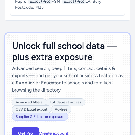
Pupils:
Exact (Pro)
FSM:
Exact (Pro)
LA:
Bury
Postcode:
M25
')]">
Unlock full school data —
plus extra exposure
Advanced search, deep filters, contact details &
exports — and get your school business featured as
a
Supplier
or
Educator
to schools and families
browsing the directory.
Advanced filters
Full dataset access
CSV & Excel export
Ad-free
Supplier & Educator exposure
Get Pro
Create account