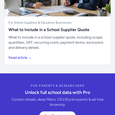
For School Suppliers & Education Businesses
What to Include in a School Supplier Quote
What to include in a school supplier quote, including scope,
quantities, VAT, recurring costs, payment terms, exclusions
and delivery details.
Read article →
FOR PARENTS & RESEARCHERS
Unlock full school data with Pro
Contact details, deep filters, CSV/Excel exports & ad-free
browsing.