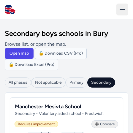
All Schools UK
Secondary boys schools in Bury
Browse list, or open the map.
Open map
🔒 Download CSV (Pro)
🔒 Download Excel (Pro)
All phases
Not applicable
Primary
Secondary
Manchester Mesivta School
Secondary • Voluntary aided school • Prestwich
Requires improvement
➕ Compare