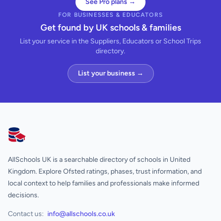
See Pro plans →
FOR BUSINESSES & EDUCATORS
Get found by UK schools & families
List your service in the Suppliers, Educators or School Trips
directory.
List your business →
AllSchools UK
AllSchools UK is a searchable directory of schools in United
Kingdom. Explore Ofsted ratings, phases, trust information, and
local context to help families and professionals make informed
decisions.
Contact us:
info@allschools.co.uk