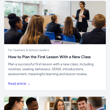
For Teachers & School Leaders
How to Plan the First Lesson With a New Class
Plan a successful first lesson with a new class, including
routines, seating, behaviour, SEND, introductions,
assessment, meaningful learning and lesson review.
Read article →