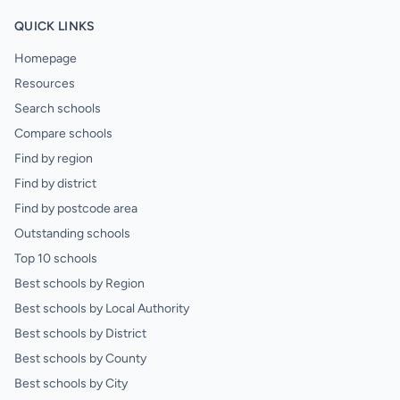
QUICK LINKS
Homepage
Resources
Search schools
Compare schools
Find by region
Find by district
Find by postcode area
Outstanding schools
Top 10 schools
Best schools by Region
Best schools by Local Authority
Best schools by District
Best schools by County
Best schools by City