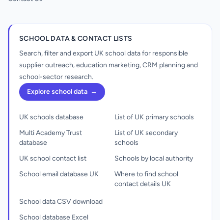
SCHOOL DATA & CONTACT LISTS
Search, filter and export UK school data for responsible
supplier outreach, education marketing, CRM planning and
school-sector research.
Explore school data
→
UK schools database
List of UK primary schools
Multi Academy Trust
List of UK secondary
database
schools
UK school contact list
Schools by local authority
School email database UK
Where to find school
contact details UK
School data CSV download
School database Excel