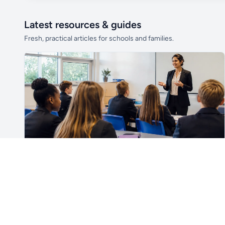
Latest resources & guides
Fresh, practical articles for schools and families.
Unlock all school data
From school contact details to filters and
exports.
Get Pro
For Teachers & School Leaders
How to Plan the First Lesson With a New Class
Plan a successful first lesson with a new class, including
routines, seating, behaviour, SEND, introductions,
assessment, meaningful learning and lesson review.
Read article →