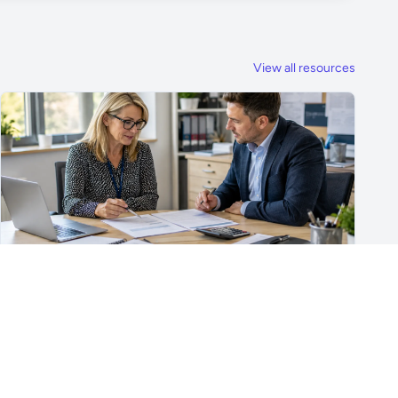
View all resources
For School Suppliers & Education Businesses
What to Include in a School Supplier Quote
What to include in a school supplier quote, including
scope, quantities, VAT, recurring costs, payment terms,
exclusions and delivery details.
Read article →