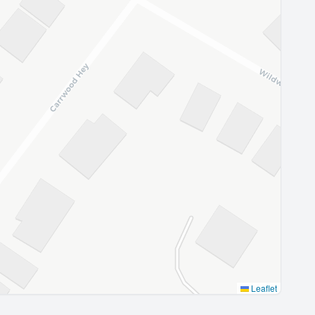
Leaflet