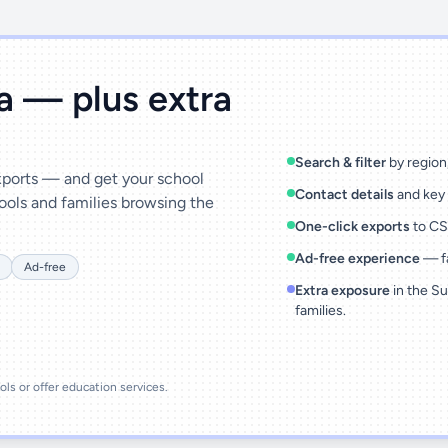
ta — plus extra
Search & filter
by region,
exports — and get your school
Contact details
and key 
ools and families browsing the
One-click exports
to CSV
Ad-free experience
— fa
Ad-free
Extra exposure
in the Su
families.
ools or offer education services.