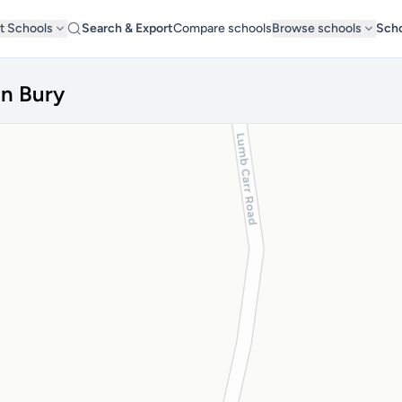
t Schools
Search & Export
Compare schools
Browse schools
Scho
in Bury