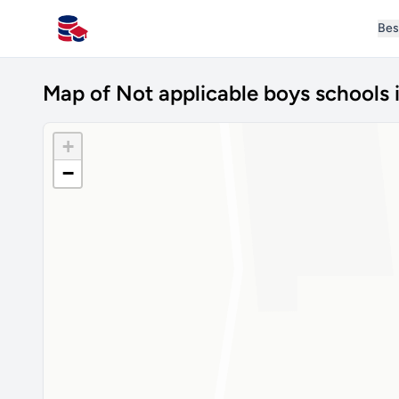
Bes
All Schools UK
Map of Not applicable boys schools 
+
−