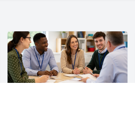
For Teachers & School Leaders
A Practical Staff Induction Checklist for Schools
A practical school staff induction checklist covering
safeguarding, behaviour, SEND, attendance, health and
safety, professional conduct, IT and ongoing support.
Read article →