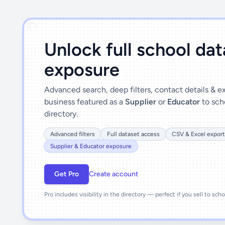
')]">
Unlock full school da
exposure
Advanced search, deep filters, contact details & 
business featured as a
Supplier
or
Educator
to sch
directory.
Advanced filters
Full dataset access
CSV & Excel export
Supplier & Educator exposure
Get Pro
Create account
Pro includes visibility in the directory — perfect if you sell to sch