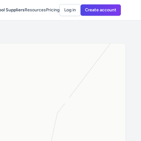
ol Suppliers
Resources
Pricing
Log in
Create account