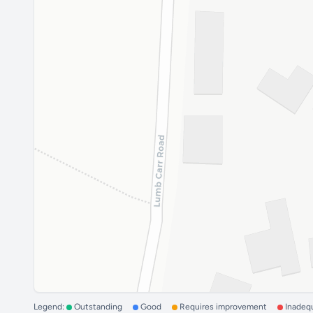
Legend:
Outstanding
Good
Requires improvement
Inadeq