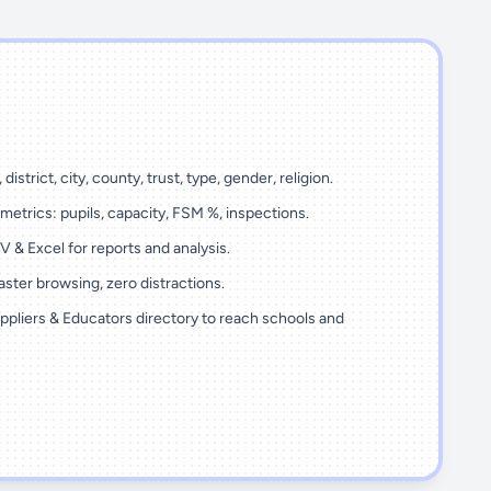
 district, city, county, trust, type, gender, religion.
metrics: pupils, capacity, FSM %, inspections.
 & Excel for reports and analysis.
ster browsing, zero distractions.
ppliers & Educators directory to reach schools and