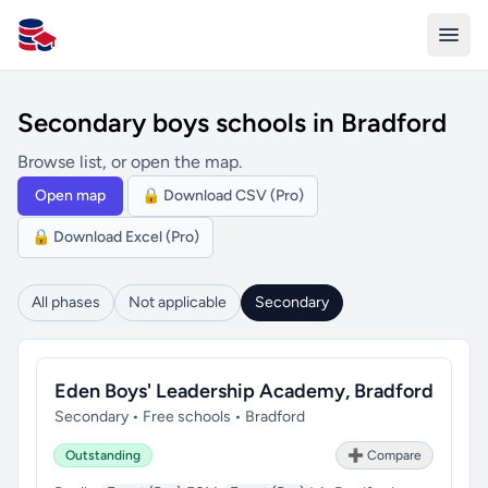
All Schools UK
Secondary boys schools in Bradford
Browse list, or open the map.
Open map
🔒 Download CSV (Pro)
🔒 Download Excel (Pro)
All phases
Not applicable
Secondary
Eden Boys' Leadership Academy, Bradford
Secondary • Free schools • Bradford
Outstanding
➕ Compare