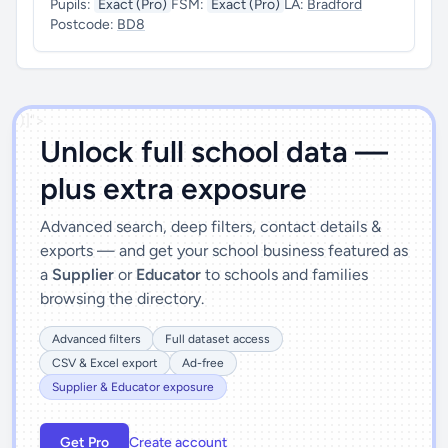
Pupils:
Exact (Pro)
FSM:
Exact (Pro)
LA:
Bradford
Postcode:
BD8
')]">
Unlock full school data —
plus extra exposure
Advanced search, deep filters, contact details &
exports — and get your school business featured as
a
Supplier
or
Educator
to schools and families
browsing the directory.
Advanced filters
Full dataset access
CSV & Excel export
Ad-free
Supplier & Educator exposure
Get Pro
Create account