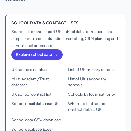
SCHOOL DATA & CONTACT LISTS
Search, filter and export UK school data for responsible
supplier outreach, education marketing, CRM planning and
school-sector research.
Explore school data
→
UK schools database
List of UK primary schools
Multi Academy Trust
List of UK secondary
database
schools
UK school contact list
Schools by local authority
School email database UK
Where to find school
contact details UK
School data CSV download
School database Excel