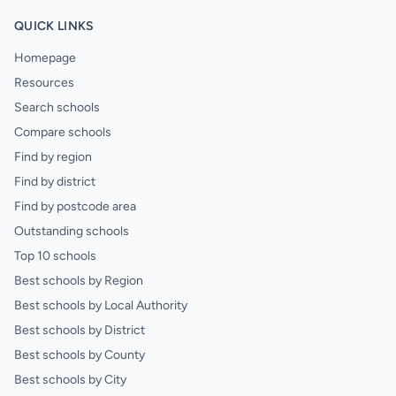
QUICK LINKS
Homepage
Resources
Search schools
Compare schools
Find by region
Find by district
Find by postcode area
Outstanding schools
Top 10 schools
Best schools by Region
Best schools by Local Authority
Best schools by District
Best schools by County
Best schools by City