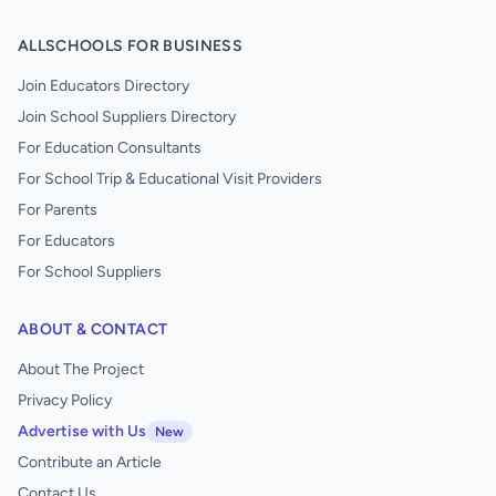
ALLSCHOOLS FOR BUSINESS
Join Educators Directory
Join School Suppliers Directory
For Education Consultants
For School Trip & Educational Visit Providers
For Parents
For Educators
For School Suppliers
ABOUT & CONTACT
About The Project
Privacy Policy
Advertise with Us
New
Contribute an Article
Contact Us