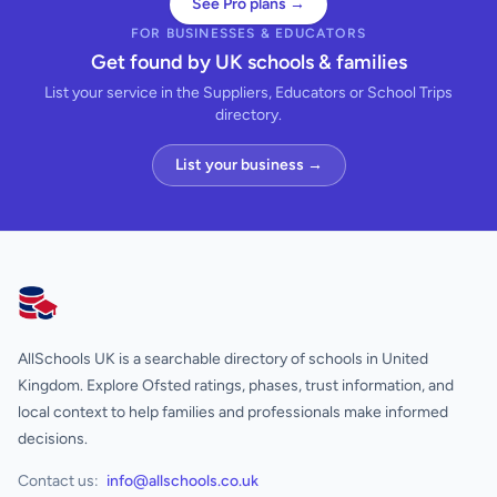
See Pro plans →
FOR BUSINESSES & EDUCATORS
Get found by UK schools & families
List your service in the Suppliers, Educators or School Trips
directory.
List your business →
AllSchools UK
AllSchools UK is a searchable directory of schools in United
Kingdom. Explore Ofsted ratings, phases, trust information, and
local context to help families and professionals make informed
decisions.
Contact us:
info@allschools.co.uk