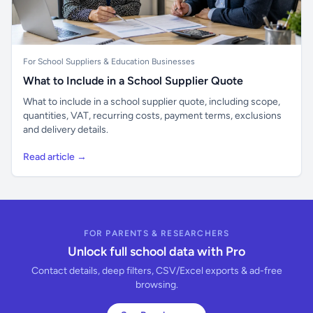
For School Suppliers & Education Businesses
What to Include in a School Supplier Quote
What to include in a school supplier quote, including scope,
quantities, VAT, recurring costs, payment terms, exclusions
and delivery details.
Read article →
FOR PARENTS & RESEARCHERS
Unlock full school data with Pro
Contact details, deep filters, CSV/Excel exports & ad-free
browsing.