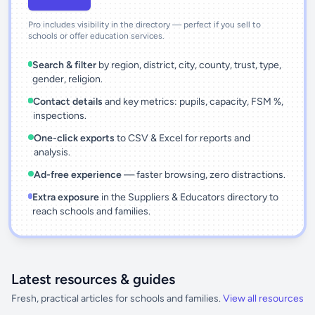
Pro includes visibility in the directory — perfect if you sell to
schools or offer education services.
Search & filter
by region, district, city, county, trust, type,
gender, religion.
Contact details
and key metrics: pupils, capacity, FSM %,
inspections.
One-click exports
to CSV & Excel for reports and
analysis.
Ad-free experience
— faster browsing, zero distractions.
Extra exposure
in the Suppliers & Educators directory to
reach schools and families.
Latest resources & guides
Fresh, practical articles for schools and families.
View all resources