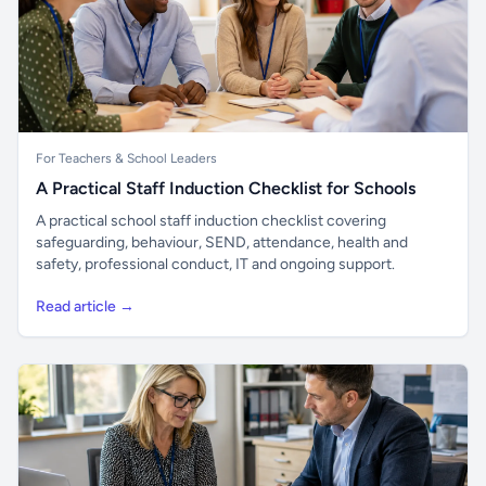
For Teachers & School Leaders
A Practical Staff Induction Checklist for Schools
A practical school staff induction checklist covering
safeguarding, behaviour, SEND, attendance, health and
safety, professional conduct, IT and ongoing support.
Read article →