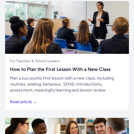
For Teachers & School Leaders
How to Plan the First Lesson With a New Class
Plan a successful first lesson with a new class, including
routines, seating, behaviour, SEND, introductions,
assessment, meaningful learning and lesson review.
Read article →