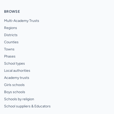
BROWSE
Multi-Academy Trusts
Regions
Districts
Counties
Towns
Phases
School types
Local authorities
Academy trusts
Girls schools
Boys schools
Schools by religion
School suppliers & Educators