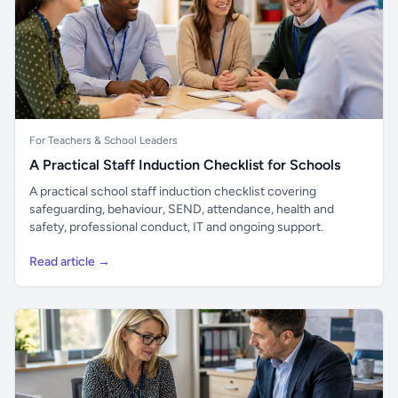
For Teachers & School Leaders
A Practical Staff Induction Checklist for Schools
A practical school staff induction checklist covering
safeguarding, behaviour, SEND, attendance, health and
safety, professional conduct, IT and ongoing support.
Read article →