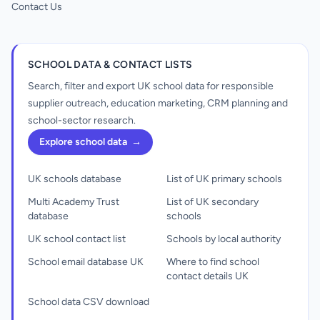
Contact Us
SCHOOL DATA & CONTACT LISTS
Search, filter and export UK school data for responsible
supplier outreach, education marketing, CRM planning and
school-sector research.
Explore school data
→
UK schools database
List of UK primary schools
Multi Academy Trust
List of UK secondary
database
schools
UK school contact list
Schools by local authority
School email database UK
Where to find school
contact details UK
School data CSV download