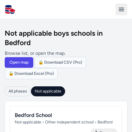
All Schools UK
Not applicable boys schools in
Bedford
Browse list, or open the map.
Open map
🔒 Download CSV (Pro)
🔒 Download Excel (Pro)
All phases
Not applicable
Bedford School
Not applicable • Other independent school • Bedford