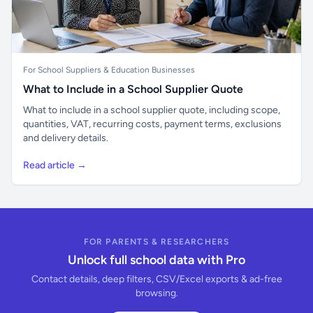
For School Suppliers & Education Businesses
What to Include in a School Supplier Quote
What to include in a school supplier quote, including scope,
quantities, VAT, recurring costs, payment terms, exclusions
and delivery details.
Read article →
FOR PARENTS & RESEARCHERS
Unlock full school data with Pro
Contact details, deep filters, CSV/Excel exports & ad-free
browsing.