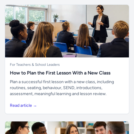
For Teachers & School Leaders
How to Plan the First Lesson With a New Class
Plan a successful first lesson with a new class, including
routines, seating, behaviour, SEND, introductions,
assessment, meaningful learning and lesson review.
Read article →