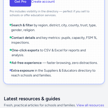
Get Pro
Create account
Pro includes visibility in the directory — perfect if you sell to
schools or offer education services.
Search & filter
by region, district, city, county, trust, type,
gender, religion.
Contact details
and key metrics: pupils, capacity, FSM %,
inspections.
One-click exports
to CSV & Excel for reports and
analysis.
Ad-free experience
— faster browsing, zero distractions.
Extra exposure
in the Suppliers & Educators directory to
reach schools and families.
Latest resources & guides
Fresh, practical articles for schools and families.
View all resources