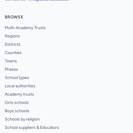
BROWSE
Multi-Academy Trusts
Regions
Districts
Counties
Towns
Phases
School types
Local authorities
Academy trusts
Girls schools
Boys schools
Schools by religion
School suppliers & Educators