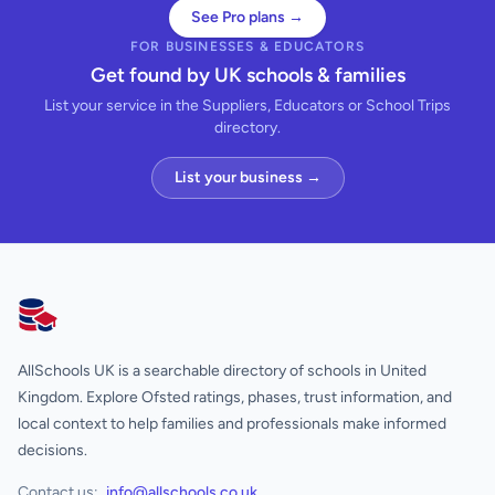
See Pro plans →
FOR BUSINESSES & EDUCATORS
Get found by UK schools & families
List your service in the Suppliers, Educators or School Trips
directory.
List your business →
AllSchools UK
AllSchools UK is a searchable directory of schools in United
Kingdom. Explore Ofsted ratings, phases, trust information, and
local context to help families and professionals make informed
decisions.
Contact us:
info@allschools.co.uk