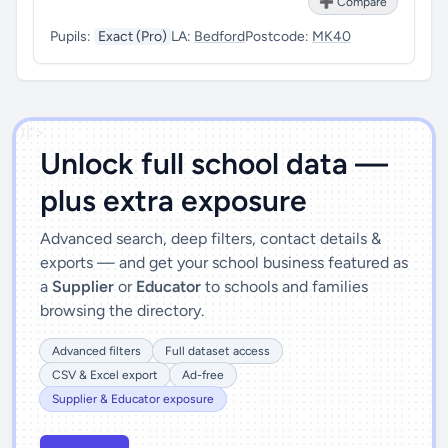
➕ Compare
Pupils:
Exact (Pro)
LA:
Bedford
Postcode:
MK40
')]">
Unlock full school data —
plus extra exposure
Advanced search, deep filters, contact details &
exports — and get your school business featured as
a
Supplier
or
Educator
to schools and families
browsing the directory.
Advanced filters
Full dataset access
CSV & Excel export
Ad-free
Supplier & Educator exposure