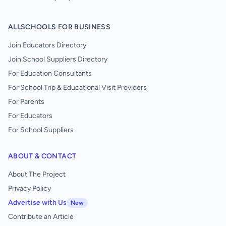
ALLSCHOOLS FOR BUSINESS
Join Educators Directory
Join School Suppliers Directory
For Education Consultants
For School Trip & Educational Visit Providers
For Parents
For Educators
For School Suppliers
ABOUT & CONTACT
About The Project
Privacy Policy
Advertise with Us
New
Contribute an Article