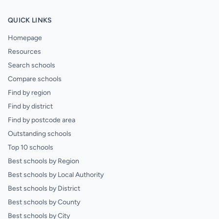
QUICK LINKS
Homepage
Resources
Search schools
Compare schools
Find by region
Find by district
Find by postcode area
Outstanding schools
Top 10 schools
Best schools by Region
Best schools by Local Authority
Best schools by District
Best schools by County
Best schools by City