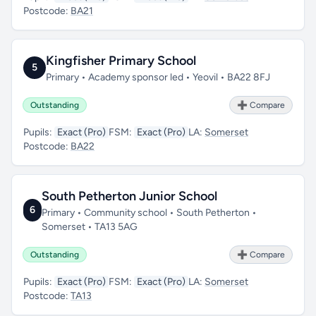
Postcode:
BA21
Kingfisher Primary School
5
Primary • Academy sponsor led • Yeovil • BA22 8FJ
Outstanding
➕ Compare
Pupils:
Exact (Pro)
FSM:
Exact (Pro)
LA:
Somerset
Postcode:
BA22
South Petherton Junior School
6
Primary • Community school • South Petherton •
Somerset • TA13 5AG
Outstanding
➕ Compare
Pupils:
Exact (Pro)
FSM:
Exact (Pro)
LA:
Somerset
Postcode:
TA13