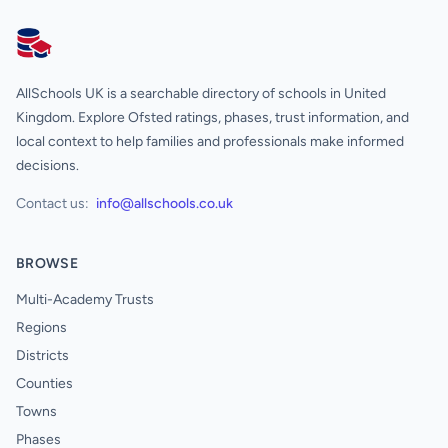
AllSchools UK
AllSchools UK is a searchable directory of schools in United
Kingdom. Explore Ofsted ratings, phases, trust information, and
local context to help families and professionals make informed
decisions.
Contact us:
info@allschools.co.uk
BROWSE
Multi-Academy Trusts
Regions
Districts
Counties
Towns
Phases