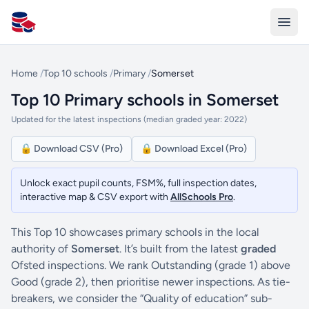
All Schools UK
Home
/
Top 10 schools
/
Primary
/
Somerset
Top 10 Primary schools in Somerset
Updated for the latest inspections (median graded year: 2022)
🔒 Download CSV (Pro)
🔒 Download Excel (Pro)
Unlock exact pupil counts, FSM%, full inspection dates,
interactive map & CSV export with
AllSchools Pro
.
This Top 10 showcases primary schools in the local
authority of
Somerset
. It’s built from the latest
graded
Ofsted inspections. We rank Outstanding (grade 1) above
Good (grade 2), then prioritise newer inspections. As tie-
breakers, we consider the “Quality of education” sub-