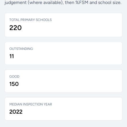
judgement (where available), then %FSM and school size.
TOTAL PRIMARY SCHOOLS
220
OUTSTANDING
11
GOOD
150
MEDIAN INSPECTION YEAR
2022