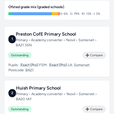
Ofsted grade mix (graded schools)
O: 6% · G: 79% · RI: 13% · I: 3%
Preston CofE Primary School
1
Primary • Academy converter • Yeovil • Somerset •
BA21 3SN
Outstanding
➕ Compare
Pupils:
Exact (Pro)
FSM:
Exact (Pro)
LA:
Somerset
Postcode:
BA21
Huish Primary School
2
Primary • Academy converter • Yeovil • Somerset •
BA20 1AY
Outstanding
➕ Compare