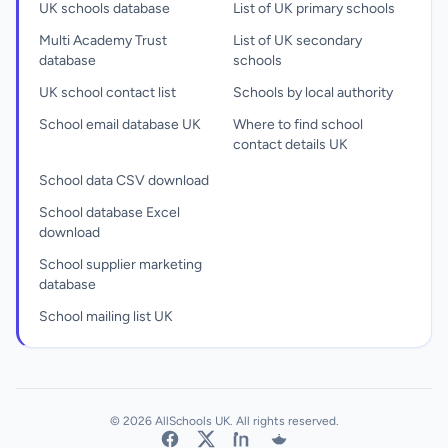
UK schools database
List of UK primary schools
Multi Academy Trust
List of UK secondary
database
schools
UK school contact list
Schools by local authority
School email database UK
Where to find school
contact details UK
School data CSV download
School database Excel
download
School supplier marketing
database
School mailing list UK
© 2026 AllSchools UK. All rights reserved.