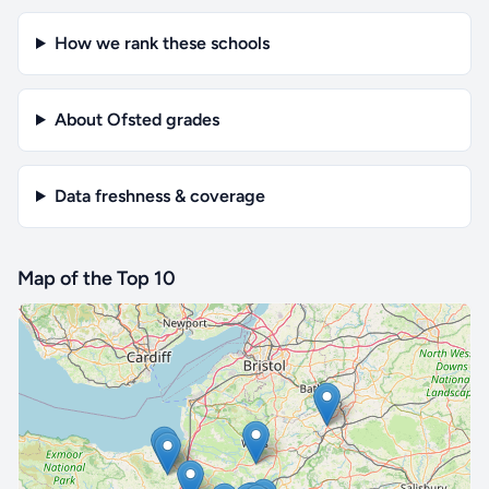
How we rank these schools
About Ofsted grades
Data freshness & coverage
Map of the Top 10
🔒 Interactive map is a
Pro
feature.
Upgrade