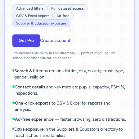
Advanced filters
Full dataset access
CSV & Excel export
Ad-free
Supplier & Educator exposure
Get Pro
Create account
Pro includes visibility in the directory — perfect if you sell to
schools or offer education services.
Search & filter
by region, district, city, county, trust, type,
gender, religion.
Contact details
and key metrics: pupils, capacity, FSM %,
inspections.
One-click exports
to CSV & Excel for reports and
analysis.
Ad-free experience
— faster browsing, zero distractions.
Extra exposure
in the Suppliers & Educators directory to
reach schools and families.