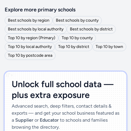
Explore more primary schools
Best schools by region
Best schools by county
Best schools by local authority
Best schools by district
Top 10 by region (Primary)
Top 10 by county
Top 10 by local authority
Top 10 by district
Top 10 by town
Top 10 by postcode area
')]">
Unlock full school data —
plus extra exposure
Advanced search, deep filters, contact details &
exports — and get your school business featured as
a
Supplier
or
Educator
to schools and families
browsing the directory.