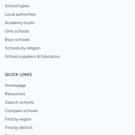
School types
Local authorities
Academy trusts
Girls schools
Boys schools
Schools by religion
School suppliers & Educators
QUICK LINKS
Homepage
Resources
Search schools
Compare schools
Find by region
Find by district