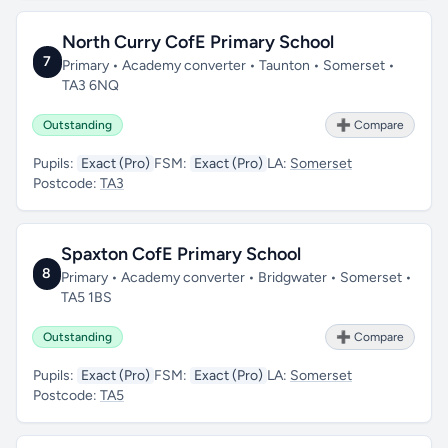
North Curry CofE Primary School
7
Primary • Academy converter • Taunton • Somerset •
TA3 6NQ
Outstanding
➕ Compare
Pupils:
Exact (Pro)
FSM:
Exact (Pro)
LA:
Somerset
Postcode:
TA3
Spaxton CofE Primary School
8
Primary • Academy converter • Bridgwater • Somerset •
TA5 1BS
Outstanding
➕ Compare
Pupils:
Exact (Pro)
FSM:
Exact (Pro)
LA:
Somerset
Postcode:
TA5