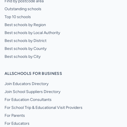
Find by postcode area
Outstanding schools
Top 10 schools
Best schools by Region
Best schools by Local Authority
Best schools by District
Best schools by County
Best schools by City
ALLSCHOOLS FOR BUSINESS
Join Educators Directory
Join School Suppliers Directory
For Education Consultants
For School Trip & Educational Visit Providers
For Parents
For Educators