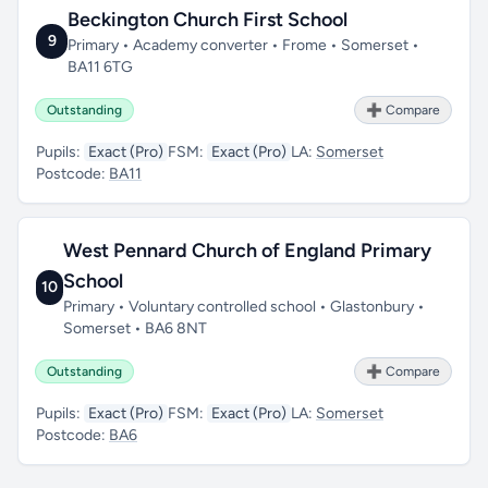
Beckington Church First School
9
Primary • Academy converter • Frome • Somerset •
BA11 6TG
Outstanding
➕ Compare
Pupils:
Exact (Pro)
FSM:
Exact (Pro)
LA:
Somerset
Postcode:
BA11
West Pennard Church of England Primary
School
10
Primary • Voluntary controlled school • Glastonbury •
Somerset • BA6 8NT
Outstanding
➕ Compare
Pupils:
Exact (Pro)
FSM:
Exact (Pro)
LA:
Somerset
Postcode:
BA6