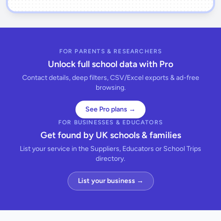
FOR PARENTS & RESEARCHERS
Unlock full school data with Pro
Contact details, deep filters, CSV/Excel exports & ad-free
browsing.
See Pro plans →
FOR BUSINESSES & EDUCATORS
Get found by UK schools & families
List your service in the Suppliers, Educators or School Trips
directory.
List your business →