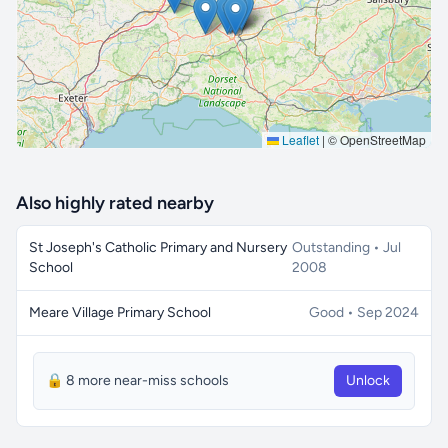
Leaflet
|
© OpenStreetMap
Also highly rated nearby
St Joseph's Catholic Primary and Nursery
Outstanding • Jul
School
2008
Meare Village Primary School
Good • Sep 2024
🔒 8 more near-miss schools
Unlock