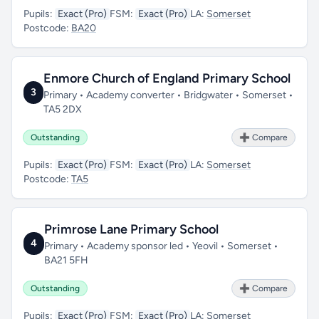
Pupils:
Exact (Pro)
FSM:
Exact (Pro)
LA:
Somerset
Postcode:
BA20
Enmore Church of England Primary School
3
Primary • Academy converter • Bridgwater • Somerset •
TA5 2DX
Outstanding
➕ Compare
Pupils:
Exact (Pro)
FSM:
Exact (Pro)
LA:
Somerset
Postcode:
TA5
Primrose Lane Primary School
4
Primary • Academy sponsor led • Yeovil • Somerset •
BA21 5FH
Outstanding
➕ Compare
Pupils:
Exact (Pro)
FSM:
Exact (Pro)
LA:
Somerset