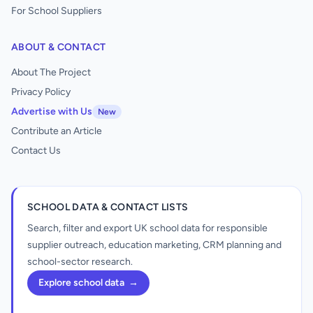
For School Suppliers
ABOUT & CONTACT
About The Project
Privacy Policy
Advertise with Us
New
Contribute an Article
Contact Us
SCHOOL DATA & CONTACT LISTS
Search, filter and export UK school data for responsible
supplier outreach, education marketing, CRM planning and
school-sector research.
Explore school data
→