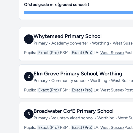
Ofsted grade mix (graded schools)
Whytemead Primary School
1
Primary • Academy converter • Worthing • West Sus
Pupils:
Exact (Pro)
FSM:
Exact (Pro)
LA:
West Sussex
Pos
Elm Grove Primary School, Worthing
2
Primary • Community school • Worthing • West Suss
Pupils:
Exact (Pro)
FSM:
Exact (Pro)
LA:
West Sussex
Pos
Broadwater CofE Primary School
3
Primary • Voluntary aided school • Worthing • West 
Pupils:
Exact (Pro)
FSM:
Exact (Pro)
LA:
West Sussex
Pos