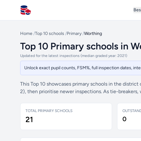
Bes
All Schools UK
Home
/
Top 10 schools
/
Primary
/
Worthing
Top 10 Primary schools in W
Updated for the latest inspections (median graded year: 2021)
Unlock exact pupil counts, FSM%, full inspection dates, in
This Top 10 showcases primary schools in the district
2), then prioritise newer inspections. As tie-breaker
TOTAL PRIMARY SCHOOLS
OUTSTAN
21
0