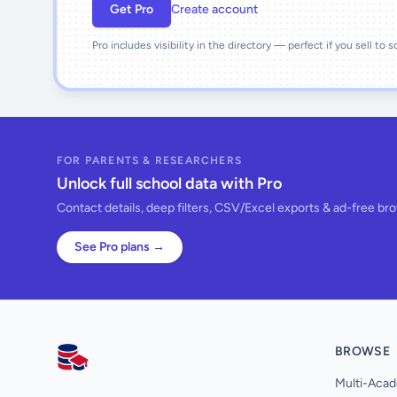
Get Pro
Create account
Pro includes visibility in the directory — perfect if you sell to 
FOR PARENTS & RESEARCHERS
Unlock full school data with Pro
Contact details, deep filters, CSV/Excel exports & ad-free br
See Pro plans →
BROWSE
AllSchools UK
Multi-Acad