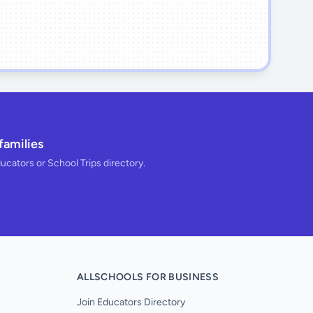
families
ducators or School Trips directory.
ALLSCHOOLS FOR BUSINESS
Join Educators Directory