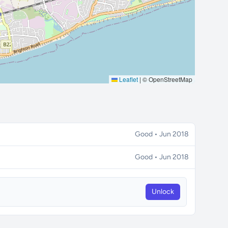
Leaflet
|
© OpenStreetMap
Good • Jun 2018
Good • Jun 2018
Unlock