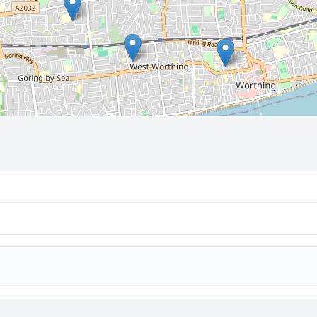
🔒 Interactive map is a
Pro
feature.
Upgrade