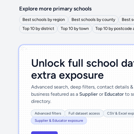
Explore more primary schools
Best schools by region
Best schools by county
Best s
Top 10 by district
Top 10 by town
Top 10 by postcode 
')]">
Unlock full school d
extra exposure
Advanced search, deep filters, contact details 
business featured as a
Supplier
or
Educator
to s
directory.
Advanced filters
Full dataset access
CSV & Excel exp
Supplier & Educator exposure