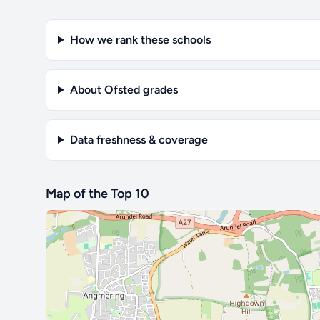
How we rank these schools
About Ofsted grades
Data freshness & coverage
Map of the Top 10