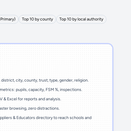
(Primary)
Top 10 by county
Top 10 by local authority
district, city, county, trust, type, gender, religion.
metrics: pupils, capacity, FSM %, inspections.
 & Excel for reports and analysis.
ster browsing, zero distractions.
ppliers & Educators directory to reach schools and