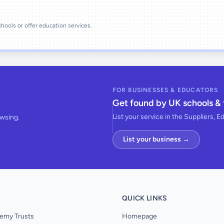
schools or offer education services.
FOR BUSINESSES & EDUCATORS
Get found by UK schools & 
List your service in the Suppliers, E
owsing.
List your business →
QUICK LINKS
emy Trusts
Homepage