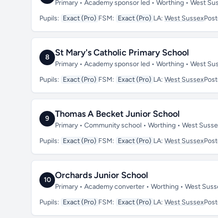
Primary • Academy sponsor led • Worthing • West S
Pupils:
Exact (Pro)
FSM:
Exact (Pro)
LA:
West Sussex
Pos
St Mary's Catholic Primary School
8
Primary • Academy sponsor led • Worthing • West Su
Pupils:
Exact (Pro)
FSM:
Exact (Pro)
LA:
West Sussex
Pos
Thomas A Becket Junior School
9
Primary • Community school • Worthing • West Suss
Pupils:
Exact (Pro)
FSM:
Exact (Pro)
LA:
West Sussex
Pos
Orchards Junior School
10
Primary • Academy converter • Worthing • West Sus
Pupils:
Exact (Pro)
FSM:
Exact (Pro)
LA:
West Sussex
Pos