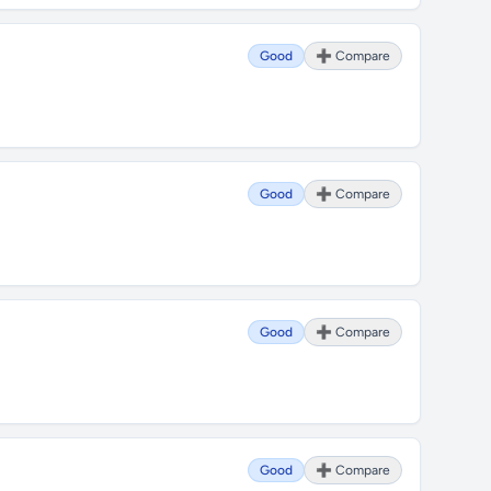
Good
➕ Compare
Good
➕ Compare
Good
➕ Compare
Good
➕ Compare