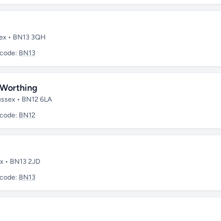
sex • BN13 3QH
tcode:
BN13
, Worthing
Sussex • BN12 6LA
tcode:
BN12
ex • BN13 2JD
tcode:
BN13