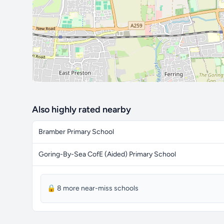
Also highly rated nearby
Bramber Primary School
Goring-By-Sea CofE (Aided) Primary School
🔒 8 more near-miss schools