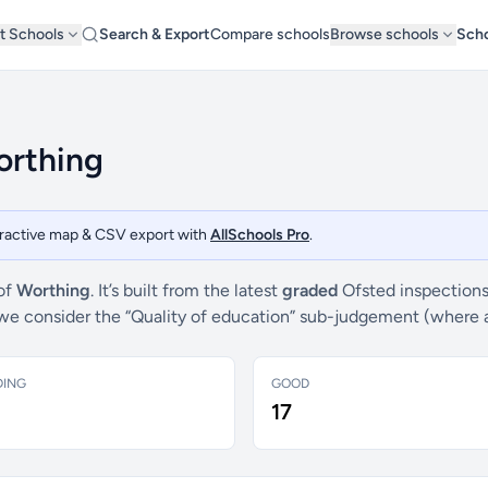
t Schools
Search & Export
Compare schools
Browse schools
Scho
orthing
teractive map & CSV export with
AllSchools Pro
.
 of
Worthing
. It’s built from the latest
graded
Ofsted inspections
s, we consider the “Quality of education” sub-judgement (where 
DING
GOOD
17