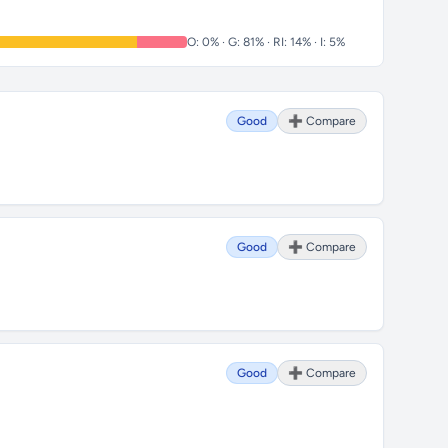
O: 0% · G: 81% · RI: 14% · I: 5%
Good
➕ Compare
Good
➕ Compare
Good
➕ Compare