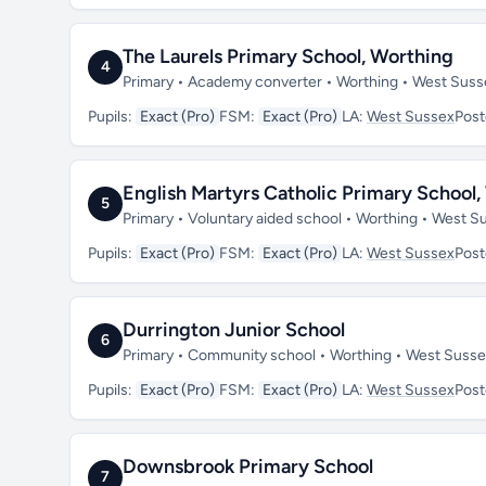
The Laurels Primary School, Worthing
4
Primary • Academy converter • Worthing • West Sus
Pupils:
Exact (Pro)
FSM:
Exact (Pro)
LA:
West Sussex
Pos
English Martyrs Catholic Primary School
5
Primary • Voluntary aided school • Worthing • West 
Pupils:
Exact (Pro)
FSM:
Exact (Pro)
LA:
West Sussex
Pos
Durrington Junior School
6
Primary • Community school • Worthing • West Suss
Pupils:
Exact (Pro)
FSM:
Exact (Pro)
LA:
West Sussex
Pos
Downsbrook Primary School
7