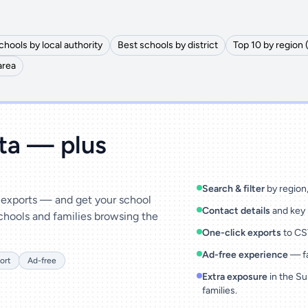
chools by local authority
Best schools by district
Top 10 by region 
area
ata — plus
Search & filter
by region, 
& exports — and get your school
Contact details
and key 
chools and families browsing the
One-click exports
to CSV
Ad-free experience
— fa
ort
Ad-free
Extra exposure
in the Su
families.