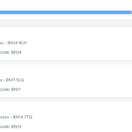
sex • BN14 8LH
tcode:
BN14
ex • BN11 5LQ
tcode:
BN11
Sussex • BN14 7TQ
tcode:
BN14