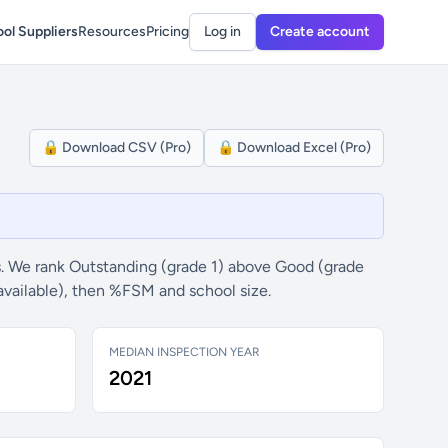
ol Suppliers
Resources
Pricing
Log in
Create account
🔒 Download CSV (Pro)
🔒 Download Excel (Pro)
. We rank Outstanding (grade 1) above Good (grade
available), then %FSM and school size.
MEDIAN INSPECTION YEAR
2021