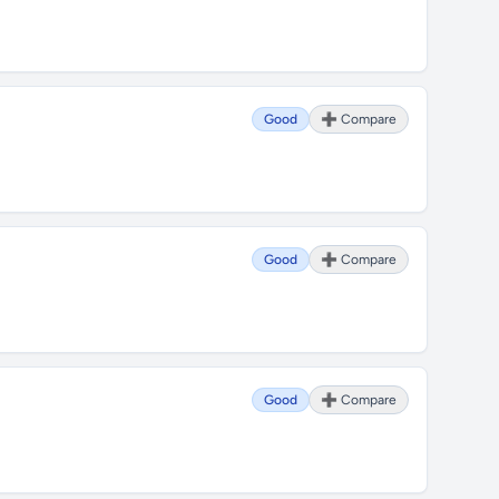
Good
➕ Compare
Good
➕ Compare
Good
➕ Compare