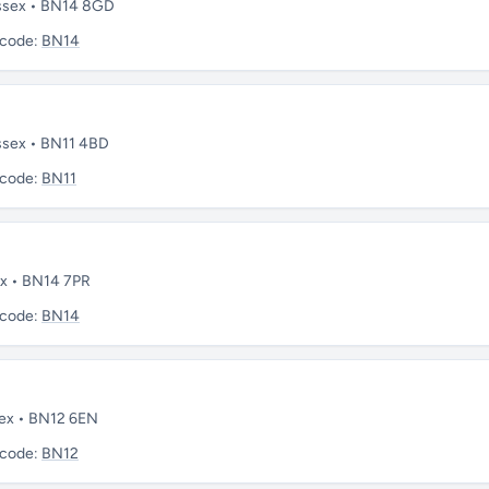
ussex • BN14 8GD
tcode:
BN14
ssex • BN11 4BD
tcode:
BN11
ex • BN14 7PR
tcode:
BN14
sex • BN12 6EN
tcode:
BN12