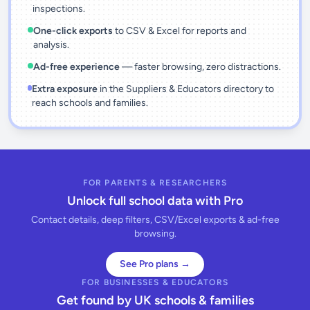
inspections.
One-click exports
to CSV & Excel for reports and
analysis.
Ad-free experience
— faster browsing, zero distractions.
Extra exposure
in the Suppliers & Educators directory to
reach schools and families.
FOR PARENTS & RESEARCHERS
Unlock full school data with Pro
Contact details, deep filters, CSV/Excel exports & ad-free
browsing.
See Pro plans →
FOR BUSINESSES & EDUCATORS
Get found by UK schools & families