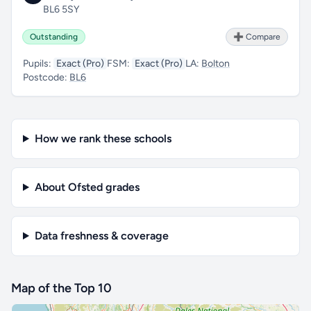
BL6 5SY
Outstanding
➕ Compare
Pupils:
Exact (Pro)
FSM:
Exact (Pro)
LA:
Bolton
Postcode:
BL6
How we rank these schools
About Ofsted grades
Data freshness & coverage
Map of the Top 10