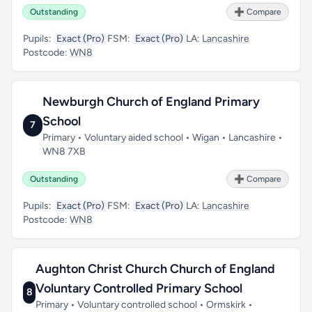
Outstanding
➕ Compare
Pupils:
Exact (Pro)
FSM:
Exact (Pro)
LA:
Lancashire
Postcode:
WN8
Newburgh Church of England Primary
School
7
Primary • Voluntary aided school • Wigan • Lancashire •
WN8 7XB
Outstanding
➕ Compare
Pupils:
Exact (Pro)
FSM:
Exact (Pro)
LA:
Lancashire
Postcode:
WN8
Aughton Christ Church Church of England
Voluntary Controlled Primary School
8
Primary • Voluntary controlled school • Ormskirk •