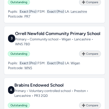
Outstanding
➕ Compare
Pupils:
Exact (Pro)
FSM:
Exact (Pro)
LA:
Lancashire
Postcode:
PR7
Orrell Newfold Community Primary School
3
Primary • Community school • Wigan • Lancashire •
WN5 7BD
Outstanding
➕ Compare
Pupils:
Exact (Pro)
FSM:
Exact (Pro)
LA:
Wigan
Postcode:
WN5
Brabins Endowed School
4
Primary • Voluntary controlled school • Preston •
Lancashire • PR3 2QD
Outstanding
➕ Compare