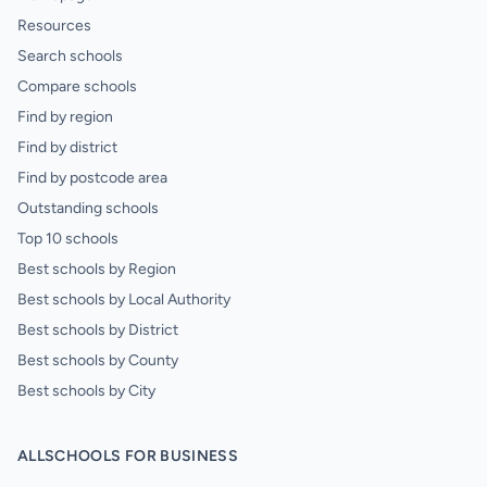
Resources
Search schools
Compare schools
Find by region
Find by district
Find by postcode area
Outstanding schools
Top 10 schools
Best schools by Region
Best schools by Local Authority
Best schools by District
Best schools by County
Best schools by City
ALLSCHOOLS FOR BUSINESS