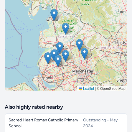
🔒 Interactive map is a
Pro
feature.
Upgrade
Leaflet
|
© OpenStreetMap
Also highly rated nearby
Sacred Heart Roman Catholic Primary
Outstanding • May
School
2024