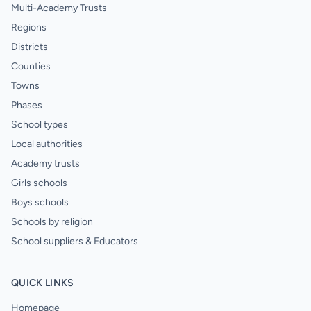
Multi-Academy Trusts
Regions
Districts
Counties
Towns
Phases
School types
Local authorities
Academy trusts
Girls schools
Boys schools
Schools by religion
School suppliers & Educators
QUICK LINKS
Homepage