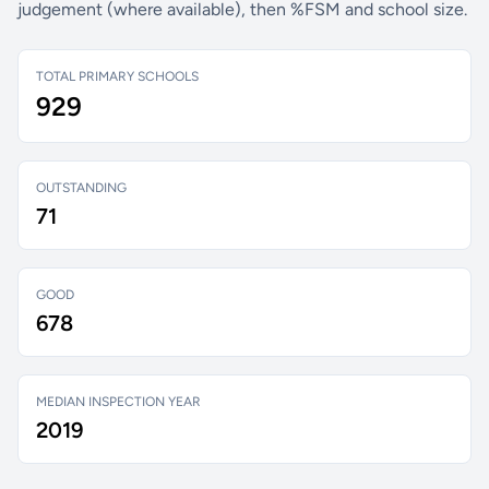
judgement (where available), then %FSM and school size.
TOTAL PRIMARY SCHOOLS
929
OUTSTANDING
71
GOOD
678
MEDIAN INSPECTION YEAR
2019