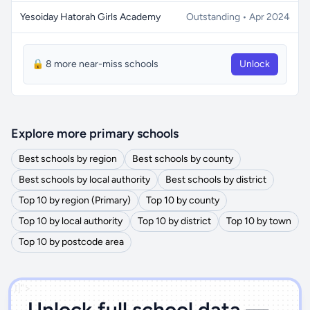
Yesoiday Hatorah Girls Academy
Outstanding • Apr 2024
🔒 8 more near-miss schools
Unlock
Explore more primary schools
Best schools by region
Best schools by county
Best schools by local authority
Best schools by district
Top 10 by region (Primary)
Top 10 by county
Top 10 by local authority
Top 10 by district
Top 10 by town
Top 10 by postcode area
')]">
Unlock full school data —