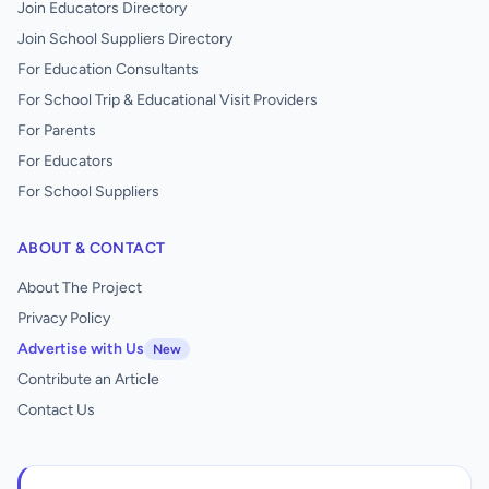
Join Educators Directory
Join School Suppliers Directory
For Education Consultants
For School Trip & Educational Visit Providers
For Parents
For Educators
For School Suppliers
ABOUT & CONTACT
About The Project
Privacy Policy
Advertise with Us
New
Contribute an Article
Contact Us