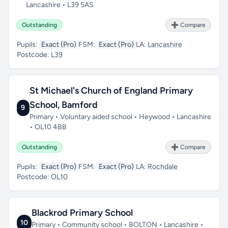
Lancashire • L39 5AS
Outstanding
➕ Compare
Pupils:
Exact (Pro)
FSM:
Exact (Pro)
LA:
Lancashire
Postcode:
L39
St Michael's Church of England Primary
School, Bamford
9
Primary • Voluntary aided school • Heywood • Lancashire
• OL10 4BB
Outstanding
➕ Compare
Pupils:
Exact (Pro)
FSM:
Exact (Pro)
LA:
Rochdale
Postcode:
OL10
Blackrod Primary School
10
Primary • Community school • BOLTON • Lancashire •