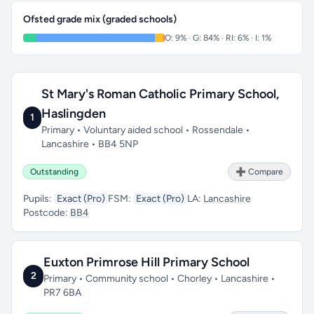
Ofsted grade mix (graded schools)
O: 9% · G: 84% · RI: 6% · I: 1%
St Mary's Roman Catholic Primary School,
Haslingden
1
Primary • Voluntary aided school • Rossendale •
Lancashire • BB4 5NP
Outstanding
➕ Compare
Pupils:
Exact (Pro)
FSM:
Exact (Pro)
LA:
Lancashire
Postcode:
BB4
Euxton Primrose Hill Primary School
2
Primary • Community school • Chorley • Lancashire •
PR7 6BA