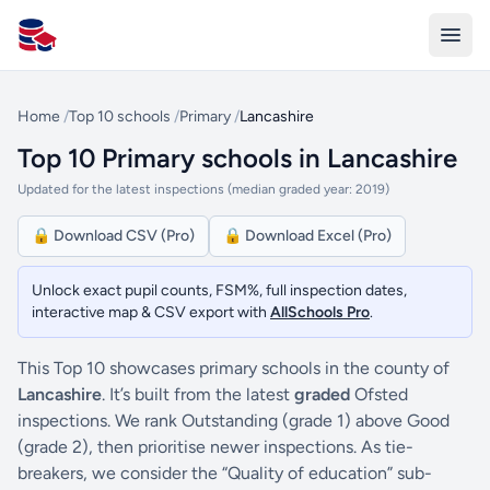
All Schools UK
Home
/
Top 10 schools
/
Primary
/
Lancashire
Top 10 Primary schools in Lancashire
Updated for the latest inspections (median graded year: 2019)
🔒 Download CSV (Pro)
🔒 Download Excel (Pro)
Unlock exact pupil counts, FSM%, full inspection dates,
interactive map & CSV export with
AllSchools Pro
.
This Top 10 showcases primary schools in the county of
Lancashire
. It’s built from the latest
graded
Ofsted
inspections. We rank Outstanding (grade 1) above Good
(grade 2), then prioritise newer inspections. As tie-
breakers, we consider the “Quality of education” sub-