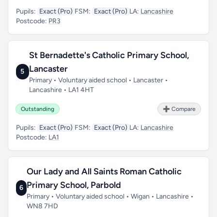
Pupils:
Exact (Pro)
FSM:
Exact (Pro)
LA:
Lancashire
Postcode:
PR3
St Bernadette's Catholic Primary School,
Lancaster
5
Primary • Voluntary aided school • Lancaster •
Lancashire • LA1 4HT
Outstanding
➕ Compare
Pupils:
Exact (Pro)
FSM:
Exact (Pro)
LA:
Lancashire
Postcode:
LA1
Our Lady and All Saints Roman Catholic
Primary School, Parbold
6
Primary • Voluntary aided school • Wigan • Lancashire •
WN8 7HD