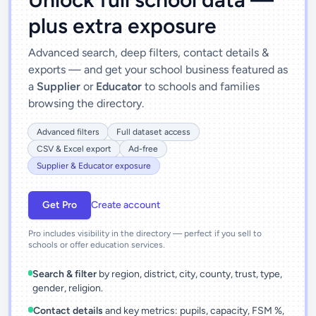
plus extra exposure
Advanced search, deep filters, contact details &
exports — and get your school business featured as
a
Supplier
or
Educator
to schools and families
browsing the directory.
Advanced filters
Full dataset access
CSV & Excel export
Ad-free
Supplier & Educator exposure
Get Pro
Create account
Pro includes visibility in the directory — perfect if you sell to
schools or offer education services.
Search & filter
by region, district, city, county, trust, type,
gender, religion.
Contact details
and key metrics: pupils, capacity, FSM %,