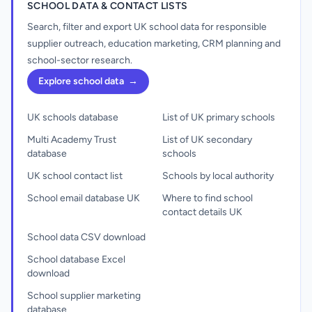
SCHOOL DATA & CONTACT LISTS
Search, filter and export UK school data for responsible
supplier outreach, education marketing, CRM planning and
school-sector research.
Explore school data
→
UK schools database
List of UK primary schools
Multi Academy Trust
List of UK secondary
database
schools
UK school contact list
Schools by local authority
School email database UK
Where to find school
contact details UK
School data CSV download
School database Excel
download
School supplier marketing
database