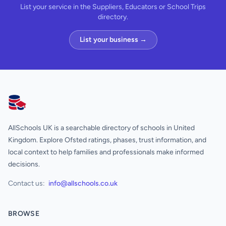
List your service in the Suppliers, Educators or School Trips
directory.
List your business →
AllSchools UK
AllSchools UK is a searchable directory of schools in United
Kingdom. Explore Ofsted ratings, phases, trust information, and
local context to help families and professionals make informed
decisions.
Contact us:
info@allschools.co.uk
BROWSE