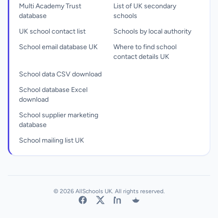
Multi Academy Trust
List of UK secondary
database
schools
UK school contact list
Schools by local authority
School email database UK
Where to find school
contact details UK
School data CSV download
School database Excel
download
School supplier marketing
database
School mailing list UK
© 2026 AllSchools UK. All rights reserved.