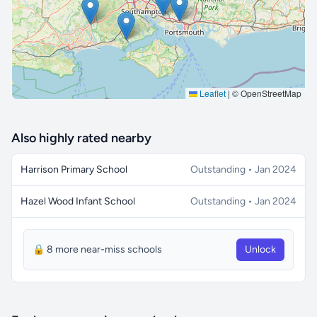
Leaflet
|
© OpenStreetMap
Also highly rated nearby
Harrison Primary School
Outstanding • Jan 2024
Hazel Wood Infant School
Outstanding • Jan 2024
🔒 8 more near-miss schools
Unlock