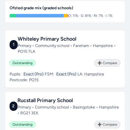
Ofsted grade mix (graded schools)
O: 11% · G: 81% · RI: 7% · I: 1%
Whiteley Primary School
1
Primary • Community school • Fareham • Hampshire •
PO15 7LA
Outstanding
➕ Compare
Pupils:
Exact (Pro)
FSM:
Exact (Pro)
LA:
Hampshire
Postcode:
PO15
Rucstall Primary School
2
Primary • Community school • Basingstoke • Hampshire
• RG21 3EX
Outstanding
➕ Compare