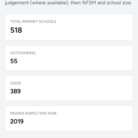
judgement (where available), then %FSM and school size.
TOTAL PRIMARY SCHOOLS
518
OUTSTANDING
55
GOOD
389
MEDIAN INSPECTION YEAR
2019