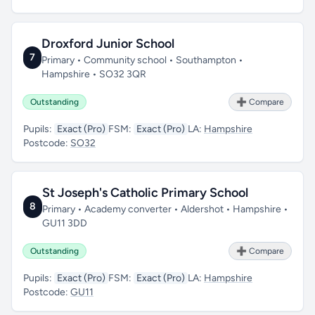
Droxford Junior School
7
Primary • Community school • Southampton •
Hampshire • SO32 3QR
Outstanding
➕ Compare
Pupils:
Exact (Pro)
FSM:
Exact (Pro)
LA:
Hampshire
Postcode:
SO32
St Joseph's Catholic Primary School
8
Primary • Academy converter • Aldershot • Hampshire •
GU11 3DD
Outstanding
➕ Compare
Pupils:
Exact (Pro)
FSM:
Exact (Pro)
LA:
Hampshire
Postcode:
GU11