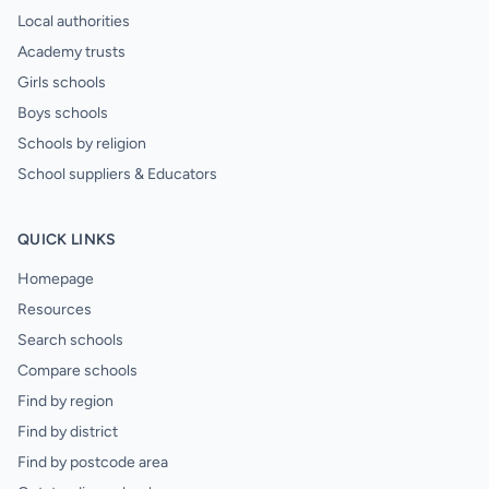
Local authorities
Academy trusts
Girls schools
Boys schools
Schools by religion
School suppliers & Educators
QUICK LINKS
Homepage
Resources
Search schools
Compare schools
Find by region
Find by district
Find by postcode area