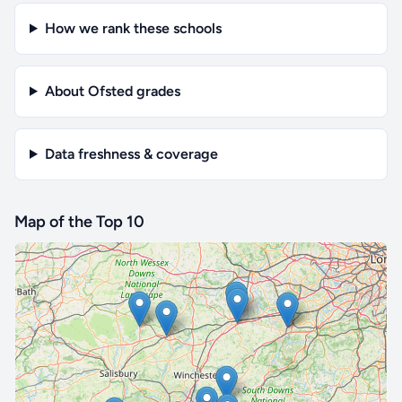
How we rank these schools
About Ofsted grades
Data freshness & coverage
Map of the Top 10
🔒 Interactive map is a
Pro
feature.
Upgrade