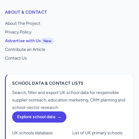
ABOUT & CONTACT
About The Project
Privacy Policy
Advertise with Us
New
Contribute an Article
Contact Us
SCHOOL DATA & CONTACT LISTS
Search, filter and export UK school data for responsible
supplier outreach, education marketing, CRM planning and
school-sector research.
Explore school data
→
UK schools database
List of UK primary schools