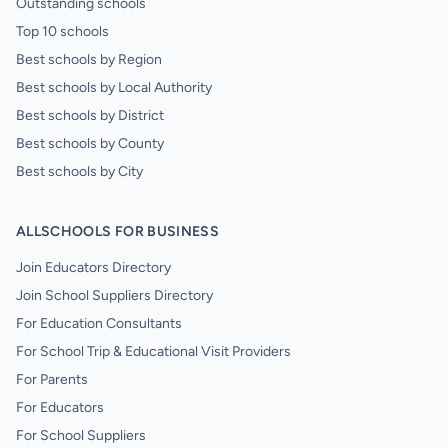
Outstanding schools
Top 10 schools
Best schools by Region
Best schools by Local Authority
Best schools by District
Best schools by County
Best schools by City
ALLSCHOOLS FOR BUSINESS
Join Educators Directory
Join School Suppliers Directory
For Education Consultants
For School Trip & Educational Visit Providers
For Parents
For Educators
For School Suppliers