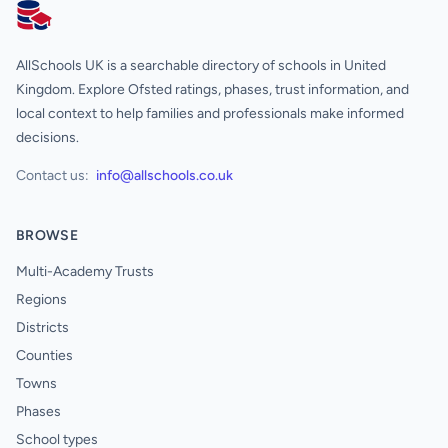
AllSchools UK
AllSchools UK is a searchable directory of schools in United
Kingdom. Explore Ofsted ratings, phases, trust information, and
local context to help families and professionals make informed
decisions.
Contact us:
info@allschools.co.uk
BROWSE
Multi-Academy Trusts
Regions
Districts
Counties
Towns
Phases
School types