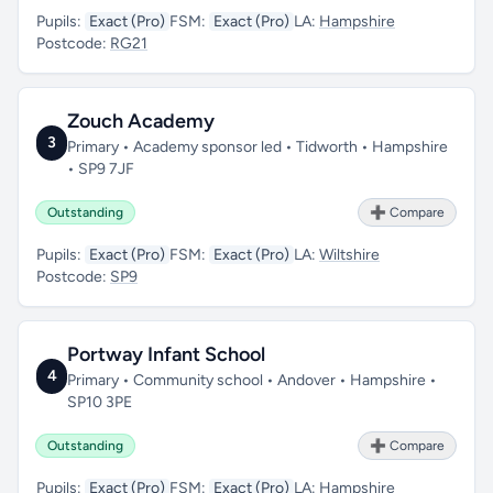
Pupils:
Exact (Pro)
FSM:
Exact (Pro)
LA:
Hampshire
Postcode:
RG21
Zouch Academy
3
Primary • Academy sponsor led • Tidworth • Hampshire
• SP9 7JF
Outstanding
➕ Compare
Pupils:
Exact (Pro)
FSM:
Exact (Pro)
LA:
Wiltshire
Postcode:
SP9
Portway Infant School
4
Primary • Community school • Andover • Hampshire •
SP10 3PE
Outstanding
➕ Compare
Pupils:
Exact (Pro)
FSM:
Exact (Pro)
LA:
Hampshire