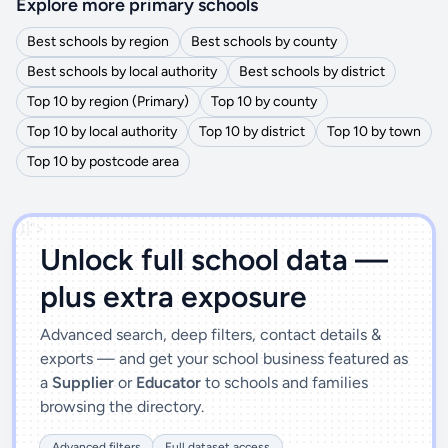
Explore more primary schools
Best schools by region
Best schools by county
Best schools by local authority
Best schools by district
Top 10 by region (Primary)
Top 10 by county
Top 10 by local authority
Top 10 by district
Top 10 by town
Top 10 by postcode area
')]">
Unlock full school data —
plus extra exposure
Advanced search, deep filters, contact details &
exports — and get your school business featured as
a
Supplier
or
Educator
to schools and families
browsing the directory.
Advanced filters
Full dataset access