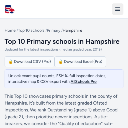
All Schools UK
Home
/
Top 10 schools
/
Primary
/
Hampshire
Top 10 Primary schools in Hampshire
Updated for the latest inspections (median graded year: 2019)
🔒 Download CSV (Pro)
🔒 Download Excel (Pro)
Unlock exact pupil counts, FSM%, full inspection dates,
interactive map & CSV export with
AllSchools Pro
.
This Top 10 showcases primary schools in the county of
Hampshire
. It’s built from the latest
graded
Ofsted
inspections. We rank Outstanding (grade 1) above Good
(grade 2), then prioritise newer inspections. As tie-
breakers, we consider the “Quality of education” sub-