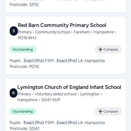
Postcode:
SP10
Red Barn Community Primary School
5
Primary • Community school • Fareham • Hampshire •
PO16 8HJ
Outstanding
➕ Compare
Pupils:
Exact (Pro)
FSM:
Exact (Pro)
LA:
Hampshire
Postcode:
PO16
Lymington Church of England Infant School
6
Primary • Voluntary aided school • Lymington •
Hampshire • SO41 9GP
Outstanding
➕ Compare
Pupils:
Exact (Pro)
FSM:
Exact (Pro)
LA:
Hampshire
Postcode:
SO41