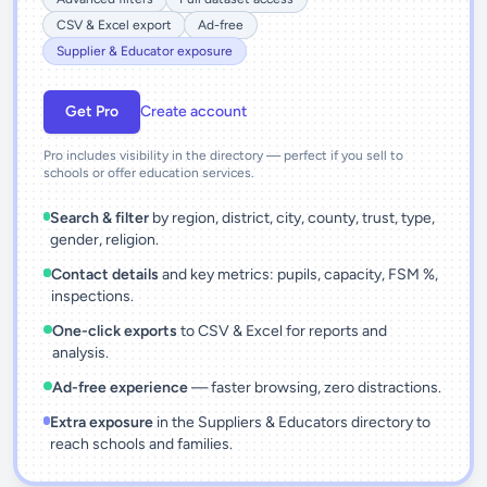
CSV & Excel export
Ad-free
Supplier & Educator exposure
Get Pro
Create account
Pro includes visibility in the directory — perfect if you sell to
schools or offer education services.
Search & filter
by region, district, city, county, trust, type,
gender, religion.
Contact details
and key metrics: pupils, capacity, FSM %,
inspections.
One-click exports
to CSV & Excel for reports and
analysis.
Ad-free experience
— faster browsing, zero distractions.
Extra exposure
in the Suppliers & Educators directory to
reach schools and families.