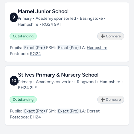
Marnel Junior School
9
Primary • Academy sponsor led • Basingstoke •
Hampshire • RG24 9PT
Outstanding
➕ Compare
Pupils:
Exact (Pro)
FSM:
Exact (Pro)
LA:
Hampshire
Postcode:
RG24
St Ives Primary & Nursery School
10
Primary • Academy converter • Ringwood • Hampshire •
BH24 2LE
Outstanding
➕ Compare
Pupils:
Exact (Pro)
FSM:
Exact (Pro)
LA:
Dorset
Postcode:
BH24