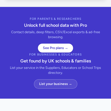
FOR PARENTS & RESEARCHERS
Unlock full school data with Pro
Contact details, deep filters, CSV/Excel exports & ad-free
browsing.
See Pro plans →
FOR BUSINESSES & EDUCATORS
Get found by UK schools & families
List your service in the Suppliers, Educators or School Trips
directory.
List your business →