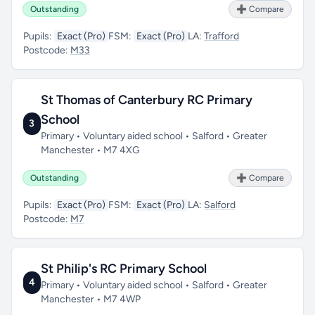
Outstanding
➕ Compare
Pupils:
Exact (Pro)
FSM:
Exact (Pro)
LA:
Trafford
Postcode:
M33
St Thomas of Canterbury RC Primary
School
3
Primary • Voluntary aided school • Salford • Greater
Manchester • M7 4XG
Outstanding
➕ Compare
Pupils:
Exact (Pro)
FSM:
Exact (Pro)
LA:
Salford
Postcode:
M7
St Philip's RC Primary School
4
Primary • Voluntary aided school • Salford • Greater
Manchester • M7 4WP