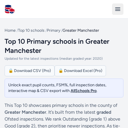
All Schools UK
Home
/
Top 10 schools
/
Primary
/
Greater Manchester
Top 10 Primary schools in Greater
Manchester
Updated for the latest inspections (median graded year: 2020)
🔒 Download CSV (Pro)
🔒 Download Excel (Pro)
Unlock exact pupil counts, FSM%, full inspection dates,
interactive map & CSV export with
AllSchools Pro
.
This Top 10 showcases primary schools in the county of
Greater Manchester
. It’s built from the latest
graded
Ofsted inspections. We rank Outstanding (grade 1) above
Good (grade 2), then prioritise newer inspections. As tie-