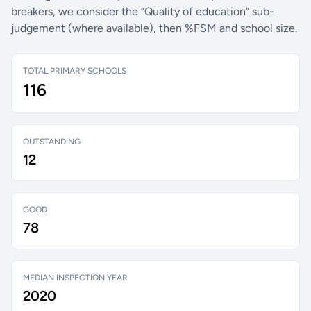
breakers, we consider the “Quality of education” sub-
judgement (where available), then %FSM and school size.
TOTAL PRIMARY SCHOOLS
116
OUTSTANDING
12
GOOD
78
MEDIAN INSPECTION YEAR
2020