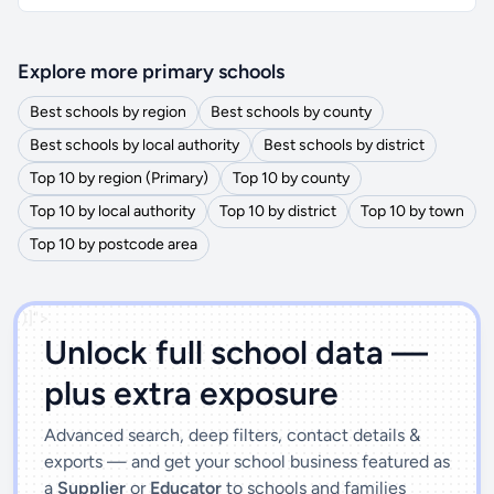
Explore more primary schools
Best schools by region
Best schools by county
Best schools by local authority
Best schools by district
Top 10 by region (Primary)
Top 10 by county
Top 10 by local authority
Top 10 by district
Top 10 by town
Top 10 by postcode area
')]">
Unlock full school data —
plus extra exposure
Advanced search, deep filters, contact details &
exports — and get your school business featured as
a
Supplier
or
Educator
to schools and families