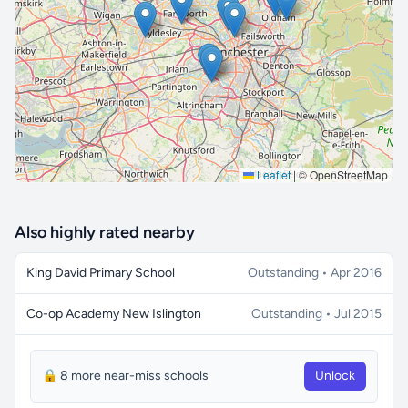
🔒 Interactive map is a
Pro
feature.
Upgrade
Leaflet
|
© OpenStreetMap
Also highly rated nearby
King David Primary School
Outstanding • Apr 2016
Co-op Academy New Islington
Outstanding • Jul 2015
🔒 8 more near-miss schools
Unlock