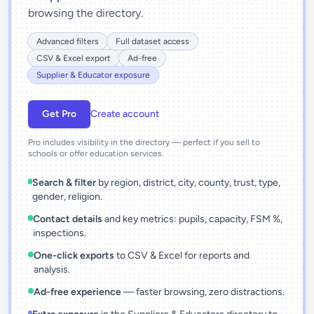
browsing the directory.
Advanced filters
Full dataset access
CSV & Excel export
Ad-free
Supplier & Educator exposure
Get Pro
Create account
Pro includes visibility in the directory — perfect if you sell to
schools or offer education services.
Search & filter
by region, district, city, county, trust, type,
gender, religion.
Contact details
and key metrics: pupils, capacity, FSM %,
inspections.
One-click exports
to CSV & Excel for reports and
analysis.
Ad-free experience
— faster browsing, zero distractions.