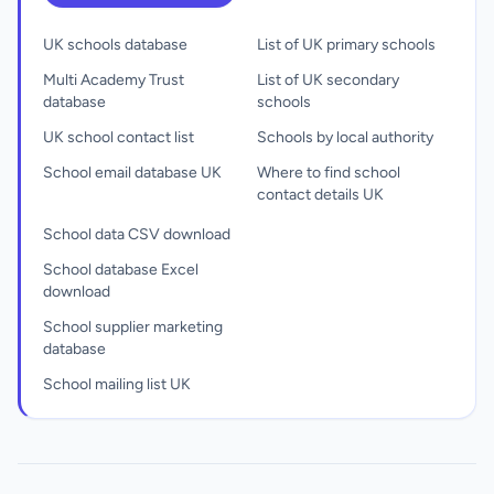
UK schools database
List of UK primary schools
Multi Academy Trust
List of UK secondary
database
schools
UK school contact list
Schools by local authority
School email database UK
Where to find school
contact details UK
School data CSV download
School database Excel
download
School supplier marketing
database
School mailing list UK