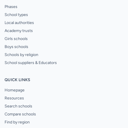
Phases
School types
Local authorities
Academy trusts
Girls schools
Boys schools
Schools by religion
School suppliers & Educators
QUICK LINKS
Homepage
Resources
Search schools
Compare schools
Find by region