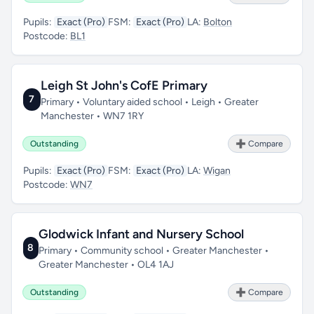
Pupils:
Exact (Pro)
FSM:
Exact (Pro)
LA:
Bolton
Postcode:
BL1
Leigh St John's CofE Primary
7
Primary • Voluntary aided school • Leigh • Greater
Manchester • WN7 1RY
Outstanding
➕ Compare
Pupils:
Exact (Pro)
FSM:
Exact (Pro)
LA:
Wigan
Postcode:
WN7
Glodwick Infant and Nursery School
8
Primary • Community school • Greater Manchester •
Greater Manchester • OL4 1AJ
Outstanding
➕ Compare