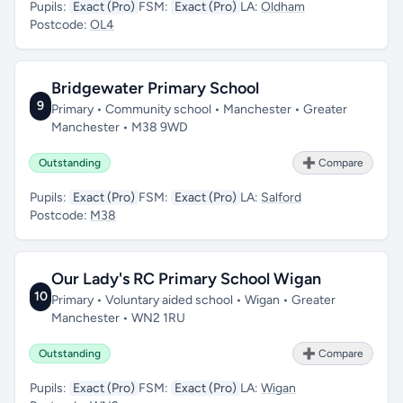
Pupils:
Exact (Pro)
FSM:
Exact (Pro)
LA:
Oldham
Postcode:
OL4
Bridgewater Primary School
9
Primary • Community school • Manchester • Greater
Manchester • M38 9WD
Outstanding
➕ Compare
Pupils:
Exact (Pro)
FSM:
Exact (Pro)
LA:
Salford
Postcode:
M38
Our Lady's RC Primary School Wigan
10
Primary • Voluntary aided school • Wigan • Greater
Manchester • WN2 1RU
Outstanding
➕ Compare
Pupils:
Exact (Pro)
FSM:
Exact (Pro)
LA:
Wigan