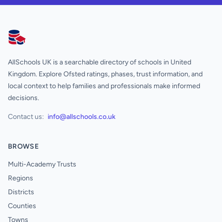
AllSchools UK
AllSchools UK is a searchable directory of schools in United
Kingdom. Explore Ofsted ratings, phases, trust information, and
local context to help families and professionals make informed
decisions.
Contact us:
info@allschools.co.uk
BROWSE
Multi-Academy Trusts
Regions
Districts
Counties
Towns