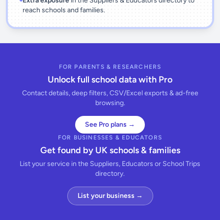
Extra exposure
in the Suppliers & Educators directory to
reach schools and families.
FOR PARENTS & RESEARCHERS
Unlock full school data with Pro
Contact details, deep filters, CSV/Excel exports & ad-free
browsing.
See Pro plans →
FOR BUSINESSES & EDUCATORS
Get found by UK schools & families
List your service in the Suppliers, Educators or School Trips
directory.
List your business →