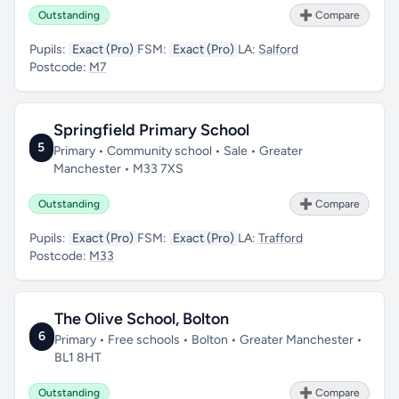
Outstanding
➕ Compare
Pupils:
Exact (Pro)
FSM:
Exact (Pro)
LA:
Salford
Postcode:
M7
Springfield Primary School
5
Primary • Community school • Sale • Greater
Manchester • M33 7XS
Outstanding
➕ Compare
Pupils:
Exact (Pro)
FSM:
Exact (Pro)
LA:
Trafford
Postcode:
M33
The Olive School, Bolton
6
Primary • Free schools • Bolton • Greater Manchester •
BL1 8HT
Outstanding
➕ Compare