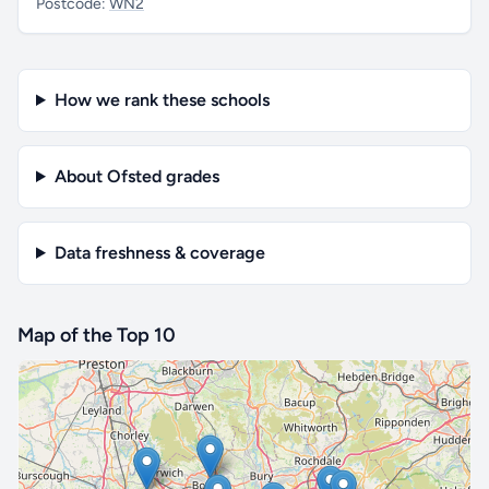
Postcode:
WN2
How we rank these schools
About Ofsted grades
Data freshness & coverage
Map of the Top 10