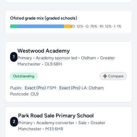
Ofsted grade mix (graded schools)
O: 12% · G: 76% · RI: 12% · I: 1%
Westwood Academy
1
Primary • Academy sponsor led • Oldham • Greater
Manchester • OL9 6BH
Outstanding
➕ Compare
Pupils:
Exact (Pro)
FSM:
Exact (Pro)
LA:
Oldham
Postcode:
OL9
Park Road Sale Primary School
2
Primary • Academy converter • Sale • Greater
Manchester • M33 6HR