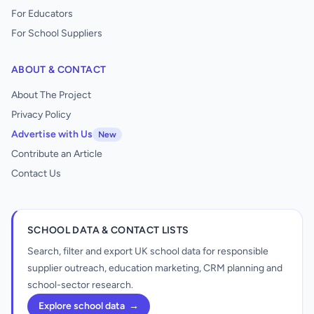
For Educators
For School Suppliers
ABOUT & CONTACT
About The Project
Privacy Policy
Advertise with Us
New
Contribute an Article
Contact Us
SCHOOL DATA & CONTACT LISTS
Search, filter and export UK school data for responsible
supplier outreach, education marketing, CRM planning and
school-sector research.
Explore school data
→