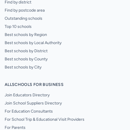
Find by district
Find by postcode area
Outstanding schools
Top 10 schools
Best schools by Region
Best schools by Local Authority
Best schools by District
Best schools by County
Best schools by City
ALLSCHOOLS FOR BUSINESS
Join Educators Directory
Join School Suppliers Directory
For Education Consultants
For School Trip & Educational Visit Providers
For Parents