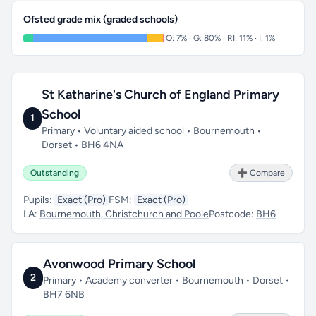
Ofsted grade mix (graded schools)
O: 7% · G: 80% · RI: 11% · I: 1%
St Katharine's Church of England Primary
School
1
Primary • Voluntary aided school • Bournemouth •
Dorset • BH6 4NA
Outstanding
➕ Compare
Pupils:
Exact (Pro)
FSM:
Exact (Pro)
LA:
Bournemouth, Christchurch and Poole
Postcode:
BH6
Avonwood Primary School
2
Primary • Academy converter • Bournemouth • Dorset •
BH7 6NB