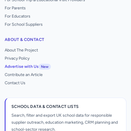
For Parents
For Educators
For School Suppliers
ABOUT & CONTACT
About The Project
Privacy Policy
Advertise with Us
New
Contribute an Article
Contact Us
SCHOOL DATA & CONTACT LISTS
Search, filter and export UK school data for responsible
supplier outreach, education marketing, CRM planning and
school-sector research.