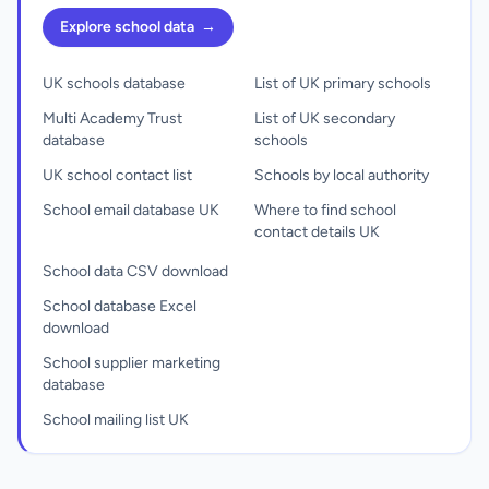
Explore school data
→
UK schools database
List of UK primary schools
Multi Academy Trust
List of UK secondary
database
schools
UK school contact list
Schools by local authority
School email database UK
Where to find school
contact details UK
School data CSV download
School database Excel
download
School supplier marketing
database
School mailing list UK