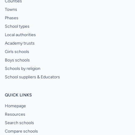
Counties
Towns
Phases
School types
Local authorities
Academy trusts
Girls schools
Boys schools
Schools by religion
School suppliers & Educators
QUICK LINKS
Homepage
Resources
Search schools
Compare schools