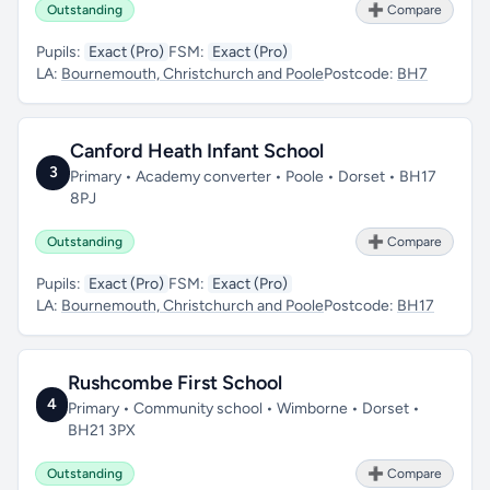
Outstanding
➕ Compare
Pupils:
Exact (Pro)
FSM:
Exact (Pro)
LA:
Bournemouth, Christchurch and Poole
Postcode:
BH7
Canford Heath Infant School
3
Primary • Academy converter • Poole • Dorset • BH17
8PJ
Outstanding
➕ Compare
Pupils:
Exact (Pro)
FSM:
Exact (Pro)
LA:
Bournemouth, Christchurch and Poole
Postcode:
BH17
Rushcombe First School
4
Primary • Community school • Wimborne • Dorset •
BH21 3PX
Outstanding
➕ Compare