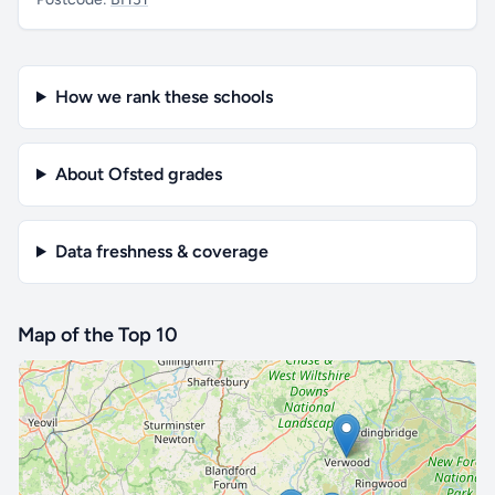
How we rank these schools
About Ofsted grades
Data freshness & coverage
Map of the Top 10