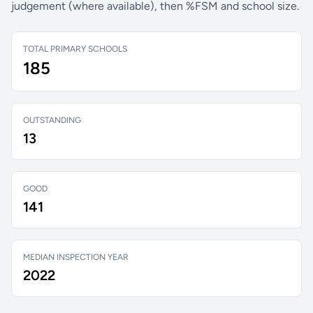
judgement (where available), then %FSM and school size.
TOTAL PRIMARY SCHOOLS
185
OUTSTANDING
13
GOOD
141
MEDIAN INSPECTION YEAR
2022