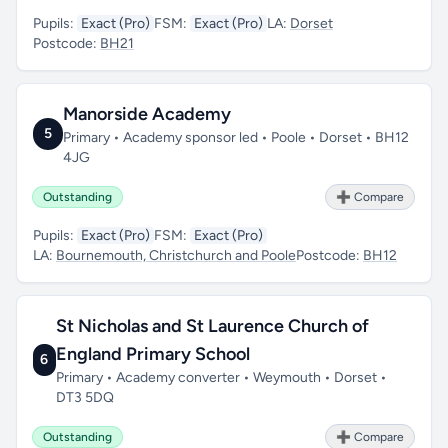
Pupils:
Exact (Pro)
FSM:
Exact (Pro)
LA:
Dorset
Postcode:
BH21
Manorside Academy
5
Primary • Academy sponsor led • Poole • Dorset • BH12
4JG
Outstanding
➕ Compare
Pupils:
Exact (Pro)
FSM:
Exact (Pro)
LA:
Bournemouth, Christchurch and Poole
Postcode:
BH12
St Nicholas and St Laurence Church of
England Primary School
6
Primary • Academy converter • Weymouth • Dorset •
DT3 5DQ
Outstanding
➕ Compare