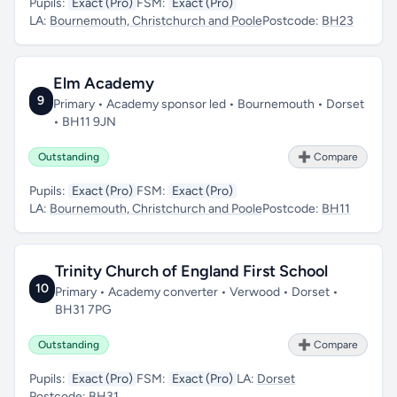
Pupils:
Exact (Pro)
FSM:
Exact (Pro)
LA:
Bournemouth, Christchurch and Poole
Postcode:
BH23
Elm Academy
9
Primary • Academy sponsor led • Bournemouth • Dorset
• BH11 9JN
Outstanding
➕ Compare
Pupils:
Exact (Pro)
FSM:
Exact (Pro)
LA:
Bournemouth, Christchurch and Poole
Postcode:
BH11
Trinity Church of England First School
10
Primary • Academy converter • Verwood • Dorset •
BH31 7PG
Outstanding
➕ Compare
Pupils:
Exact (Pro)
FSM:
Exact (Pro)
LA:
Dorset
Postcode:
BH31