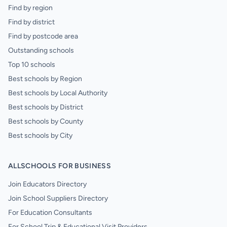
Find by region
Find by district
Find by postcode area
Outstanding schools
Top 10 schools
Best schools by Region
Best schools by Local Authority
Best schools by District
Best schools by County
Best schools by City
ALLSCHOOLS FOR BUSINESS
Join Educators Directory
Join School Suppliers Directory
For Education Consultants
For School Trip & Educational Visit Providers