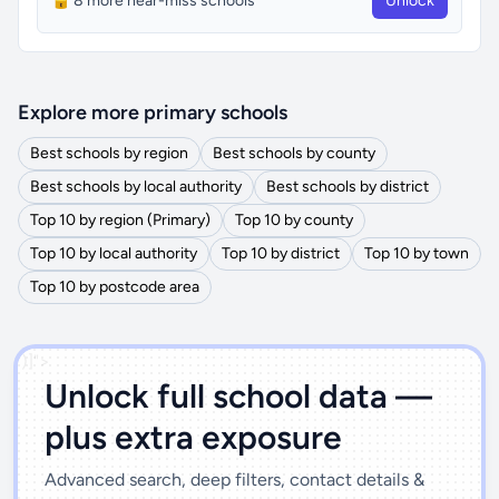
🔒 8 more near-miss schools
Unlock
Explore more primary schools
Best schools by region
Best schools by county
Best schools by local authority
Best schools by district
Top 10 by region (Primary)
Top 10 by county
Top 10 by local authority
Top 10 by district
Top 10 by town
Top 10 by postcode area
')]">
Unlock full school data —
plus extra exposure
Advanced search, deep filters, contact details &