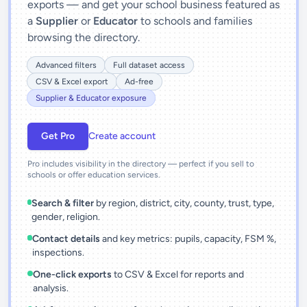
exports — and get your school business featured as
a
Supplier
or
Educator
to schools and families
browsing the directory.
Advanced filters
Full dataset access
CSV & Excel export
Ad-free
Supplier & Educator exposure
Get Pro
Create account
Pro includes visibility in the directory — perfect if you sell to
schools or offer education services.
Search & filter
by region, district, city, county, trust, type,
gender, religion.
Contact details
and key metrics: pupils, capacity, FSM %,
inspections.
One-click exports
to CSV & Excel for reports and
analysis.