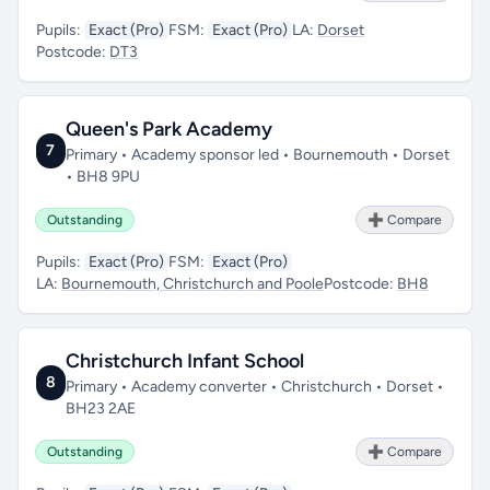
Pupils:
Exact (Pro)
FSM:
Exact (Pro)
LA:
Dorset
Postcode:
DT3
Queen's Park Academy
7
Primary • Academy sponsor led • Bournemouth • Dorset
• BH8 9PU
Outstanding
➕ Compare
Pupils:
Exact (Pro)
FSM:
Exact (Pro)
LA:
Bournemouth, Christchurch and Poole
Postcode:
BH8
Christchurch Infant School
8
Primary • Academy converter • Christchurch • Dorset •
BH23 2AE
Outstanding
➕ Compare