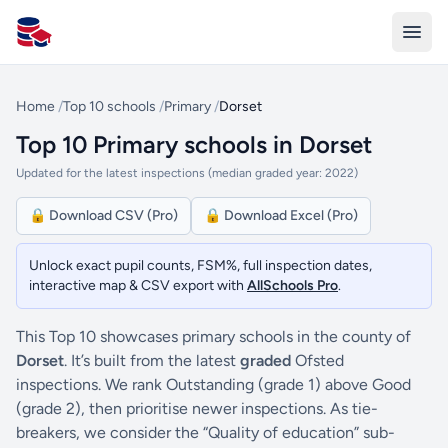
All Schools UK
Home
/
Top 10 schools
/
Primary
/
Dorset
Top 10 Primary schools in Dorset
Updated for the latest inspections (median graded year: 2022)
🔒 Download CSV (Pro)
🔒 Download Excel (Pro)
Unlock exact pupil counts, FSM%, full inspection dates,
interactive map & CSV export with
AllSchools Pro
.
This Top 10 showcases primary schools in the county of
Dorset
. It’s built from the latest
graded
Ofsted
inspections. We rank Outstanding (grade 1) above Good
(grade 2), then prioritise newer inspections. As tie-
breakers, we consider the “Quality of education” sub-