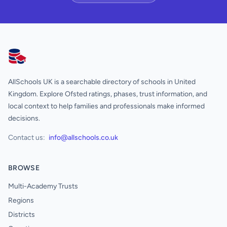
AllSchools UK
AllSchools UK is a searchable directory of schools in United
Kingdom. Explore Ofsted ratings, phases, trust information, and
local context to help families and professionals make informed
decisions.
Contact us:
info@allschools.co.uk
BROWSE
Multi-Academy Trusts
Regions
Districts