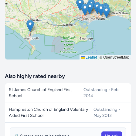
🔒 Interactive map is a
Pro
feature.
Upgrade
Leaflet
|
© OpenStreetMap
Also highly rated nearby
St James Church of England First
Outstanding • Feb
School
2014
Hampreston Church of England Voluntary
Outstanding •
Aided First School
May 2013