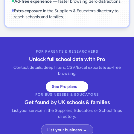
Ad-free experience
— faster browsing, zero distractions.
Extra exposure
in the Suppliers & Educators directory to
reach schools and families.
FOR PARENTS & RESEARCHERS
Unlock full school data with Pro
Contact details, deep filters, CSV/Excel exports & ad-free
browsing.
See Pro plans →
FOR BUSINESSES & EDUCATORS
Get found by UK schools & families
List your service in the Suppliers, Educators or School Trips
directory.
List your business →