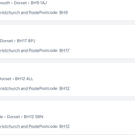
mouth • Dorset • BH9 1AJ
istchurch and Poole
Postcode:
BH9
• Dorset • BH17 8PJ
istchurch and Poole
Postcode:
BH17
 Dorset • BH12 4LL
istchurch and Poole
Postcode:
BH12
ole • Dorset • BH12 5BN
istchurch and Poole
Postcode:
BH12