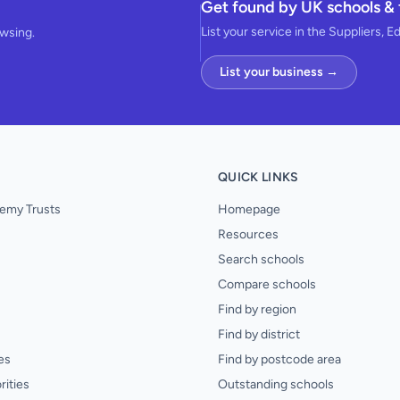
Get found by UK schools & 
List your service in the Suppliers, E
owsing.
List your business →
QUICK LINKS
emy Trusts
Homepage
Resources
Search schools
Compare schools
Find by region
Find by district
es
Find by postcode area
rities
Outstanding schools