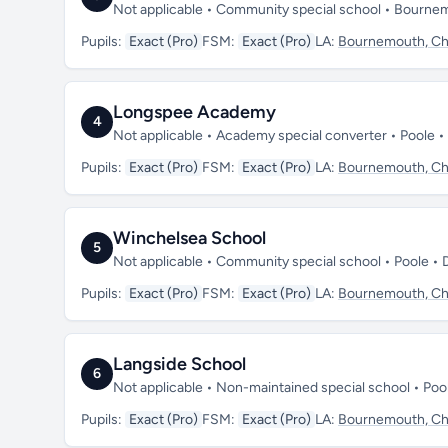
Not applicable • Community special school • Bourne
Pupils:
Exact (Pro)
FSM:
Exact (Pro)
LA:
Bournemouth, Chr
Longspee Academy
4
Not applicable • Academy special converter • Poole 
Pupils:
Exact (Pro)
FSM:
Exact (Pro)
LA:
Bournemouth, Chr
Winchelsea School
5
Not applicable • Community special school • Poole •
Pupils:
Exact (Pro)
FSM:
Exact (Pro)
LA:
Bournemouth, Chr
Langside School
6
Not applicable • Non-maintained special school • Po
Pupils:
Exact (Pro)
FSM:
Exact (Pro)
LA:
Bournemouth, Chr