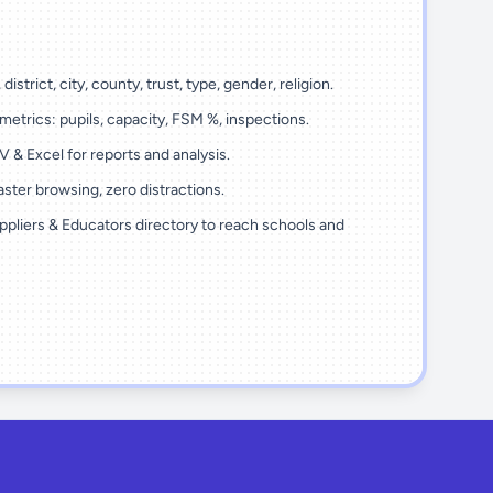
district, city, county, trust, type, gender, religion.
metrics: pupils, capacity, FSM %, inspections.
 & Excel for reports and analysis.
ster browsing, zero distractions.
ppliers & Educators directory to reach schools and