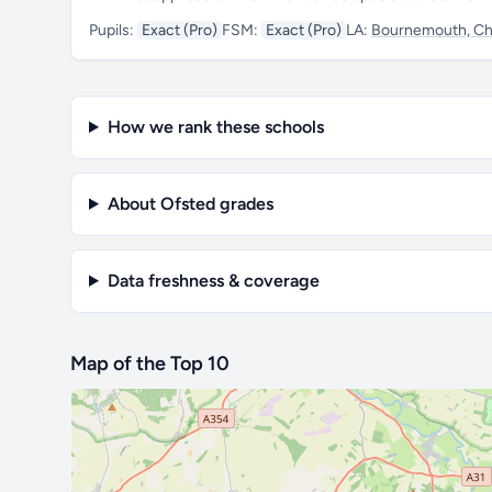
Pupils:
Exact (Pro)
FSM:
Exact (Pro)
LA:
Bournemouth, Chr
How we rank these schools
About Ofsted grades
Data freshness & coverage
Map of the Top 10