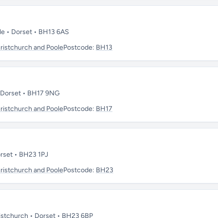
ole • Dorset • BH13 6AS
istchurch and Poole
Postcode:
BH13
• Dorset • BH17 9NG
istchurch and Poole
Postcode:
BH17
Dorset • BH23 1PJ
istchurch and Poole
Postcode:
BH23
ristchurch • Dorset • BH23 6BP