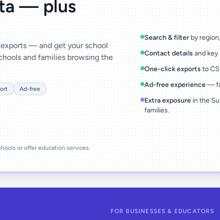
ata — plus
Search & filter
by region, 
& exports — and get your school
Contact details
and key 
chools and families browsing the
One-click exports
to CSV
Ad-free experience
— fa
ort
Ad-free
Extra exposure
in the Su
families.
schools or offer education services.
FOR BUSINESSES & EDUCATORS