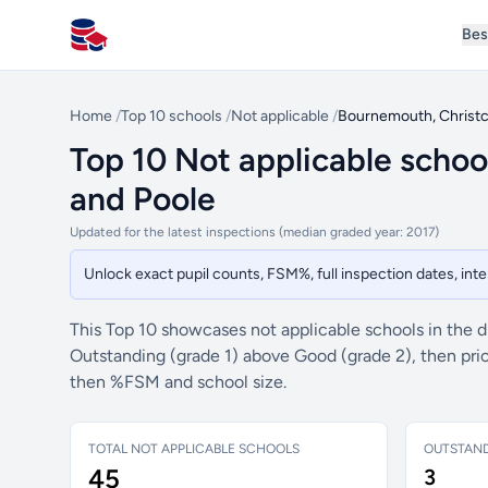
Bes
All Schools UK
Home
/
Top 10 schools
/
Not applicable
/
Bournemouth, Christc
Top 10 Not applicable schoo
and Poole
Updated for the latest inspections (median graded year: 2017)
Unlock exact pupil counts, FSM%, full inspection dates, in
This Top 10 showcases not applicable schools in the di
Outstanding (grade 1) above Good (grade 2), then prio
then %FSM and school size.
TOTAL NOT APPLICABLE SCHOOLS
OUTSTAN
45
3