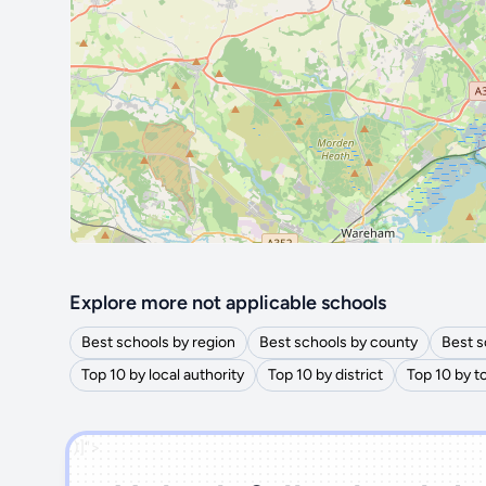
Explore more not applicable schools
Best schools by region
Best schools by county
Best s
Top 10 by local authority
Top 10 by district
Top 10 by 
')]">