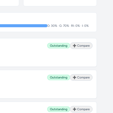
O: 30% · G: 70% · RI: 0% · I: 0%
Outstanding
➕ Compare
Outstanding
➕ Compare
Outstanding
➕ Compare