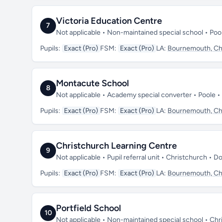
Victoria Education Centre
7
Not applicable • Non-maintained special school • Po
Pupils:
Exact (Pro)
FSM:
Exact (Pro)
LA:
Bournemouth, Chr
Montacute School
8
Not applicable • Academy special converter • Poole 
Pupils:
Exact (Pro)
FSM:
Exact (Pro)
LA:
Bournemouth, Chr
Christchurch Learning Centre
9
Not applicable • Pupil referral unit • Christchurch • 
Pupils:
Exact (Pro)
FSM:
Exact (Pro)
LA:
Bournemouth, Chr
Portfield School
10
Not applicable • Non-maintained special school • Ch