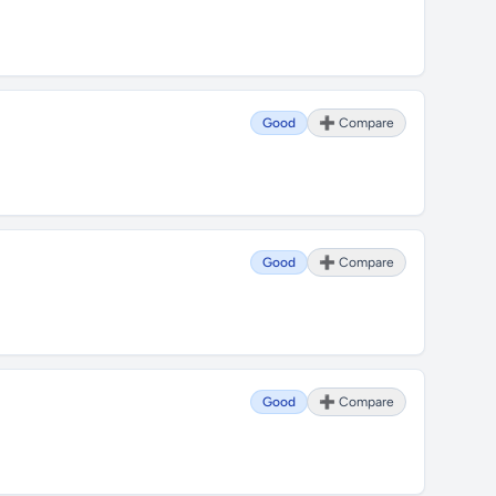
Good
➕ Compare
Good
➕ Compare
Good
➕ Compare