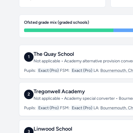
Ofsted grade mix (graded schools)
The Quay School
1
Not applicable • Academy alternative provision conve
Pupils:
Exact (Pro)
FSM:
Exact (Pro)
LA:
Bournemouth, Chr
Tregonwell Academy
2
Not applicable • Academy special converter • Bourn
Pupils:
Exact (Pro)
FSM:
Exact (Pro)
LA:
Bournemouth, Chr
Linwood School
3