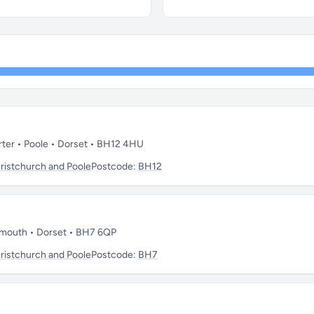
rter • Poole • Dorset • BH12 4HU
istchurch and Poole
Postcode:
BH12
emouth • Dorset • BH7 6QP
istchurch and Poole
Postcode:
BH7