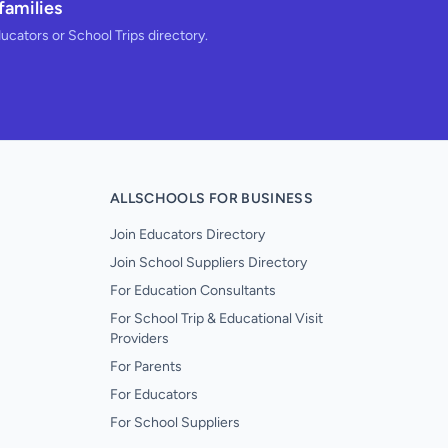
families
ducators or School Trips directory.
ALLSCHOOLS FOR BUSINESS
Join Educators Directory
Join School Suppliers Directory
For Education Consultants
For School Trip & Educational Visit
Providers
For Parents
For Educators
For School Suppliers