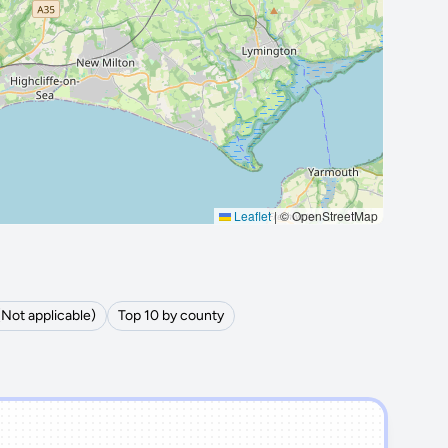
Leaflet
|
© OpenStreetMap
(Not applicable)
Top 10 by county