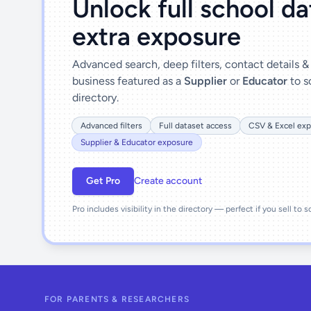
Unlock full school d
extra exposure
Advanced search, deep filters, contact details 
business featured as a
Supplier
or
Educator
to s
directory.
Advanced filters
Full dataset access
CSV & Excel exp
Supplier & Educator exposure
Get Pro
Create account
Pro includes visibility in the directory — perfect if you sell to 
FOR PARENTS & RESEARCHERS