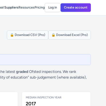
ol Suppliers
Resources
Pricing
Log in
Create account
🔒 Download CSV (Pro)
🔒 Download Excel (Pro)
 the latest
graded
Ofsted inspections. We rank
ality of education” sub-judgement (where available),
MEDIAN INSPECTION YEAR
2017