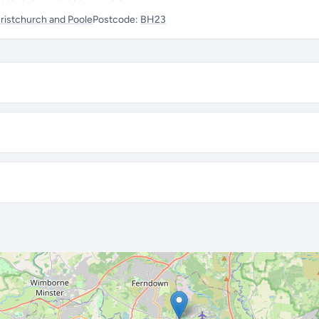
istchurch and Poole
Postcode:
BH23