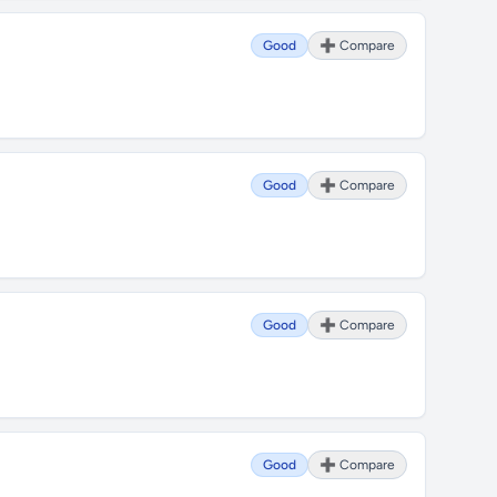
Good
➕ Compare
Good
➕ Compare
Good
➕ Compare
Good
➕ Compare