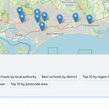
🔒 Interactive map is a
Pro
feature.
Upgrade
chools by local authority
Best schools by district
Top 10 by region 
town
Top 10 by postcode area