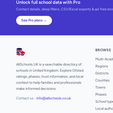
Unlock full school data with Pro
Contact details, deep filters, CSV/Excel exports & ad-free br
See Pro plans →
BROWSE
AllSchools UK
Multi-Acad
AllSchools UK is a searchable directory of
Regions
schools in United Kingdom. Explore Ofsted
Districts
ratings, phases, trust information, and local
Counties
context to help families and professionals
Towns
make informed decisions.
Phases
Contact us:
info@allschools.co.uk
School typ
Local autho