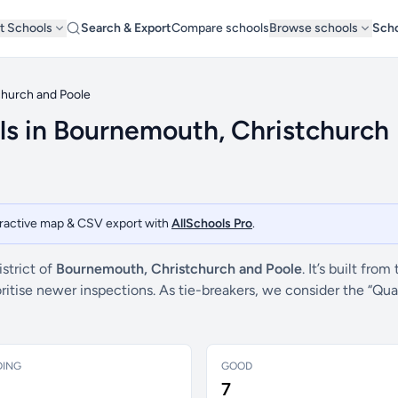
t Schools
Search & Export
Compare schools
Browse schools
Scho
hurch and Poole
ls in Bournemouth, Christchurch
teractive map & CSV export with
AllSchools Pro
.
strict of
Bournemouth, Christchurch and Poole
. It’s built from
ritise newer inspections. As tie-breakers, we consider the “Qu
DING
GOOD
7