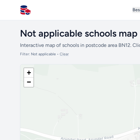
Bes
All Schools UK
Not applicable schools map
Interactive map of schools in postcode area BN12. Cli
Filter:
Not applicable
•
Clear
+
−