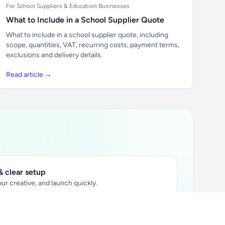
For School Suppliers & Education Businesses
What to Include in a School Supplier Quote
What to include in a school supplier quote, including
scope, quantities, VAT, recurring costs, payment terms,
exclusions and delivery details.
Read article →
 clear setup
ur creative, and launch quickly.
ily audience.
xtually placed in articles.