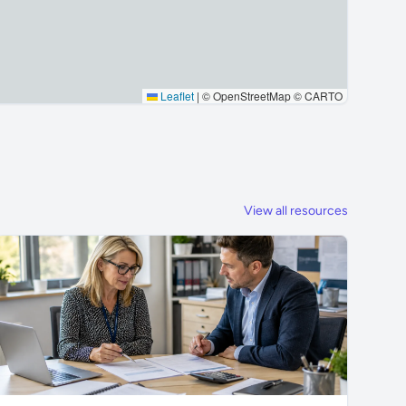
Leaflet
|
© OpenStreetMap © CARTO
View all resources