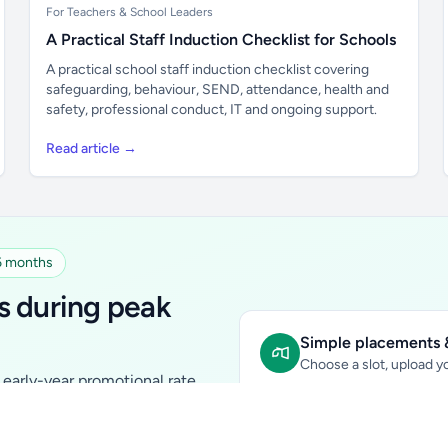
For Teachers & School Leaders
A Practical Staff Induction Checklist for Schools
A practical school staff induction checklist covering
safeguarding, behaviour, SEND, attendance, health and
safety, professional conduct, IT and ongoing support.
Read article →
 6 months
s during peak
Simple placements &
Choose a slot, upload yo
early-year promotional rate
Sidebar Banner:
school & fam
tutors, ed-tech, childcare,
In-content Placement:
conte