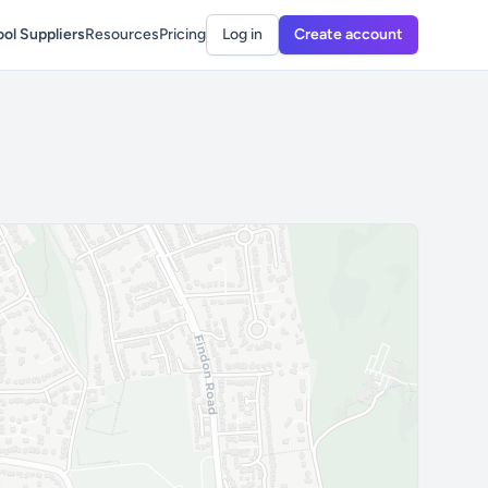
ol Suppliers
Resources
Pricing
Log in
Create account