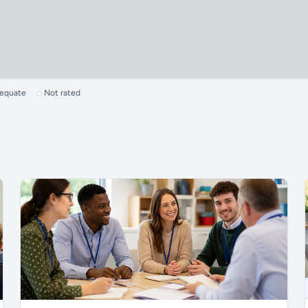
dequate
Not rated