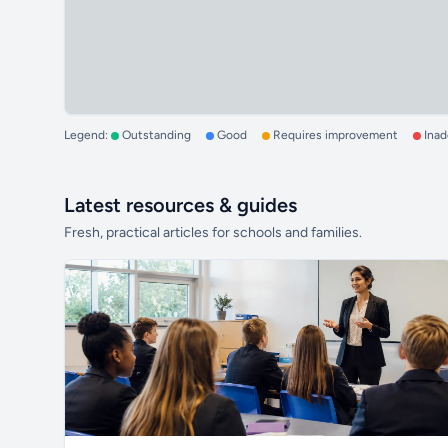
Legend:
Outstanding
Good
Requires improvement
Ina
Latest resources & guides
Fresh, practical articles for schools and families.