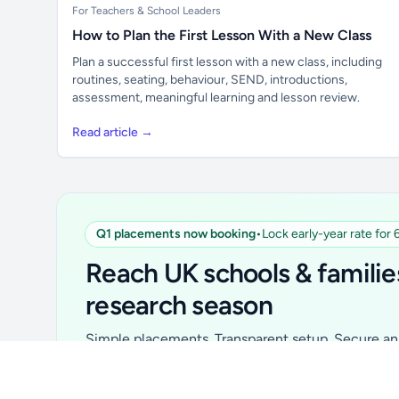
For Teachers & School Leaders
How to Plan the First Lesson With a New Class
Plan a successful first lesson with a new class, including
routines, seating, behaviour, SEND, introductions,
assessment, meaningful learning and lesson review.
Read article →
Q1 placements now booking
•
Lock early-year rate for
Unlock all school data
From school contact details to filters and
Reach UK schools & familie
exports.
research season
Get Pro
Simple placements. Transparent setup. Secure an 
for your first 6 months. Ideal for suppliers, clubs, 
school services and back-to-school brands.