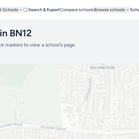
t Schools
Search & Export
Compare schools
Browse schools
Scho
 in BN12
ck markers to view a school’s page.