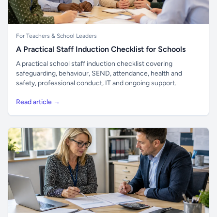
For Teachers & School Leaders
A Practical Staff Induction Checklist for Schools
A practical school staff induction checklist covering
safeguarding, behaviour, SEND, attendance, health and
safety, professional conduct, IT and ongoing support.
Read article →