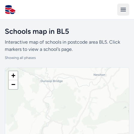
All Schools UK
Schools map in BL5
Interactive map of schools in postcode area BL5. Click
markers to view a school’s page.
Showing all phases
+
−