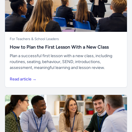
For Teachers & School Leaders
How to Plan the First Lesson With a New Class
Plan a successful first lesson with a new class, including
routines, seating, behaviour, SEND, introductions,
assessment, meaningful learning and lesson review.
Read article →