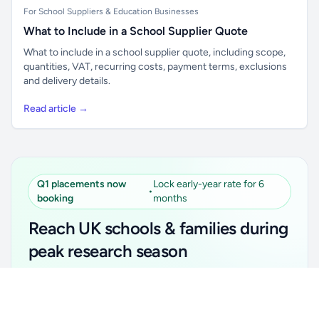
For School Suppliers & Education Businesses
What to Include in a School Supplier Quote
What to include in a school supplier quote, including scope,
quantities, VAT, recurring costs, payment terms, exclusions
and delivery details.
Read article →
Q1 placements now
Lock early-year rate for 6
•
booking
months
Reach UK schools & families during
peak research season
Simple placements. Transparent setup. Secure an
Unlock all school data
Get Pro
early-year promotional rate for your first 6 months.
From school contact details to filters and exports.
Ideal for suppliers, clubs, tutors, ed-tech, childcare,