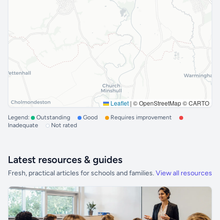
Leaflet
|
© OpenStreetMap © CARTO
Legend:
Outstanding
Good
Requires improvement
Inadequate
Not rated
Latest resources & guides
Fresh, practical articles for schools and families.
View all resources