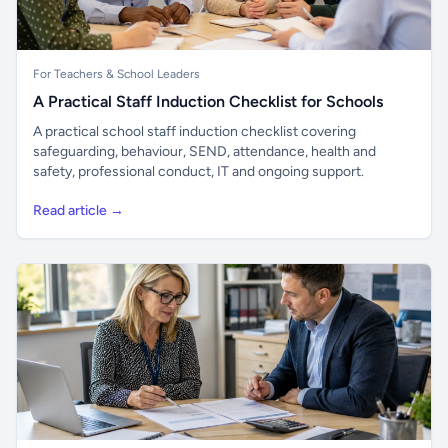
For Teachers & School Leaders
A Practical Staff Induction Checklist for Schools
A practical school staff induction checklist covering
safeguarding, behaviour, SEND, attendance, health and
safety, professional conduct, IT and ongoing support.
Read article →