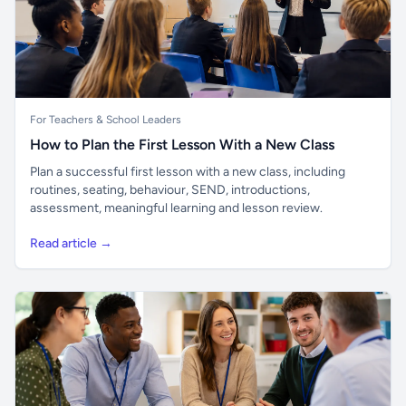
For Teachers & School Leaders
How to Plan the First Lesson With a New Class
Plan a successful first lesson with a new class, including
routines, seating, behaviour, SEND, introductions,
assessment, meaningful learning and lesson review.
Read article →