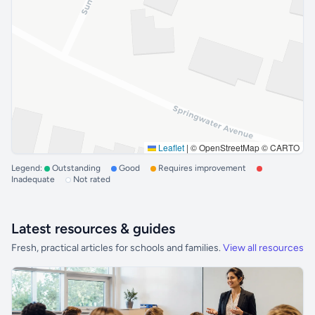
Leaflet
|
© OpenStreetMap © CARTO
Legend:
Outstanding
Good
Requires improvement
Inadequate
Not rated
Latest resources & guides
Fresh, practical articles for schools and families.
View all resources