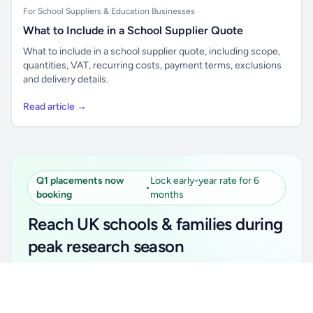
For School Suppliers & Education Businesses
What to Include in a School Supplier Quote
What to include in a school supplier quote, including scope,
quantities, VAT, recurring costs, payment terms, exclusions
and delivery details.
Read article →
Q1 placements now
Lock early-year rate for 6
•
booking
months
Reach UK schools & families during
peak research season
Simple placements. Transparent setup. Secure an
Unlock all school data
Get Pro
early-year promotional rate for your first 6 months.
From school contact details to filters and exports.
Ideal for suppliers, clubs, tutors, ed-tech, childcare,