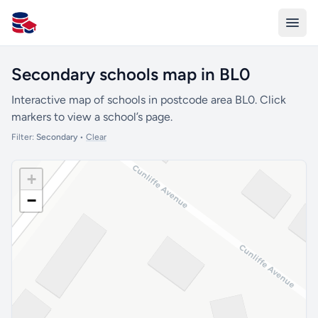
All Schools UK
Secondary schools map in BL0
Interactive map of schools in postcode area BL0. Click
markers to view a school’s page.
Filter:
Secondary
•
Clear
+
−