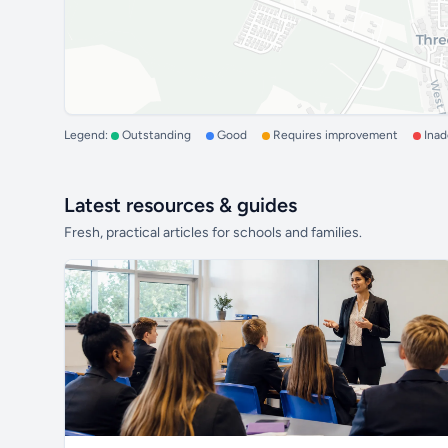
Legend:
Outstanding
Good
Requires improvement
Ina
Latest resources & guides
Fresh, practical articles for schools and families.