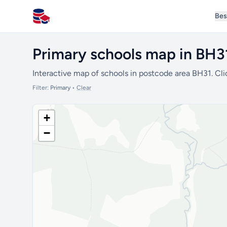
Bes
All Schools UK
Primary schools map in BH3
Interactive map of schools in postcode area BH31. Cli
Filter:
Primary
•
Clear
+
−