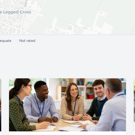
dequate
Not rated