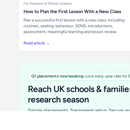
For Teachers & School Leaders
How to Plan the First Lesson With a New Class
Plan a successful first lesson with a new class, including
routines, seating, behaviour, SEND, introductions,
assessment, meaningful learning and lesson review.
Read article →
Q1 placements now booking
•
Lock early-year rate for
Unlock all school data
From school contact details to filters and
Reach UK schools & familie
exports.
research season
Get Pro
Simple placements. Transparent setup. Secure an 
for your first 6 months. Ideal for suppliers, clubs, 
school services and back-to-school brands.