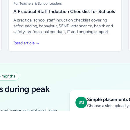
For Teachers & School Leaders
A Practical Staff Induction Checklist for Schools
A practical school staff induction checklist covering
safeguarding, behaviour, SEND, attendance, health and
safety, professional conduct, IT and ongoing support.
Read article →
 6 months
s during peak
Simple placements &
Choose a slot, upload yo
early-year promotional rate
Sidebar Banner:
school & fam
tutors, ed-tech, childcare,
In-content Placement:
conte