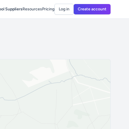
ol Suppliers
Resources
Pricing
Log in
Create account