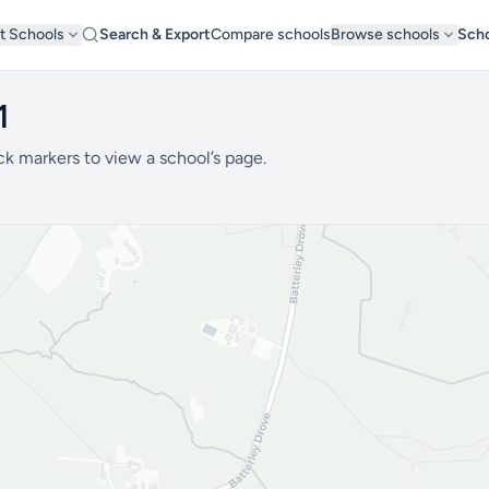
t Schools
Search & Export
Compare schools
Browse schools
Scho
1
ck markers to view a school’s page.