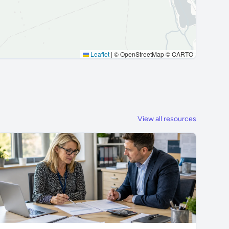
Leaflet
|
© OpenStreetMap © CARTO
View all resources