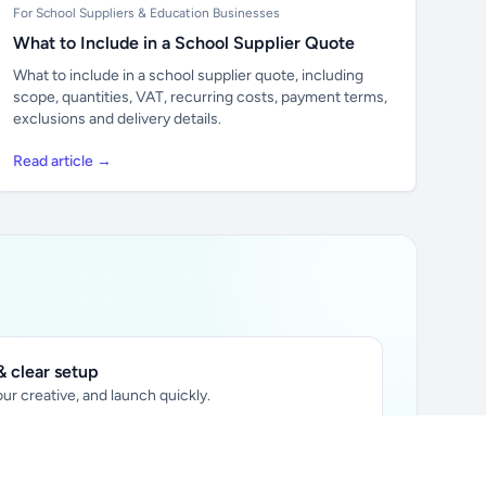
For School Suppliers & Education Businesses
What to Include in a School Supplier Quote
What to include in a school supplier quote, including
scope, quantities, VAT, recurring costs, payment terms,
exclusions and delivery details.
Read article →
 clear setup
ur creative, and launch quickly.
ily audience.
xtually placed in articles.