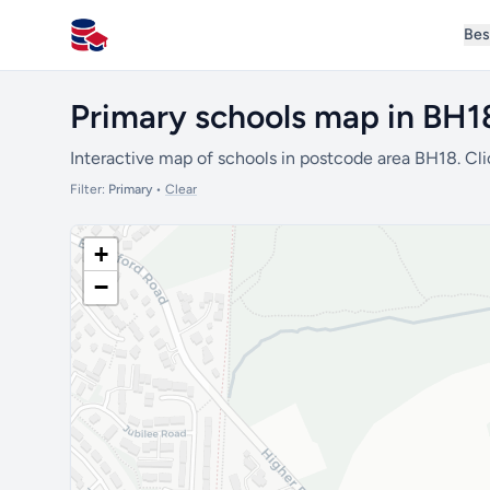
Bes
All Schools UK
Primary schools map in BH1
Interactive map of schools in postcode area BH18. Cli
Filter:
Primary
•
Clear
+
−