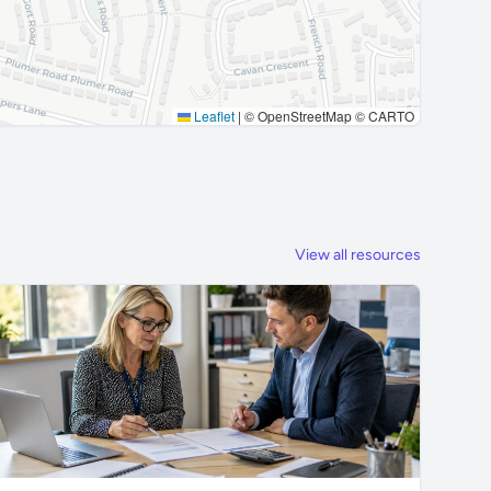
Leaflet
|
© OpenStreetMap © CARTO
View all resources