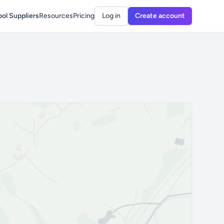
ol Suppliers
Resources
Pricing
Log in
Create account