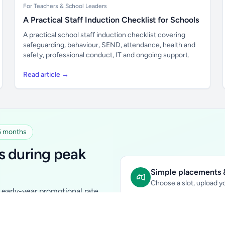
For Teachers & School Leaders
A Practical Staff Induction Checklist for Schools
A practical school staff induction checklist covering
safeguarding, behaviour, SEND, attendance, health and
safety, professional conduct, IT and ongoing support.
Read article →
 6 months
s during peak
Simple placements &
Choose a slot, upload yo
early-year promotional rate
Sidebar Banner:
school & fam
tutors, ed-tech, childcare,
In-content Placement:
conte