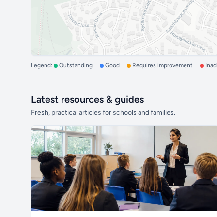
Legend:
Outstanding
Good
Requires improvement
Ina
Latest resources & guides
Fresh, practical articles for schools and families.