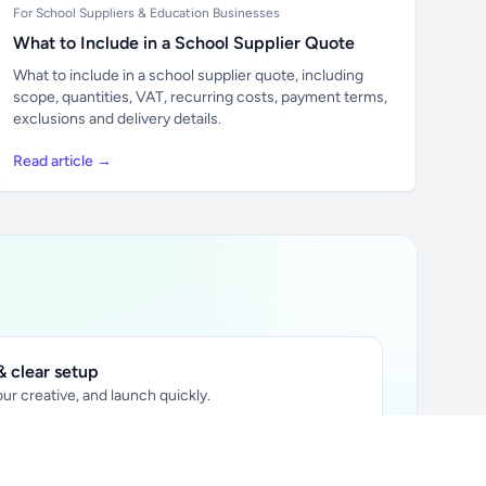
For School Suppliers & Education Businesses
What to Include in a School Supplier Quote
What to include in a school supplier quote, including
scope, quantities, VAT, recurring costs, payment terms,
exclusions and delivery details.
Read article →
 clear setup
ur creative, and launch quickly.
ily audience.
xtually placed in articles.