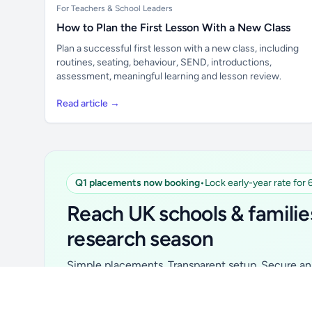
For Teachers & School Leaders
How to Plan the First Lesson With a New Class
Plan a successful first lesson with a new class, including
routines, seating, behaviour, SEND, introductions,
assessment, meaningful learning and lesson review.
Read article →
Q1 placements now booking
•
Lock early-year rate for
Unlock all school data
From school contact details to filters and
Reach UK schools & familie
exports.
research season
Get Pro
Simple placements. Transparent setup. Secure an 
for your first 6 months. Ideal for suppliers, clubs, 
school services and back-to-school brands.