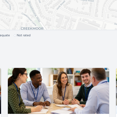
dequate
Not rated