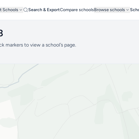
t Schools
Search & Export
Compare schools
Browse schools
Scho
8
ck markers to view a school’s page.