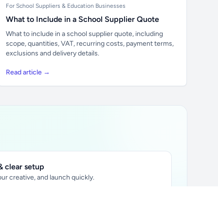
For School Suppliers & Education Businesses
What to Include in a School Supplier Quote
What to include in a school supplier quote, including
scope, quantities, VAT, recurring costs, payment terms,
exclusions and delivery details.
Read article →
 clear setup
ur creative, and launch quickly.
ily audience.
xtually placed in articles.