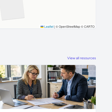
Leaflet
|
© OpenStreetMap © CARTO
View all resources