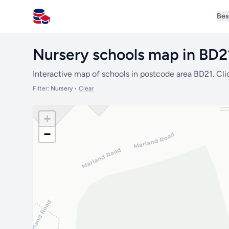
Bes
All Schools UK
Nursery schools map in BD2
Interactive map of schools in postcode area BD21. Cli
Filter:
Nursery
•
Clear
+
−