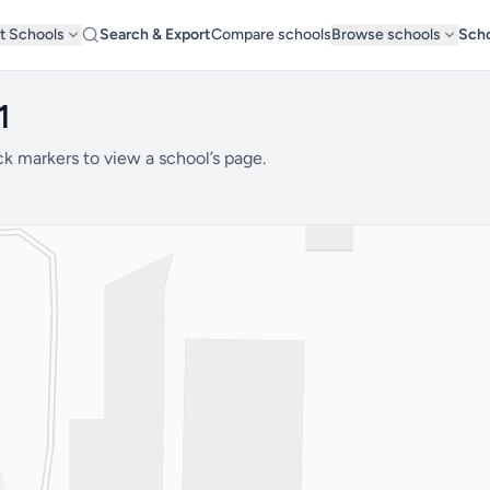
t Schools
Search & Export
Compare schools
Browse schools
Scho
1
ck markers to view a school’s page.