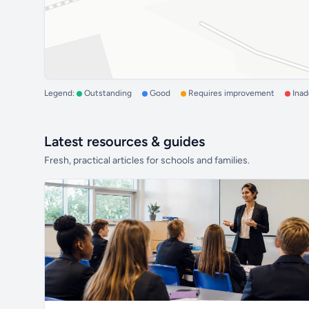
Legend:
Outstanding
Good
Requires improvement
Ina
Latest resources & guides
Fresh, practical articles for schools and families.