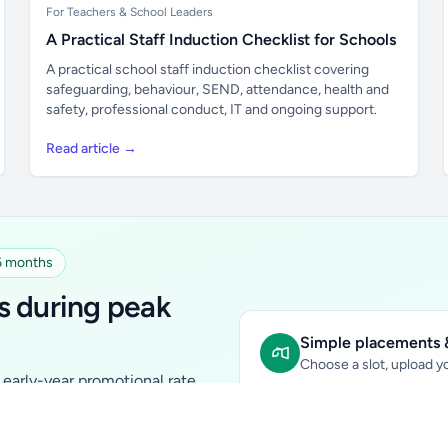
For Teachers & School Leaders
A Practical Staff Induction Checklist for Schools
A practical school staff induction checklist covering
safeguarding, behaviour, SEND, attendance, health and
safety, professional conduct, IT and ongoing support.
Read article →
 6 months
s during peak
Simple placements &
Choose a slot, upload yo
early-year promotional rate
Sidebar Banner:
school & fam
tutors, ed-tech, childcare,
In-content Placement:
conte