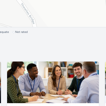
dequate
Not rated