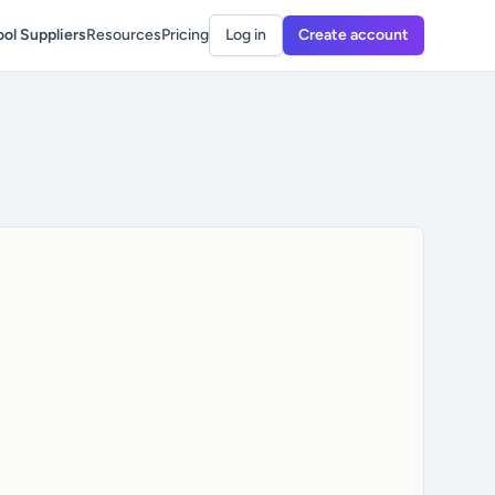
ol Suppliers
Resources
Pricing
Log in
Create account