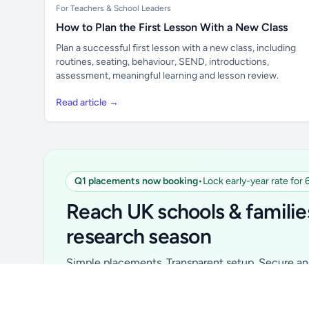
For Teachers & School Leaders
How to Plan the First Lesson With a New Class
Plan a successful first lesson with a new class, including
routines, seating, behaviour, SEND, introductions,
assessment, meaningful learning and lesson review.
Read article →
Q1 placements now booking
•
Lock early-year rate for
Unlock all school data
From school contact details to filters and
Reach UK schools & familie
exports.
research season
Get Pro
Simple placements. Transparent setup. Secure an 
for your first 6 months. Ideal for suppliers, clubs, 
school services and back-to-school brands.