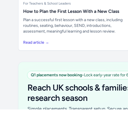
For Teachers & School Leaders
How to Plan the First Lesson With a New Class
Plan a successful first lesson with a new class, including
routines, seating, behaviour, SEND, introductions,
assessment, meaningful learning and lesson review.
Read article →
Q1 placements now booking
•
Lock early-year rate for
Unlock all school data
From school contact details to filters and
Reach UK schools & familie
exports.
research season
Get Pro
Simple placements. Transparent setup. Secure an 
for your first 6 months. Ideal for suppliers, clubs, 
school services and back-to-school brands.