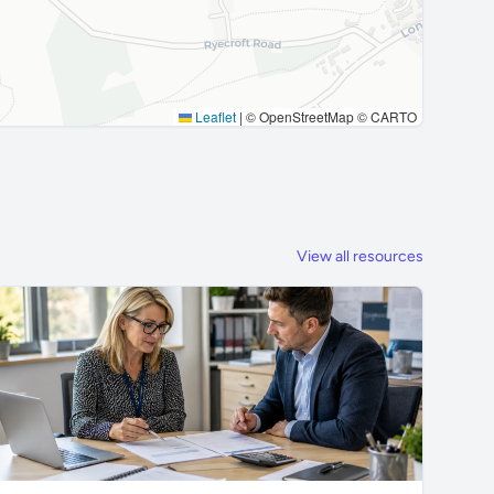
Leaflet
|
© OpenStreetMap © CARTO
View all resources