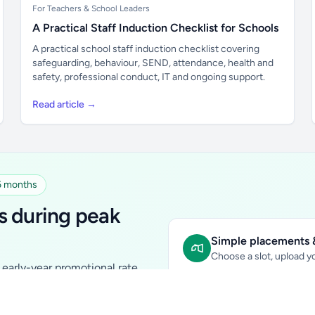
For Teachers & School Leaders
A Practical Staff Induction Checklist for Schools
A practical school staff induction checklist covering
safeguarding, behaviour, SEND, attendance, health and
safety, professional conduct, IT and ongoing support.
Read article →
 6 months
s during peak
Simple placements &
Choose a slot, upload yo
early-year promotional rate
Sidebar Banner:
school & fam
tutors, ed-tech, childcare,
In-content Placement:
conte