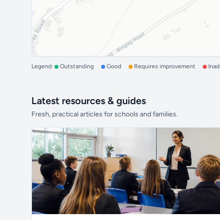
Legend:
Outstanding
Good
Requires improvement
Ina
Latest resources & guides
Fresh, practical articles for schools and families.