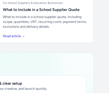
For School Suppliers & Education Businesses
What to Include in a School Supplier Quote
What to include in a school supplier quote, including
scope, quantities, VAT, recurring costs, payment terms,
exclusions and delivery details.
Read article →
 clear setup
ur creative, and launch quickly.
ily audience.
xtually placed in articles.