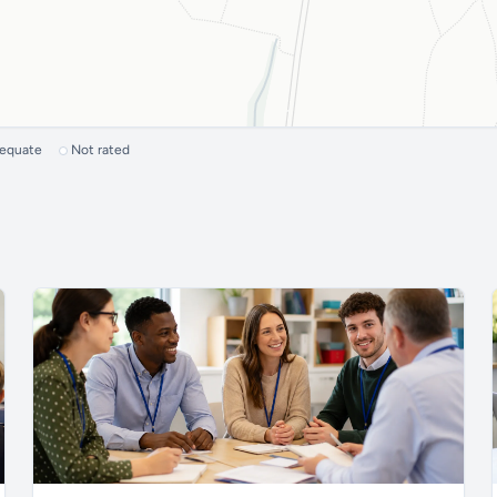
dequate
Not rated