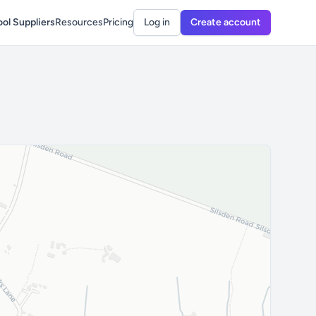
ol Suppliers
Resources
Pricing
Log in
Create account