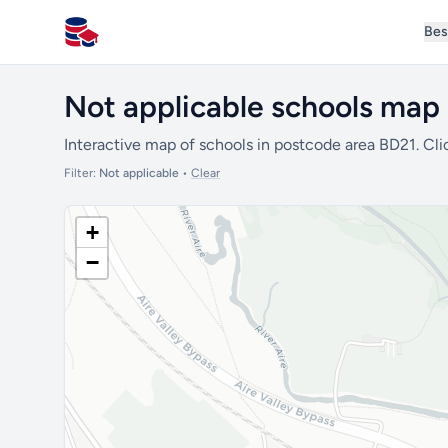
Bes
All Schools UK
Not applicable schools map
Interactive map of schools in postcode area BD21. Cli
Filter:
Not applicable
•
Clear
+
−