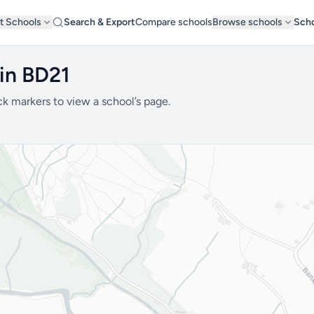
t Schools
Search & Export
Compare schools
Browse schools
Scho
 in BD21
ck markers to view a school’s page.