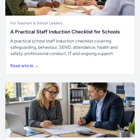
For Teachers & School Leaders
A Practical Staff Induction Checklist for Schools
A practical school staff induction checklist covering
safeguarding, behaviour, SEND, attendance, health and
safety, professional conduct, IT and ongoing support.
Read article →