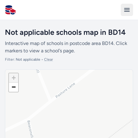
All Schools UK
Not applicable schools map in BD14
Interactive map of schools in postcode area BD14. Click
markers to view a school’s page.
Filter:
Not applicable
•
Clear
+
−