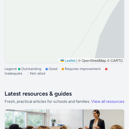
Leaflet
|
© OpenStreetMap © CARTO
Legend:
Outstanding
Good
Requires improvement
Inadequate
Not rated
Latest resources & guides
Fresh, practical articles for schools and families.
View all resources