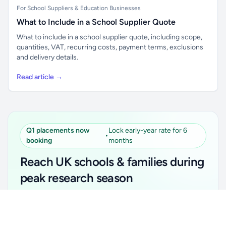
For School Suppliers & Education Businesses
What to Include in a School Supplier Quote
What to include in a school supplier quote, including scope,
quantities, VAT, recurring costs, payment terms, exclusions
and delivery details.
Read article →
Q1 placements now
Lock early-year rate for 6
•
booking
months
Reach UK schools & families during
peak research season
Simple placements. Transparent setup. Secure an
Unlock all school data
Get Pro
early-year promotional rate for your first 6 months.
From school contact details to filters and exports.
Ideal for suppliers, clubs, tutors, ed-tech, childcare,