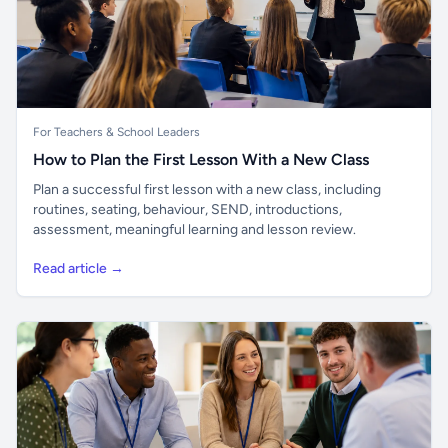
For Teachers & School Leaders
How to Plan the First Lesson With a New Class
Plan a successful first lesson with a new class, including
routines, seating, behaviour, SEND, introductions,
assessment, meaningful learning and lesson review.
Read article →