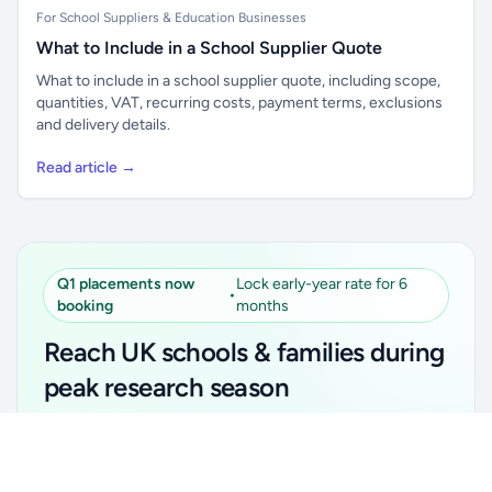
For School Suppliers & Education Businesses
What to Include in a School Supplier Quote
What to include in a school supplier quote, including scope,
quantities, VAT, recurring costs, payment terms, exclusions
and delivery details.
Read article →
Q1 placements now
Lock early-year rate for 6
•
booking
months
Reach UK schools & families during
peak research season
Simple placements. Transparent setup. Secure an
Unlock all school data
Get Pro
early-year promotional rate for your first 6 months.
From school contact details to filters and exports.
Ideal for suppliers, clubs, tutors, ed-tech, childcare,