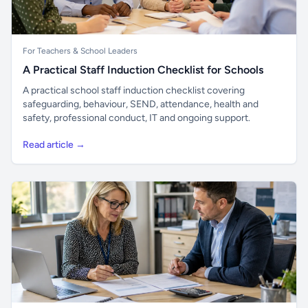
For Teachers & School Leaders
A Practical Staff Induction Checklist for Schools
A practical school staff induction checklist covering
safeguarding, behaviour, SEND, attendance, health and
safety, professional conduct, IT and ongoing support.
Read article →