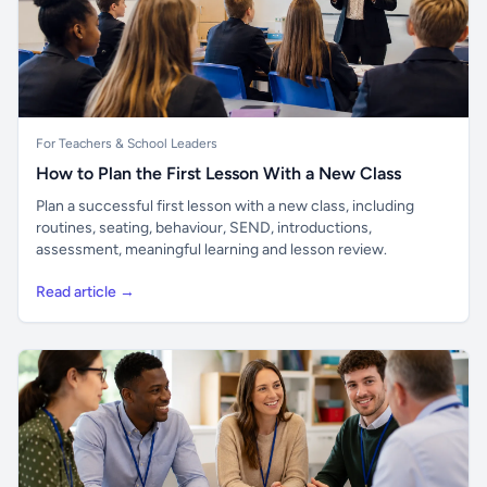
For Teachers & School Leaders
How to Plan the First Lesson With a New Class
Plan a successful first lesson with a new class, including
routines, seating, behaviour, SEND, introductions,
assessment, meaningful learning and lesson review.
Read article →