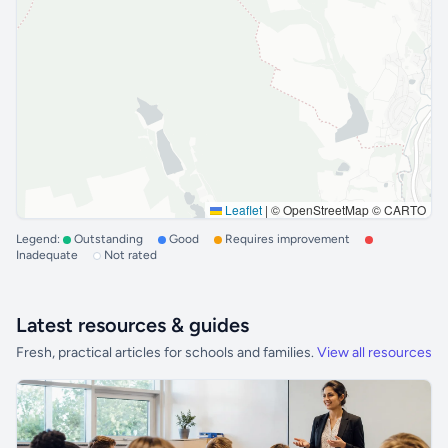
Leaflet
|
© OpenStreetMap © CARTO
Legend:
Outstanding
Good
Requires improvement
Inadequate
Not rated
Latest resources & guides
Fresh, practical articles for schools and families.
View all resources