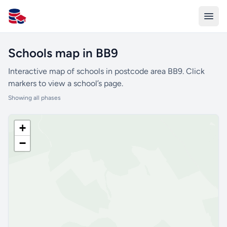
All Schools UK
Schools map in BB9
Interactive map of schools in postcode area BB9. Click
markers to view a school’s page.
Showing all phases
+
−