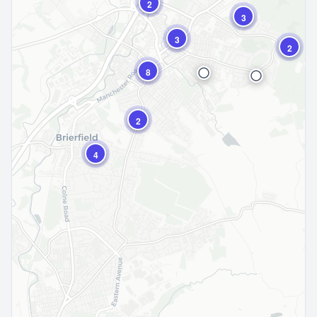
2
3
3
2
8
2
4