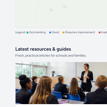
Legend:
Outstanding
Good
Requires improvement
Ina
Latest resources & guides
Fresh, practical articles for schools and families.