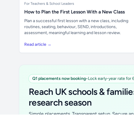
For Teachers & School Leaders
How to Plan the First Lesson With a New Class
Plan a successful first lesson with a new class, including
routines, seating, behaviour, SEND, introductions,
assessment, meaningful learning and lesson review.
Read article →
Q1 placements now booking
•
Lock early-year rate for
Unlock all school data
From school contact details to filters and
Reach UK schools & familie
exports.
research season
Get Pro
Simple placements. Transparent setup. Secure an 
for your first 6 months. Ideal for suppliers, clubs, 
school services and back-to-school brands.