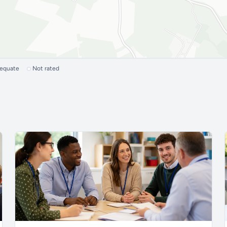
dequate
Not rated