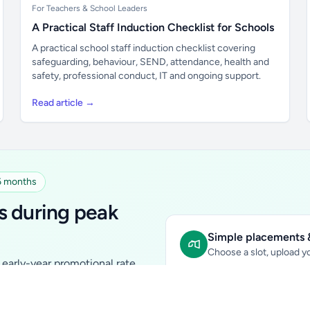
For Teachers & School Leaders
A Practical Staff Induction Checklist for Schools
A practical school staff induction checklist covering
safeguarding, behaviour, SEND, attendance, health and
safety, professional conduct, IT and ongoing support.
Read article →
 6 months
s during peak
Simple placements &
Choose a slot, upload yo
early-year promotional rate
Sidebar Banner:
school & fam
tutors, ed-tech, childcare,
In-content Placement:
conte