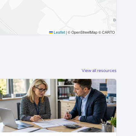
Leaflet
|
© OpenStreetMap © CARTO
View all resources