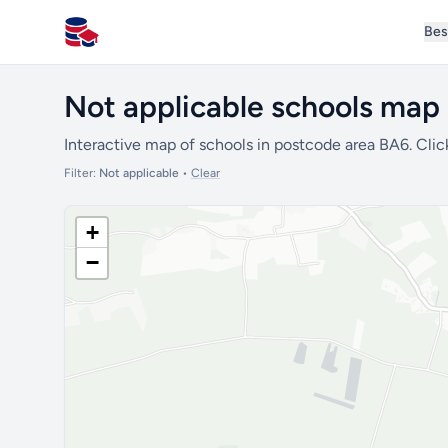
Bes
All Schools UK
Not applicable schools map
Interactive map of schools in postcode area BA6. Clic
Filter:
Not applicable
•
Clear
+
−