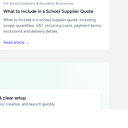
For School Suppliers & Education Businesses
What to Include in a School Supplier Quote
What to include in a school supplier quote, including
scope, quantities, VAT, recurring costs, payment terms,
exclusions and delivery details.
Read article →
 clear setup
ur creative, and launch quickly.
ily audience.
xtually placed in articles.