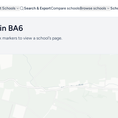
t Schools
Search & Export
Compare schools
Browse schools
Scho
 in BA6
k markers to view a school’s page.