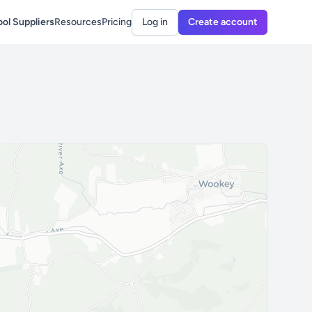
ol Suppliers
Resources
Pricing
Log in
Create account