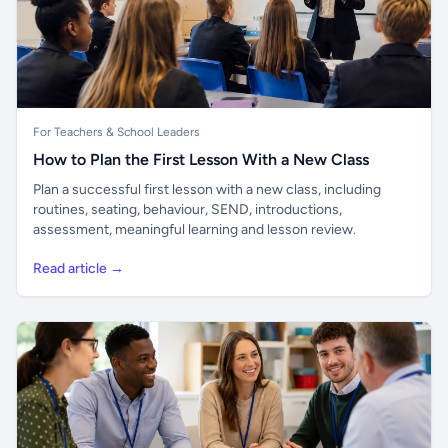
For Teachers & School Leaders
How to Plan the First Lesson With a New Class
Plan a successful first lesson with a new class, including
routines, seating, behaviour, SEND, introductions,
assessment, meaningful learning and lesson review.
Read article →