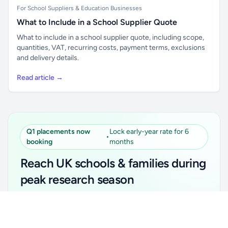
For School Suppliers & Education Businesses
What to Include in a School Supplier Quote
What to include in a school supplier quote, including scope,
quantities, VAT, recurring costs, payment terms, exclusions
and delivery details.
Read article →
Q1 placements now
Lock early-year rate for 6
•
booking
months
Reach UK schools & families during
peak research season
Simple placements. Transparent setup. Secure an
Unlock all school data
Get Pro
early-year promotional rate for your first 6 months.
From school contact details to filters and exports.
Ideal for suppliers, clubs, tutors, ed-tech, childcare,