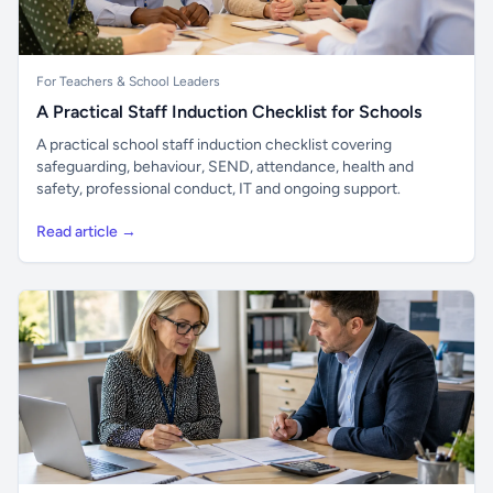
For Teachers & School Leaders
A Practical Staff Induction Checklist for Schools
A practical school staff induction checklist covering
safeguarding, behaviour, SEND, attendance, health and
safety, professional conduct, IT and ongoing support.
Read article →