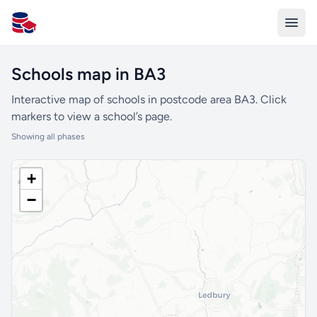
All Schools UK
Schools map in BA3
Interactive map of schools in postcode area BA3. Click
markers to view a school’s page.
Showing all phases
+
−