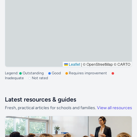
Leaflet
|
© OpenStreetMap © CARTO
Legend:
Outstanding
Good
Requires improvement
Inadequate
Not rated
Latest resources & guides
Fresh, practical articles for schools and families.
View all resources