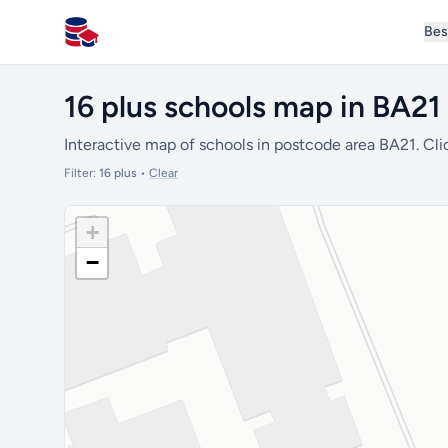
Bes
All Schools UK
16 plus schools map in BA21
Interactive map of schools in postcode area BA21. Cli
Filter:
16 plus
•
Clear
+
−