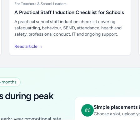
For Teachers & School Leaders
A Practical Staff Induction Checklist for Schools
A practical school staff induction checklist covering
safeguarding, behaviour, SEND, attendance, health and
safety, professional conduct, IT and ongoing support.
Read article →
 6 months
s during peak
Simple placements &
Choose a slot, upload yo
early-year promotional rate
Sidebar Banner:
school & fam
tutors, ed-tech, childcare,
In-content Placement:
conte