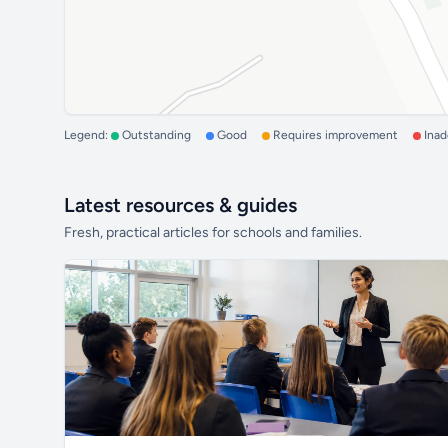
Legend:
Outstanding
Good
Requires improvement
Ina
Latest resources & guides
Fresh, practical articles for schools and families.