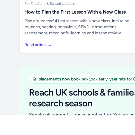
For Teachers & School Leaders
How to Plan the First Lesson With a New Class
Plan a successful first lesson with a new class, including
routines, seating, behaviour, SEND, introductions,
assessment, meaningful learning and lesson review.
Read article →
Q1 placements now booking
•
Lock early-year rate for
Unlock all school data
From school contact details to filters and
Reach UK schools & familie
exports.
research season
Get Pro
Simple placements. Transparent setup. Secure an 
for your first 6 months. Ideal for suppliers, clubs, 
school services and back-to-school brands.