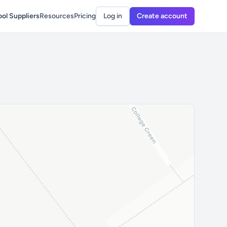
ol Suppliers
Resources
Pricing
Log in
Create account