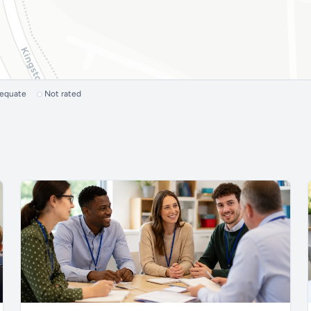
dequate
Not rated