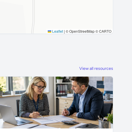
Leaflet
|
© OpenStreetMap © CARTO
View all resources