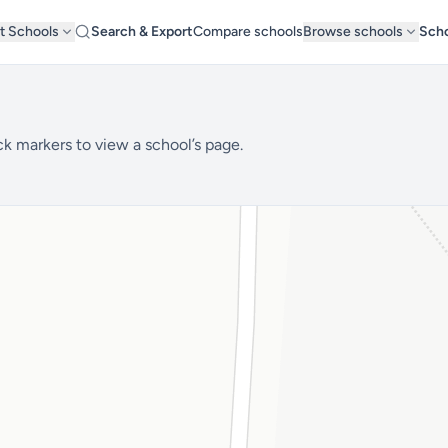
t Schools
Search & Export
Compare schools
Browse schools
Scho
ck markers to view a school’s page.