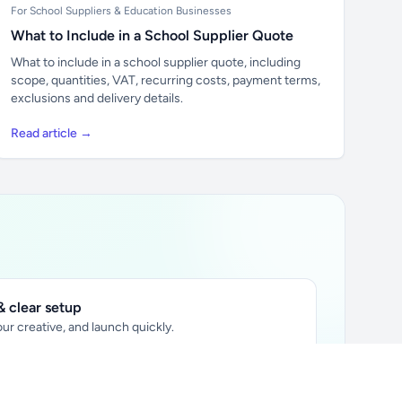
For School Suppliers & Education Businesses
What to Include in a School Supplier Quote
What to include in a school supplier quote, including
scope, quantities, VAT, recurring costs, payment terms,
exclusions and delivery details.
Read article →
 clear setup
ur creative, and launch quickly.
ily audience.
xtually placed in articles.