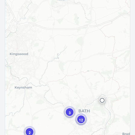
3
12
2