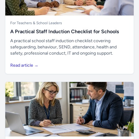
For Teachers & School Leaders
A Practical Staff Induction Checklist for Schools
A practical school staff induction checklist covering
safeguarding, behaviour, SEND, attendance, health and
safety, professional conduct, IT and ongoing support.
Read article →