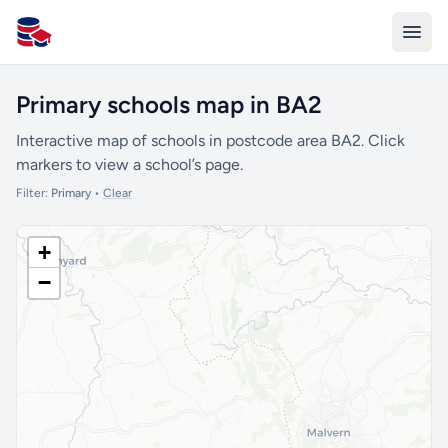
All Schools UK
Primary schools map in BA2
Interactive map of schools in postcode area BA2. Click
markers to view a school’s page.
Filter:
Primary
•
Clear
+
−