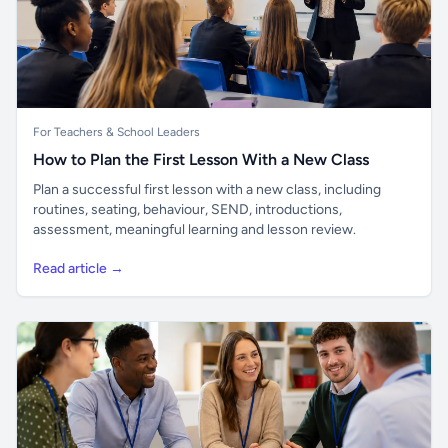
For Teachers & School Leaders
How to Plan the First Lesson With a New Class
Plan a successful first lesson with a new class, including
routines, seating, behaviour, SEND, introductions,
assessment, meaningful learning and lesson review.
Read article →