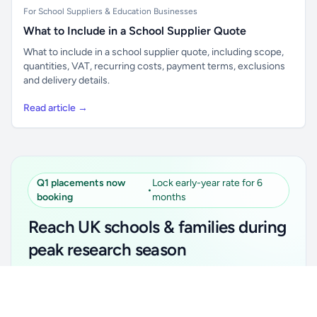
For School Suppliers & Education Businesses
What to Include in a School Supplier Quote
What to include in a school supplier quote, including scope,
quantities, VAT, recurring costs, payment terms, exclusions
and delivery details.
Read article →
Q1 placements now
Lock early-year rate for 6
•
booking
months
Reach UK schools & families during
peak research season
Simple placements. Transparent setup. Secure an
Unlock all school data
Get Pro
early-year promotional rate for your first 6 months.
From school contact details to filters and exports.
Ideal for suppliers, clubs, tutors, ed-tech, childcare,