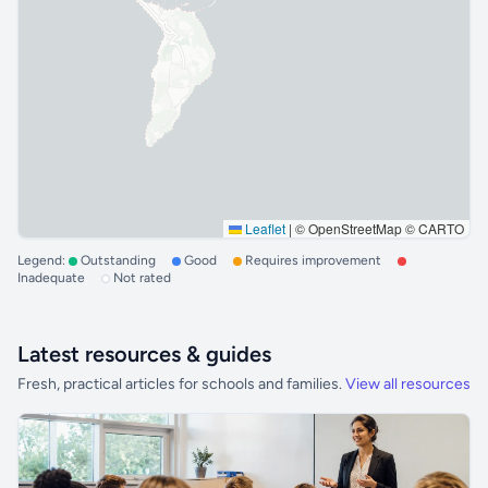
Leaflet
|
© OpenStreetMap © CARTO
Legend:
Outstanding
Good
Requires improvement
Inadequate
Not rated
Latest resources & guides
Fresh, practical articles for schools and families.
View all resources