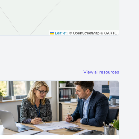
Leaflet
|
© OpenStreetMap © CARTO
View all resources