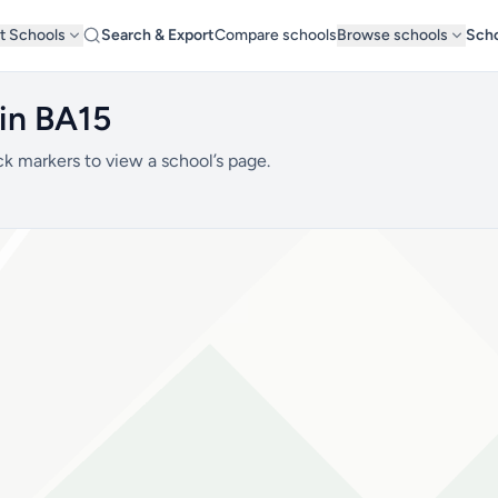
t Schools
Search & Export
Compare schools
Browse schools
Scho
 in BA15
ck markers to view a school’s page.