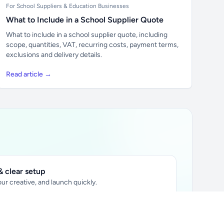
For School Suppliers & Education Businesses
What to Include in a School Supplier Quote
What to include in a school supplier quote, including
scope, quantities, VAT, recurring costs, payment terms,
exclusions and delivery details.
Read article →
 clear setup
ur creative, and launch quickly.
ily audience.
xtually placed in articles.