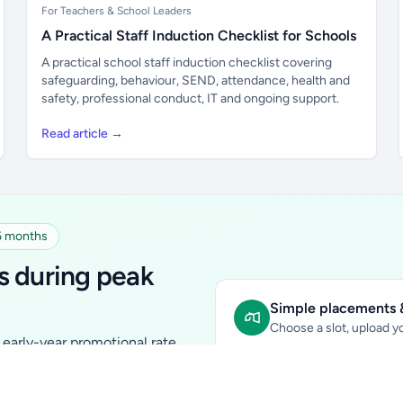
For Teachers & School Leaders
A Practical Staff Induction Checklist for Schools
A practical school staff induction checklist covering
safeguarding, behaviour, SEND, attendance, health and
safety, professional conduct, IT and ongoing support.
Read article →
 6 months
s during peak
Simple placements &
Choose a slot, upload yo
early-year promotional rate
Sidebar Banner:
school & fam
tutors, ed-tech, childcare,
In-content Placement:
conte