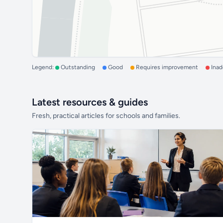
Legend:
Outstanding
Good
Requires improvement
Ina
Latest resources & guides
Fresh, practical articles for schools and families.