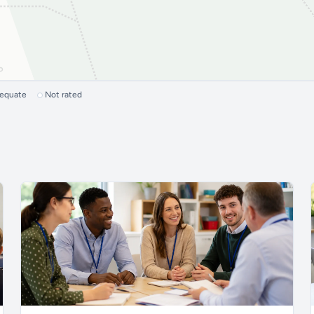
dequate
Not rated