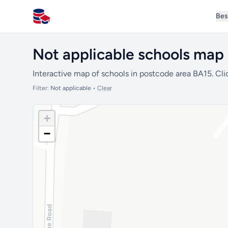
Bes
All Schools UK
Not applicable schools map
Interactive map of schools in postcode area BA15. Cli
Filter:
Not applicable
•
Clear
+
−