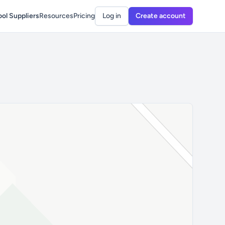
ol Suppliers
Resources
Pricing
Log in
Create account