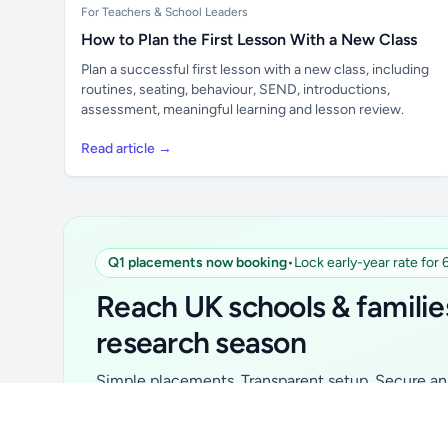
For Teachers & School Leaders
How to Plan the First Lesson With a New Class
Plan a successful first lesson with a new class, including
routines, seating, behaviour, SEND, introductions,
assessment, meaningful learning and lesson review.
Read article →
Q1 placements now booking
•
Lock early-year rate for
Unlock all school data
From school contact details to filters and
Reach UK schools & familie
exports.
research season
Get Pro
Simple placements. Transparent setup. Secure an 
for your first 6 months. Ideal for suppliers, clubs, 
school services and back-to-school brands.