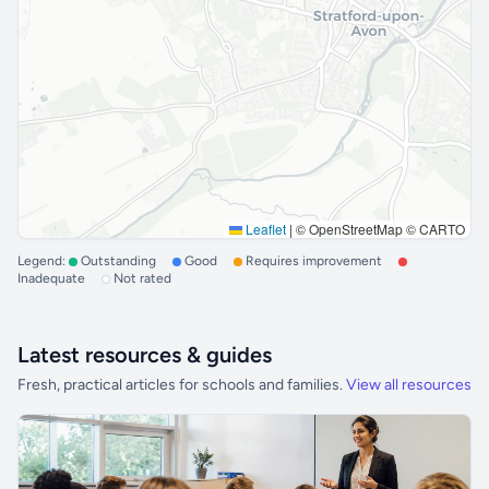
Leaflet
|
© OpenStreetMap © CARTO
Legend:
Outstanding
Good
Requires improvement
Inadequate
Not rated
Latest resources & guides
Fresh, practical articles for schools and families.
View all resources