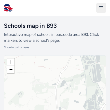
All Schools UK
Schools map in B93
Interactive map of schools in postcode area B93. Click
markers to view a school’s page.
Showing all phases
+
−