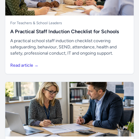
For Teachers & School Leaders
A Practical Staff Induction Checklist for Schools
A practical school staff induction checklist covering
safeguarding, behaviour, SEND, attendance, health and
safety, professional conduct, IT and ongoing support.
Read article →