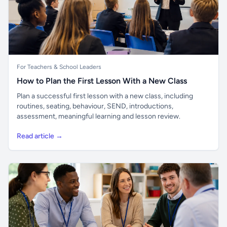
For Teachers & School Leaders
How to Plan the First Lesson With a New Class
Plan a successful first lesson with a new class, including
routines, seating, behaviour, SEND, introductions,
assessment, meaningful learning and lesson review.
Read article →