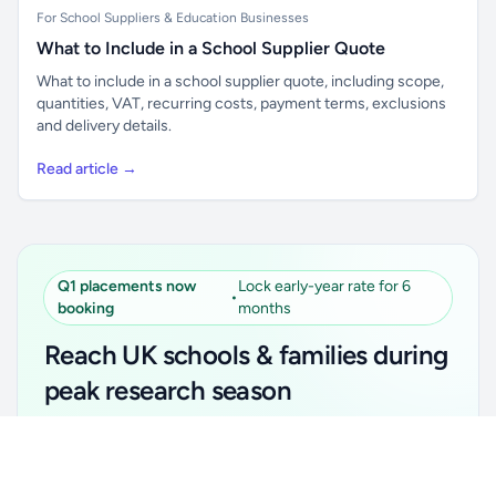
For School Suppliers & Education Businesses
What to Include in a School Supplier Quote
What to include in a school supplier quote, including scope,
quantities, VAT, recurring costs, payment terms, exclusions
and delivery details.
Read article →
Q1 placements now
Lock early-year rate for 6
•
booking
months
Reach UK schools & families during
peak research season
Simple placements. Transparent setup. Secure an
Unlock all school data
Get Pro
early-year promotional rate for your first 6 months.
From school contact details to filters and exports.
Ideal for suppliers, clubs, tutors, ed-tech, childcare,