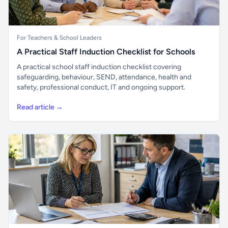
For Teachers & School Leaders
A Practical Staff Induction Checklist for Schools
A practical school staff induction checklist covering
safeguarding, behaviour, SEND, attendance, health and
safety, professional conduct, IT and ongoing support.
Read article →