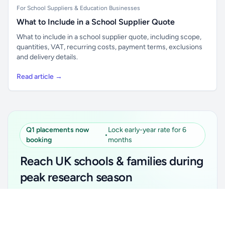
For School Suppliers & Education Businesses
What to Include in a School Supplier Quote
What to include in a school supplier quote, including scope,
quantities, VAT, recurring costs, payment terms, exclusions
and delivery details.
Read article →
Q1 placements now
Lock early-year rate for 6
•
booking
months
Reach UK schools & families during
peak research season
Simple placements. Transparent setup. Secure an
Unlock all school data
Get Pro
early-year promotional rate for your first 6 months.
From school contact details to filters and exports.
Ideal for suppliers, clubs, tutors, ed-tech, childcare,