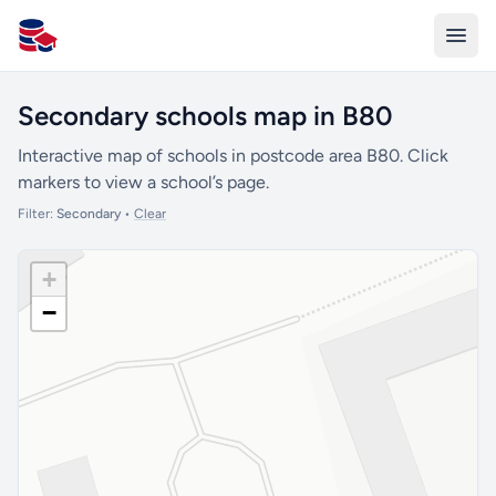
All Schools UK
Secondary schools map in B80
Interactive map of schools in postcode area B80. Click
markers to view a school’s page.
Filter:
Secondary
•
Clear
+
−