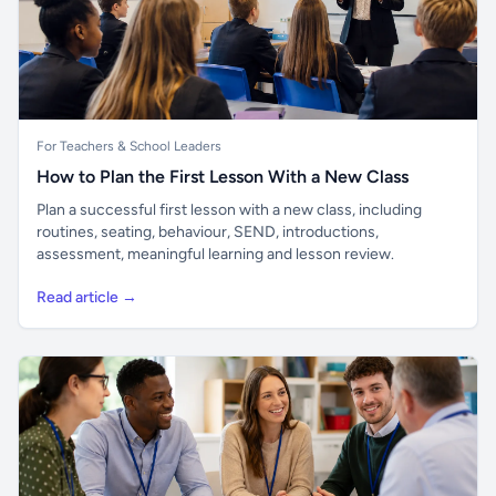
For Teachers & School Leaders
How to Plan the First Lesson With a New Class
Plan a successful first lesson with a new class, including
routines, seating, behaviour, SEND, introductions,
assessment, meaningful learning and lesson review.
Read article →