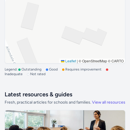
Leaflet
|
© OpenStreetMap © CARTO
Legend:
Outstanding
Good
Requires improvement
Inadequate
Not rated
Latest resources & guides
Fresh, practical articles for schools and families.
View all resources