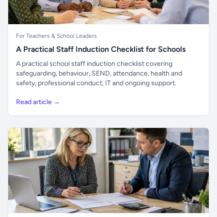
For Teachers & School Leaders
A Practical Staff Induction Checklist for Schools
A practical school staff induction checklist covering
safeguarding, behaviour, SEND, attendance, health and
safety, professional conduct, IT and ongoing support.
Read article →