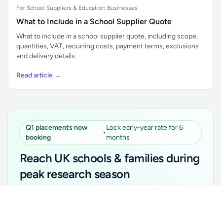
For School Suppliers & Education Businesses
What to Include in a School Supplier Quote
What to include in a school supplier quote, including scope,
quantities, VAT, recurring costs, payment terms, exclusions
and delivery details.
Read article →
Q1 placements now
Lock early-year rate for 6
•
booking
months
Reach UK schools & families during
peak research season
Simple placements. Transparent setup. Secure an
Unlock all school data
Get Pro
early-year promotional rate for your first 6 months.
From school contact details to filters and exports.
Ideal for suppliers, clubs, tutors, ed-tech, childcare,