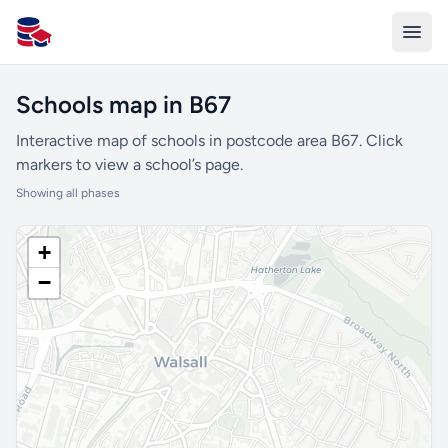
All Schools UK
Schools map in B67
Interactive map of schools in postcode area B67. Click
markers to view a school’s page.
Showing all phases
+
−