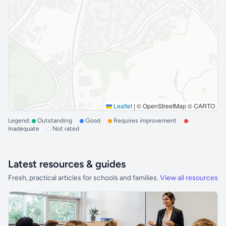
Leaflet
|
© OpenStreetMap © CARTO
Legend:
Outstanding
Good
Requires improvement
Inadequate
Not rated
Latest resources & guides
Fresh, practical articles for schools and families.
View all resources