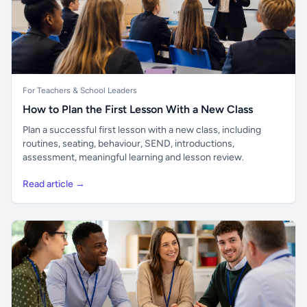
For Teachers & School Leaders
How to Plan the First Lesson With a New Class
Plan a successful first lesson with a new class, including
routines, seating, behaviour, SEND, introductions,
assessment, meaningful learning and lesson review.
Read article →