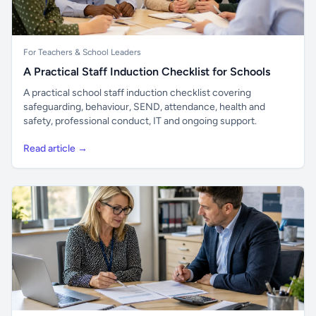
For Teachers & School Leaders
A Practical Staff Induction Checklist for Schools
A practical school staff induction checklist covering
safeguarding, behaviour, SEND, attendance, health and
safety, professional conduct, IT and ongoing support.
Read article →