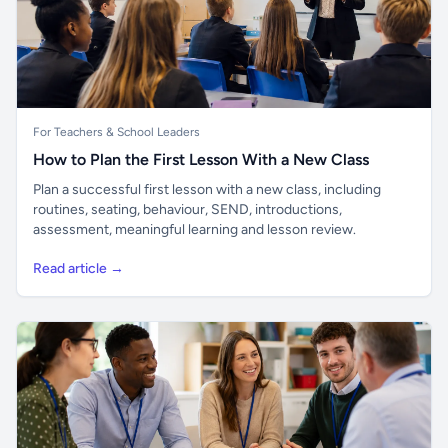
For Teachers & School Leaders
How to Plan the First Lesson With a New Class
Plan a successful first lesson with a new class, including
routines, seating, behaviour, SEND, introductions,
assessment, meaningful learning and lesson review.
Read article →