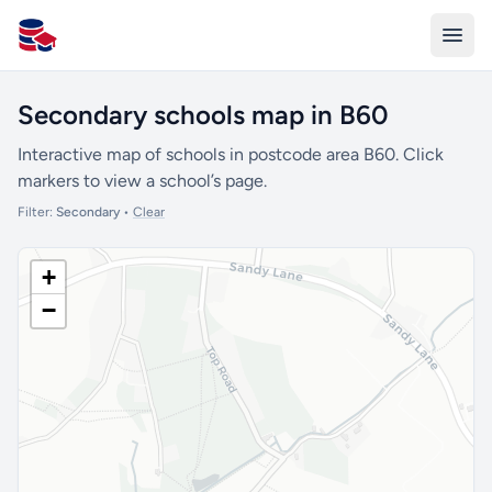
All Schools UK
Secondary schools map in B60
Interactive map of schools in postcode area B60. Click
markers to view a school’s page.
Filter:
Secondary
•
Clear
+
−