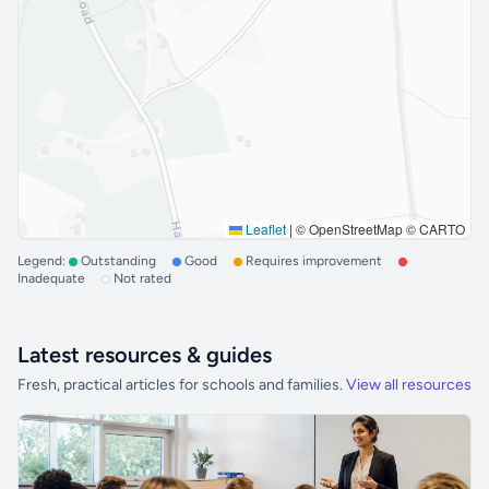
Leaflet
|
© OpenStreetMap © CARTO
Legend:
Outstanding
Good
Requires improvement
Inadequate
Not rated
Latest resources & guides
Fresh, practical articles for schools and families.
View all resources