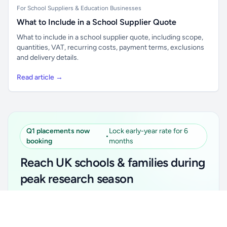
For School Suppliers & Education Businesses
What to Include in a School Supplier Quote
What to include in a school supplier quote, including scope,
quantities, VAT, recurring costs, payment terms, exclusions
and delivery details.
Read article →
Q1 placements now
Lock early-year rate for 6
•
booking
months
Reach UK schools & families during
peak research season
Simple placements. Transparent setup. Secure an
Unlock all school data
Get Pro
early-year promotional rate for your first 6 months.
From school contact details to filters and exports.
Ideal for suppliers, clubs, tutors, ed-tech, childcare,