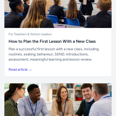
For Teachers & School Leaders
How to Plan the First Lesson With a New Class
Plan a successful first lesson with a new class, including
routines, seating, behaviour, SEND, introductions,
assessment, meaningful learning and lesson review.
Read article →