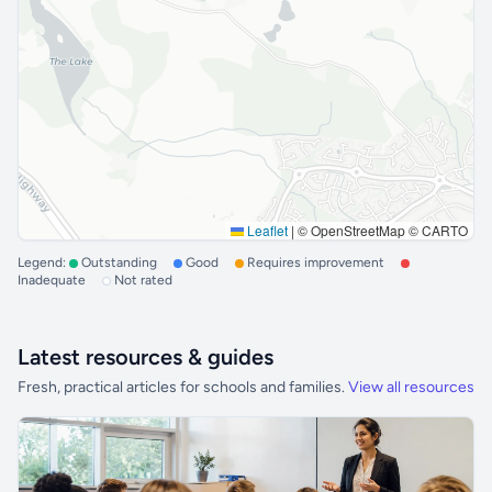
Leaflet
|
© OpenStreetMap © CARTO
Legend:
Outstanding
Good
Requires improvement
Inadequate
Not rated
Latest resources & guides
Fresh, practical articles for schools and families.
View all resources