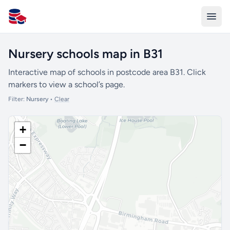
All Schools UK
Nursery schools map in B31
Interactive map of schools in postcode area B31. Click
markers to view a school’s page.
Filter:
Nursery
•
Clear
+
−