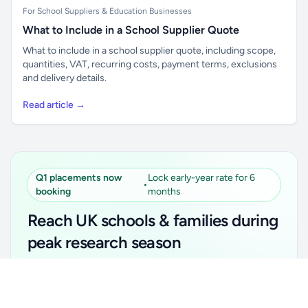
For School Suppliers & Education Businesses
What to Include in a School Supplier Quote
What to include in a school supplier quote, including scope,
quantities, VAT, recurring costs, payment terms, exclusions
and delivery details.
Read article →
Q1 placements now
Lock early-year rate for 6
•
booking
months
Reach UK schools & families during
peak research season
Simple placements. Transparent setup. Secure an
Unlock all school data
Get Pro
early-year promotional rate for your first 6 months.
From school contact details to filters and exports.
Ideal for suppliers, clubs, tutors, ed-tech, childcare,