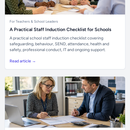
For Teachers & School Leaders
A Practical Staff Induction Checklist for Schools
A practical school staff induction checklist covering
safeguarding, behaviour, SEND, attendance, health and
safety, professional conduct, IT and ongoing support.
Read article →