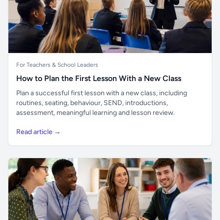
For Teachers & School Leaders
How to Plan the First Lesson With a New Class
Plan a successful first lesson with a new class, including
routines, seating, behaviour, SEND, introductions,
assessment, meaningful learning and lesson review.
Read article →