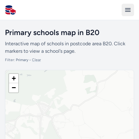
All Schools UK
Primary schools map in B20
Interactive map of schools in postcode area B20. Click
markers to view a school’s page.
Filter:
Primary
•
Clear
+
−