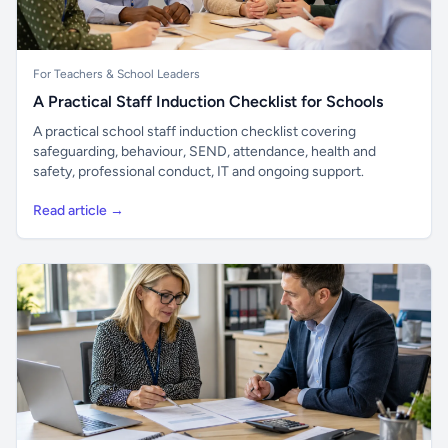
For Teachers & School Leaders
A Practical Staff Induction Checklist for Schools
A practical school staff induction checklist covering
safeguarding, behaviour, SEND, attendance, health and
safety, professional conduct, IT and ongoing support.
Read article →