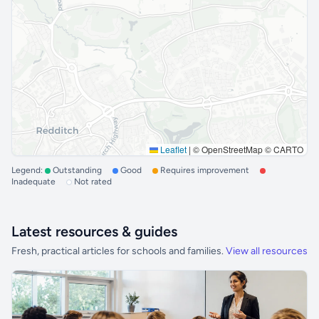
Leaflet
|
© OpenStreetMap © CARTO
Legend:
Outstanding
Good
Requires improvement
Inadequate
Not rated
Latest resources & guides
Fresh, practical articles for schools and families.
View all resources