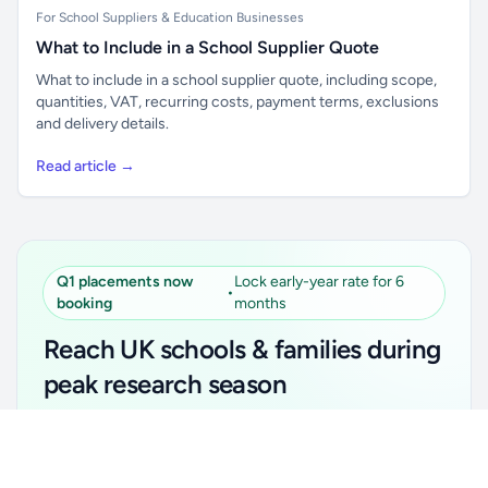
For School Suppliers & Education Businesses
What to Include in a School Supplier Quote
What to include in a school supplier quote, including scope,
quantities, VAT, recurring costs, payment terms, exclusions
and delivery details.
Read article →
Q1 placements now
Lock early-year rate for 6
•
booking
months
Reach UK schools & families during
peak research season
Simple placements. Transparent setup. Secure an
Unlock all school data
Get Pro
early-year promotional rate for your first 6 months.
From school contact details to filters and exports.
Ideal for suppliers, clubs, tutors, ed-tech, childcare,