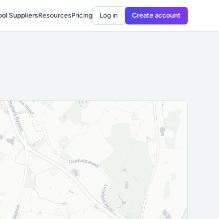
ol Suppliers
Resources
Pricing
Log in
Create account