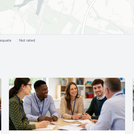
dequate
Not rated