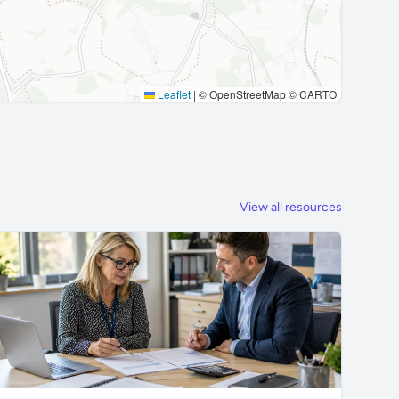
Leaflet
|
© OpenStreetMap © CARTO
View all resources