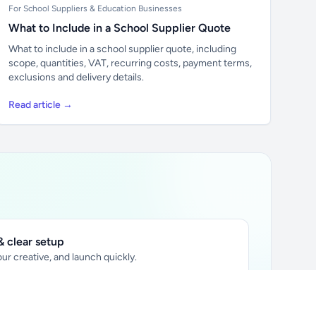
For School Suppliers & Education Businesses
What to Include in a School Supplier Quote
What to include in a school supplier quote, including
scope, quantities, VAT, recurring costs, payment terms,
exclusions and delivery details.
Read article →
 clear setup
ur creative, and launch quickly.
ily audience.
xtually placed in articles.