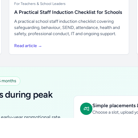
For Teachers & School Leaders
A Practical Staff Induction Checklist for Schools
A practical school staff induction checklist covering
safeguarding, behaviour, SEND, attendance, health and
safety, professional conduct, IT and ongoing support.
Read article →
 6 months
s during peak
Simple placements &
Choose a slot, upload yo
early-year promotional rate
Sidebar Banner:
school & fam
tutors, ed-tech, childcare,
In-content Placement:
conte