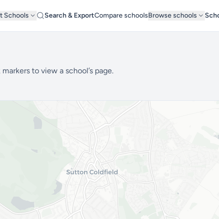
t Schools
Search & Export
Compare schools
Browse schools
Scho
 markers to view a school’s page.