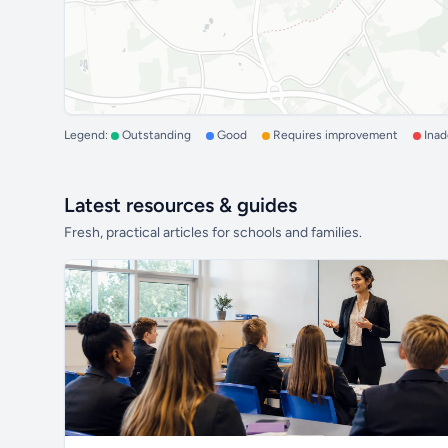
Legend:
Outstanding
Good
Requires improvement
Ina
Latest resources & guides
Fresh, practical articles for schools and families.