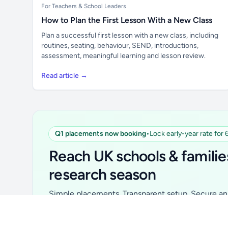
For Teachers & School Leaders
How to Plan the First Lesson With a New Class
Plan a successful first lesson with a new class, including
routines, seating, behaviour, SEND, introductions,
assessment, meaningful learning and lesson review.
Read article →
Q1 placements now booking
•
Lock early-year rate for
Unlock all school data
From school contact details to filters and
Reach UK schools & familie
exports.
research season
Get Pro
Simple placements. Transparent setup. Secure an 
for your first 6 months. Ideal for suppliers, clubs, 
school services and back-to-school brands.