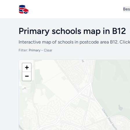
Bes
All Schools UK
Primary schools map in B12
Interactive map of schools in postcode area B12. Click
Filter:
Primary
•
Clear
+
−