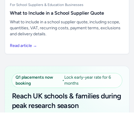
For School Suppliers & Education Businesses
What to Include in a School Supplier Quote
What to include in a school supplier quote, including scope,
quantities, VAT, recurring costs, payment terms, exclusions
and delivery details.
Read article →
Q1 placements now
Lock early-year rate for 6
•
booking
months
Reach UK schools & families during
peak research season
Simple placements. Transparent setup. Secure an
Unlock all school data
Get Pro
early-year promotional rate for your first 6 months.
From school contact details to filters and exports.
Ideal for suppliers, clubs, tutors, ed-tech, childcare,