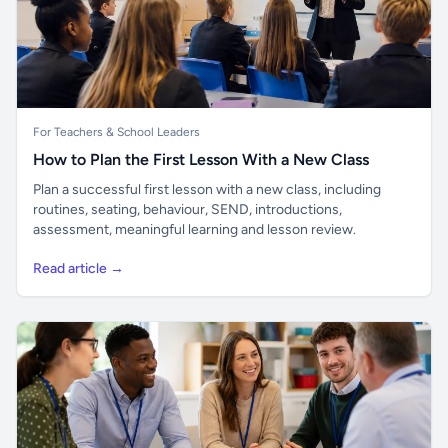
For Teachers & School Leaders
How to Plan the First Lesson With a New Class
Plan a successful first lesson with a new class, including
routines, seating, behaviour, SEND, introductions,
assessment, meaningful learning and lesson review.
Read article →