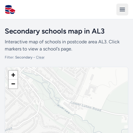
All Schools UK
Secondary schools map in AL3
Interactive map of schools in postcode area AL3. Click
markers to view a school’s page.
Filter:
Secondary
•
Clear
+
−