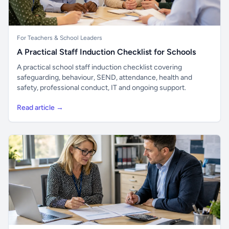
For Teachers & School Leaders
A Practical Staff Induction Checklist for Schools
A practical school staff induction checklist covering
safeguarding, behaviour, SEND, attendance, health and
safety, professional conduct, IT and ongoing support.
Read article →