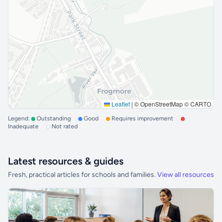
Leaflet
|
© OpenStreetMap © CARTO
Legend:
Outstanding
Good
Requires improvement
Inadequate
Not rated
Latest resources & guides
Fresh, practical articles for schools and families.
View all resources