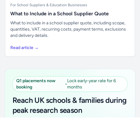
For School Suppliers & Education Businesses
What to Include in a School Supplier Quote
What to include in a school supplier quote, including scope,
quantities, VAT, recurring costs, payment terms, exclusions
and delivery details.
Read article →
Q1 placements now
Lock early-year rate for 6
•
booking
months
Reach UK schools & families during
peak research season
Simple placements. Transparent setup. Secure an
Unlock all school data
Get Pro
early-year promotional rate for your first 6 months.
From school contact details to filters and exports.
Ideal for suppliers, clubs, tutors, ed-tech, childcare,