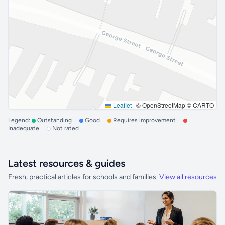
Leaflet
|
© OpenStreetMap © CARTO
Legend:
Outstanding
Good
Requires improvement
Inadequate
Not rated
Latest resources & guides
Fresh, practical articles for schools and families.
View all resources