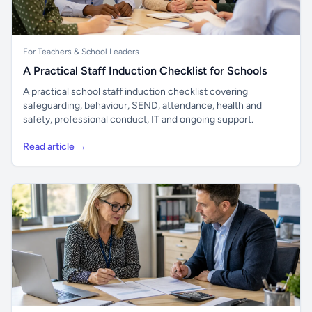
For Teachers & School Leaders
A Practical Staff Induction Checklist for Schools
A practical school staff induction checklist covering
safeguarding, behaviour, SEND, attendance, health and
safety, professional conduct, IT and ongoing support.
Read article →