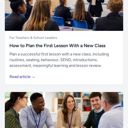
For Teachers & School Leaders
How to Plan the First Lesson With a New Class
Plan a successful first lesson with a new class, including
routines, seating, behaviour, SEND, introductions,
assessment, meaningful learning and lesson review.
Read article →