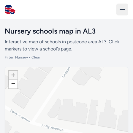
All Schools UK
Nursery schools map in AL3
Interactive map of schools in postcode area AL3. Click
markers to view a school’s page.
Filter:
Nursery
•
Clear
+
−