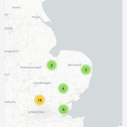
2
3
4
18
6