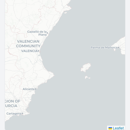
Leaflet