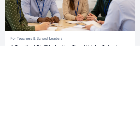
For Teachers & School Leaders
A Practical Staff Induction Checklist for Schools
Unlock all school data
Get Pro
A practical school staff induction checklist covering
From school contact details to filters and exports.
safeguarding, behaviour, SEND, attendance, health and
safety, professional conduct, IT and ongoing support.
Read article →