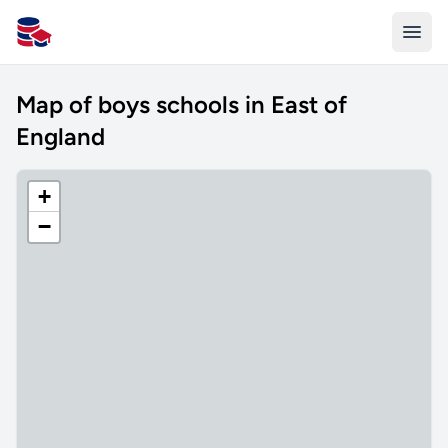
All Schools UK
Map of boys schools in East of
England
+
−