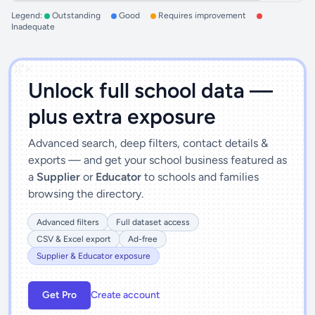
Legend:
Outstanding
Good
Requires improvement
Inadequate
')]">
Unlock full school data —
plus extra exposure
Advanced search, deep filters, contact details &
exports — and get your school business featured as
a
Supplier
or
Educator
to schools and families
browsing the directory.
Advanced filters
Full dataset access
CSV & Excel export
Ad-free
Supplier & Educator exposure
Get Pro
Create account