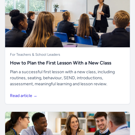
For Teachers & School Leaders
How to Plan the First Lesson With a New Class
Plan a successful first lesson with a new class, including
routines, seating, behaviour, SEND, introductions,
assessment, meaningful learning and lesson review.
Read article →