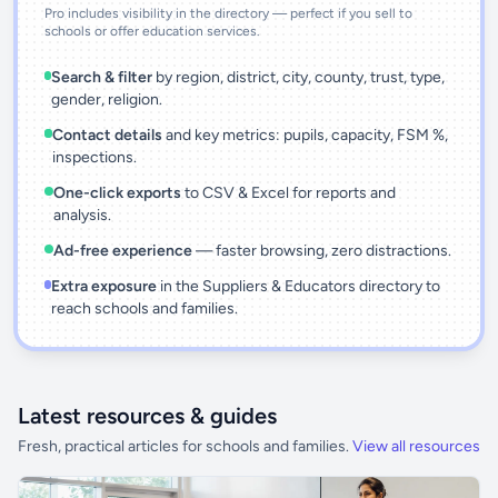
Pro includes visibility in the directory — perfect if you sell to
schools or offer education services.
Search & filter
by region, district, city, county, trust, type,
gender, religion.
Contact details
and key metrics: pupils, capacity, FSM %,
inspections.
One-click exports
to CSV & Excel for reports and
analysis.
Ad-free experience
— faster browsing, zero distractions.
Extra exposure
in the Suppliers & Educators directory to
reach schools and families.
Latest resources & guides
Fresh, practical articles for schools and families.
View all resources