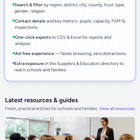
Search & filter
by region, district, city, county, trust, type,
gender, religion.
Contact details
and key metrics: pupils, capacity, FSM %,
inspections.
One-click exports
to CSV & Excel for reports and
analysis.
Ad-free experience
— faster browsing, zero distractions.
Extra exposure
in the Suppliers & Educators directory to
reach schools and families.
Latest resources & guides
Fresh, practical articles for schools and families.
View all resources