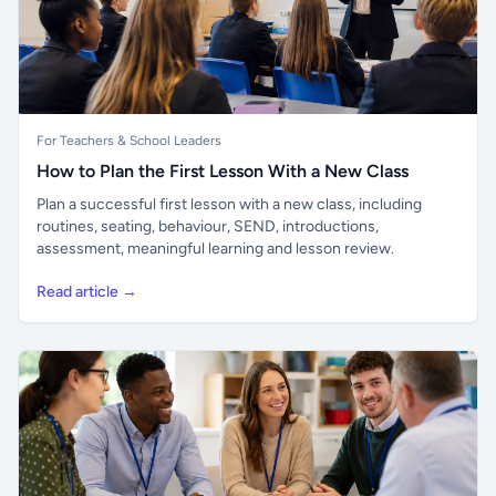
For Teachers & School Leaders
How to Plan the First Lesson With a New Class
Plan a successful first lesson with a new class, including
routines, seating, behaviour, SEND, introductions,
assessment, meaningful learning and lesson review.
Read article →