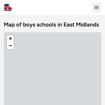
All Schools UK
Map of boys schools in East Midlands
+
−