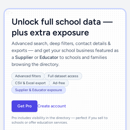
')]">
Unlock full school data —
plus extra exposure
Advanced search, deep filters, contact details &
exports — and get your school business featured as
a
Supplier
or
Educator
to schools and families
browsing the directory.
Advanced filters
Full dataset access
CSV & Excel export
Ad-free
Supplier & Educator exposure
Get Pro
Create account
Pro includes visibility in the directory — perfect if you sell to
schools or offer education services.