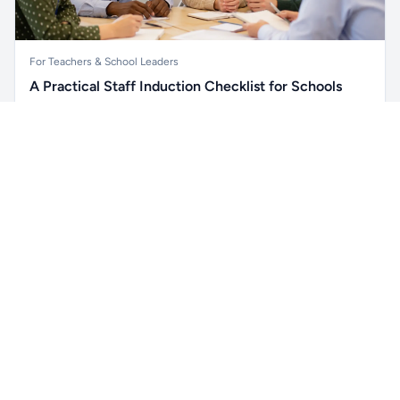
For Teachers & School Leaders
A Practical Staff Induction Checklist for Schools
A practical school staff induction checklist covering
Unlock all school data
safeguarding, behaviour, SEND, attendance, health and
Get Pro
From school contact details to filters and exports.
safety, professional conduct, IT and ongoing support.
Read article →