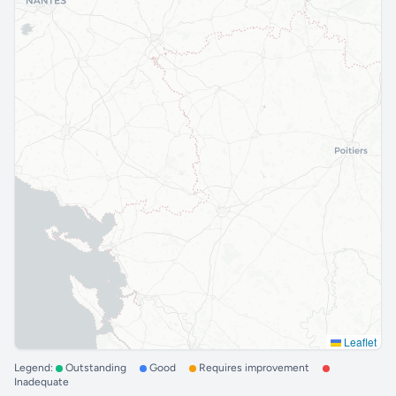
Leaflet
Legend:
Outstanding
Good
Requires improvement
Inadequate