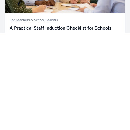
For Teachers & School Leaders
A Practical Staff Induction Checklist for Schools
A practical school staff induction checklist covering
Unlock all school data
safeguarding, behaviour, SEND, attendance, health and
Get Pro
From school contact details to filters and exports.
safety, professional conduct, IT and ongoing support.
Read article →