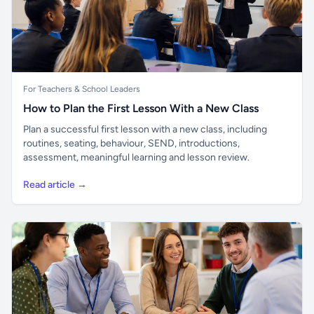
For Teachers & School Leaders
How to Plan the First Lesson With a New Class
Plan a successful first lesson with a new class, including
routines, seating, behaviour, SEND, introductions,
assessment, meaningful learning and lesson review.
Read article →