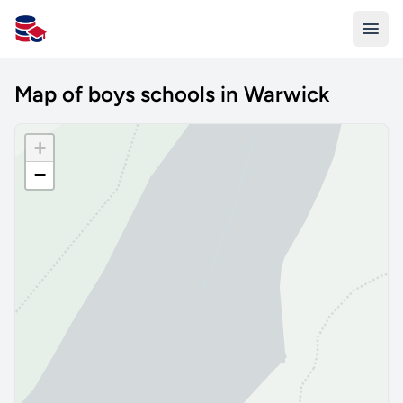
All Schools UK
Map of boys schools in Warwick
+
−