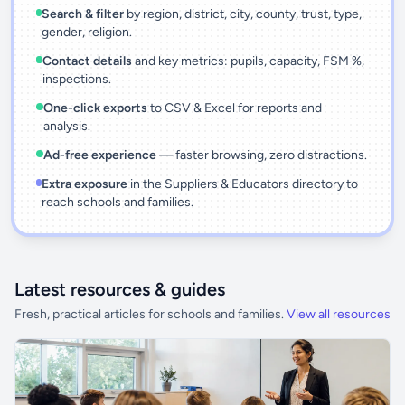
Search & filter
by region, district, city, county, trust, type,
gender, religion.
Contact details
and key metrics: pupils, capacity, FSM %,
inspections.
One-click exports
to CSV & Excel for reports and
analysis.
Ad-free experience
— faster browsing, zero distractions.
Extra exposure
in the Suppliers & Educators directory to
reach schools and families.
Latest resources & guides
Fresh, practical articles for schools and families.
View all resources