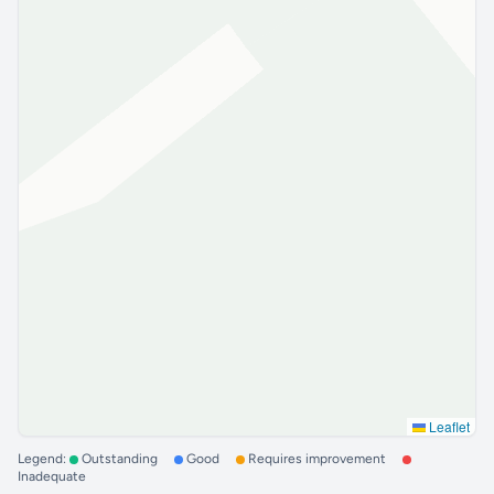
Leaflet
Legend:
Outstanding
Good
Requires improvement
Inadequate