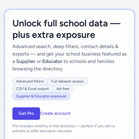
')]">
Unlock full school data —
plus extra exposure
Advanced search, deep filters, contact details &
exports — and get your school business featured as
a
Supplier
or
Educator
to schools and families
browsing the directory.
Advanced filters
Full dataset access
CSV & Excel export
Ad-free
Supplier & Educator exposure
Get Pro
Create account
Pro includes visibility in the directory — perfect if you sell to
schools or offer education services.